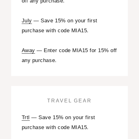
off any purchase.
July
— Save 15% on your first
purchase with code MIA15.
Away
— Enter code MIA15 for 15% off
any purchase.
TRAVEL GEAR
Trtl
— Save 15% on your first
purchase with code MIA15.