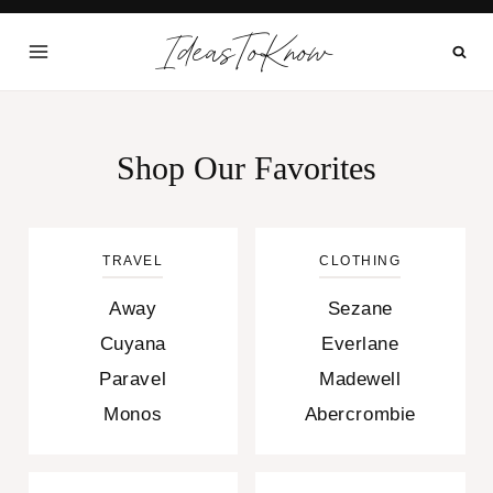
Skip
IdeasToKnow
to
content
Shop Our Favorites
TRAVEL
CLOTHING
Away
Sezane
Cuyana
Everlane
Paravel
Madewell
Monos
Abercrombie