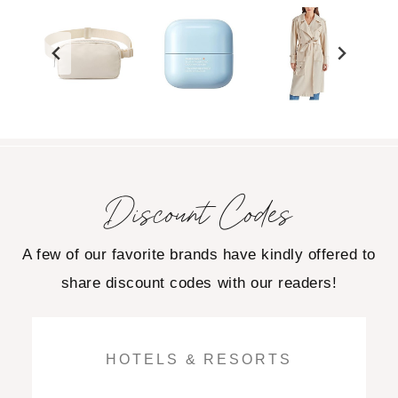
Discount Codes
A few of our favorite brands have kindly offered to
share discount codes with our readers!
HOTELS & RESORTS