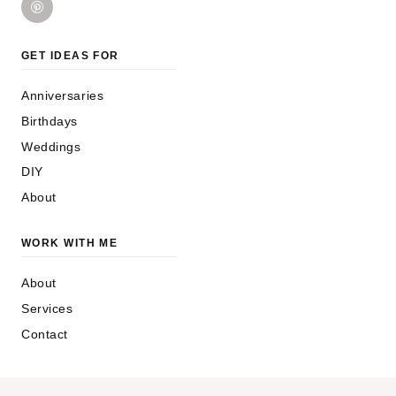
GET IDEAS FOR
Anniversaries
Birthdays
Weddings
DIY
About
WORK WITH ME
About
Services
Contact