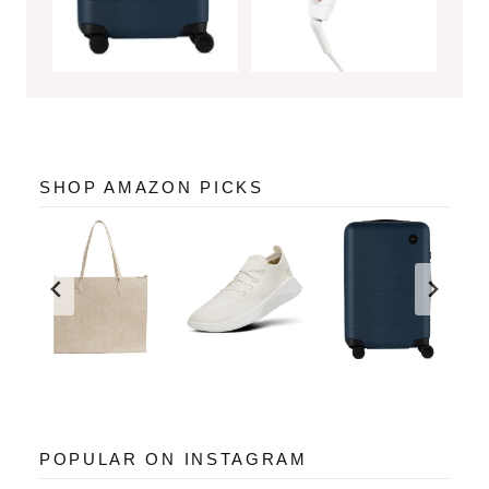
SHOP AMAZON PICKS
POPULAR ON INSTAGRAM