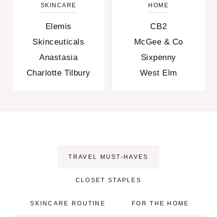
SKINCARE
HOME
Elemis
CB2
Skinceuticals
McGee & Co
Anastasia
Sixpenny
Charlotte Tilbury
West Elm
TRAVEL MUST-HAVES
CLOSET STAPLES
SKINCARE ROUTINE
FOR THE HOME