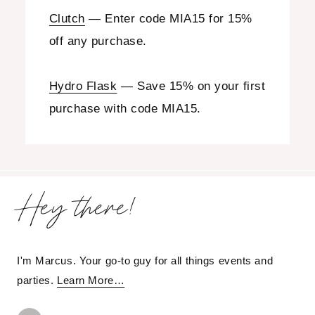
Clutch
— Enter code MIA15 for 15%
off any purchase.
Hydro Flask
— Save 15% on your first
purchase with code MIA15.
Hey there!
I'm Marcus. Your go-to guy for all things events and
parties.
Learn More…