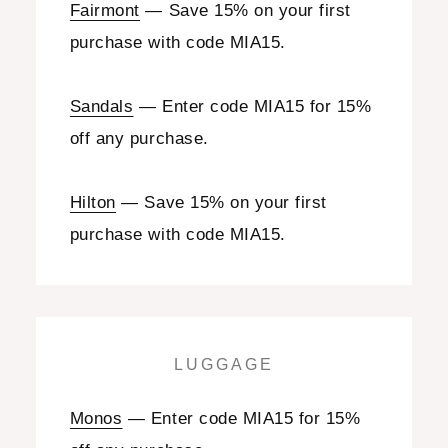
Fairmont
— Save 15% on your first
purchase with code MIA15.
Sandals
— Enter code MIA15 for 15%
off any purchase.
Hilton
— Save 15% on your first
purchase with code MIA15.
LUGGAGE
Monos
— Enter code MIA15 for 15%