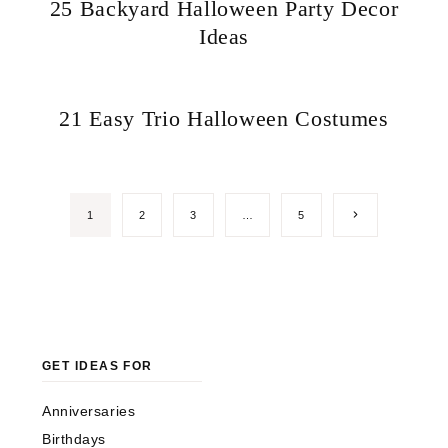
25 Backyard Halloween Party Decor
Ideas
21 Easy Trio Halloween Costumes
Next
1
2
3
…
5
Page
GET IDEAS FOR
Anniversaries
Birthdays