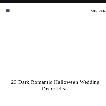
Skip
to
ANNIVER
content
23 Dark,Romantic Halloween Wedding
Decor Ideas