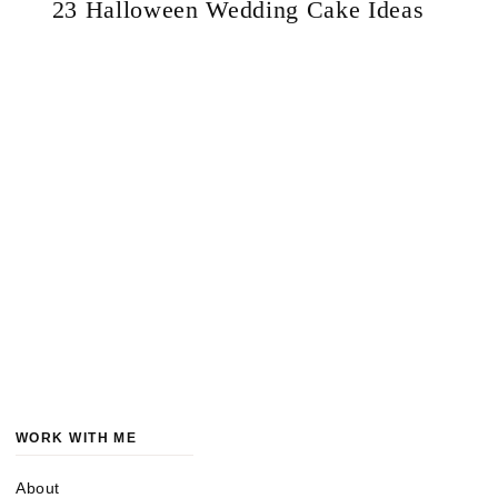
23 Halloween Wedding Cake Ideas
WORK WITH ME
About