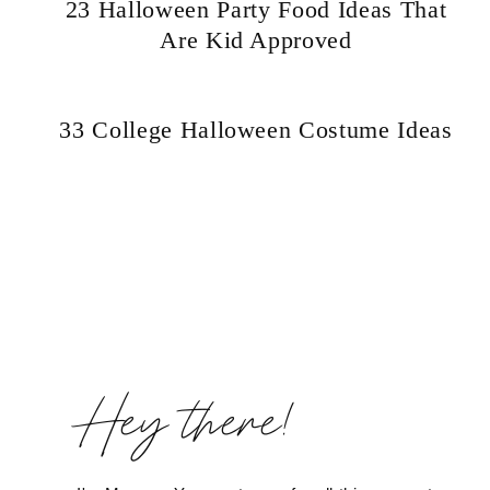
23 Halloween Party Food Ideas That
Are Kid Approved
Hello! I'm Marcus
33 College Halloween Costume Ideas
ABOUT
SUBSCRIBE
Page
navigation
TikTok
Instagram
Facebook
Pinterest
Hey there!