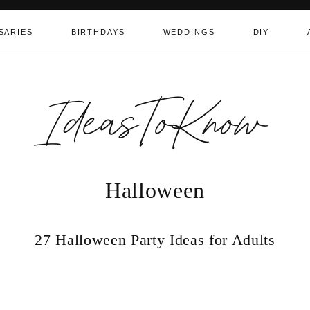
SARIES
BIRTHDAYS
WEDDINGS
DIY
IdeasToKnow
Halloween
27 Halloween Party Ideas for Adults