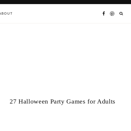
ABOUT
27 Halloween Party Games for Adults