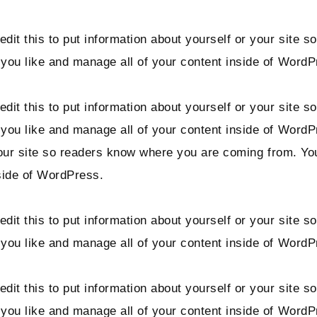
dit this to put information about yourself or your site
you like and manage all of your content inside of WordP
dit this to put information about yourself or your site
 you like and manage all of your content inside of Word
 your site so readers know where you are coming from. Y
side of WordPress.
dit this to put information about yourself or your site
you like and manage all of your content inside of WordP
dit this to put information about yourself or your site
 you like and manage all of your content inside of Word