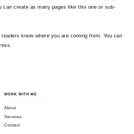
ou can create as many pages like this one or sub-
 so readers know where you are coming from. You can
ress.
WORK WITH ME
About
Services
Contact