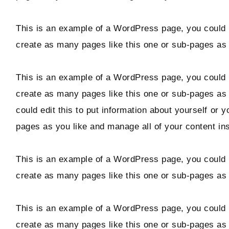
Hello! I'm Marcus
This is an example of a WordPress page, you could e
create as many pages like this one or sub-pages as 
ABOUT
This is an example of a WordPress page, you could e
SUBSCRIBE
create as many pages like this one or sub-pages as
could edit this to put information about yourself or
pages as you like and manage all of your content in
TikTok
Instagram
Facebook
Pinterest
This is an example of a WordPress page, you could e
create as many pages like this one or sub-pages as 
This is an example of a WordPress page, you could e
create as many pages like this one or sub-pages as