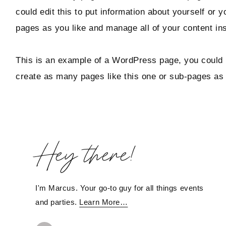
could edit this to put information about yourself or
pages as you like and manage all of your content in
This is an example of a WordPress page, you could e
create as many pages like this one or sub-pages as 
Hey there!
I'm Marcus. Your go-to guy for all things events
and parties.
Learn More…