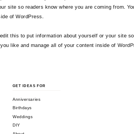
 your site so readers know where you are coming from. Y
side of WordPress.
dit this to put information about yourself or your site
you like and manage all of your content inside of WordP
GET IDEAS FOR
Anniversaries
Birthdays
Weddings
DIY
About