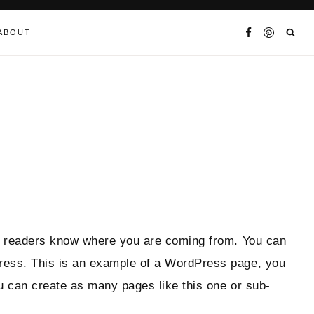
ABOUT
 so readers know where you are coming from. You can
Press. This is an example of a WordPress page, you
ou can create as many pages like this one or sub-