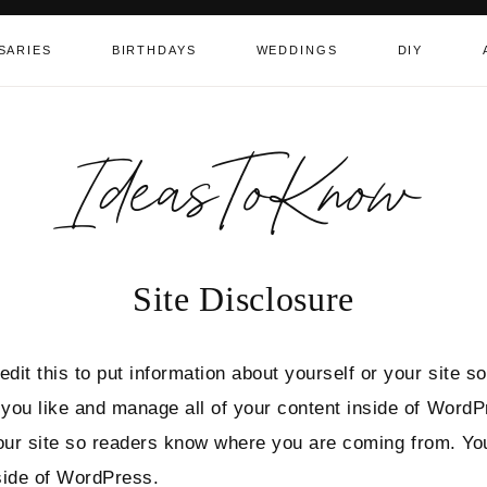
SARIES
BIRTHDAYS
WEDDINGS
DIY
IdeasToKnow
Site Disclosure
dit this to put information about yourself or your site
 you like and manage all of your content inside of Word
 your site so readers know where you are coming from. Y
side of WordPress.