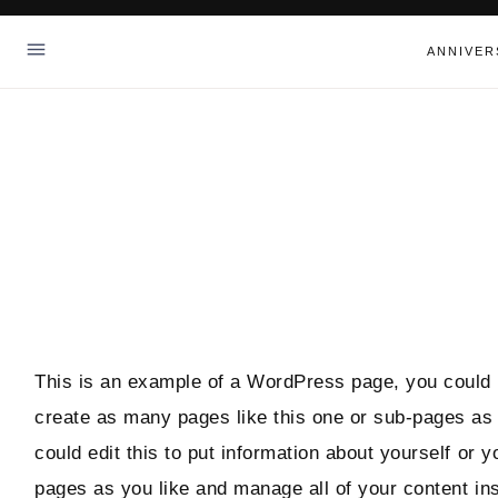
Skip
to
ANNIVER
content
This is an example of a WordPress page, you could e
create as many pages like this one or sub-pages as
could edit this to put information about yourself or
pages as you like and manage all of your content in