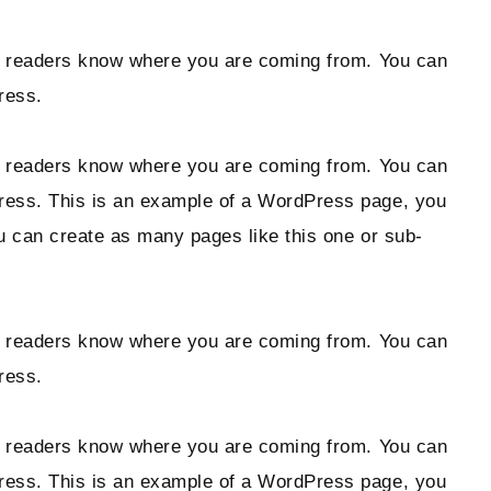
 so readers know where you are coming from. You can
ress.
 so readers know where you are coming from. You can
Press. This is an example of a WordPress page, you
ou can create as many pages like this one or sub-
 so readers know where you are coming from. You can
ress.
 so readers know where you are coming from. You can
Press. This is an example of a WordPress page, you