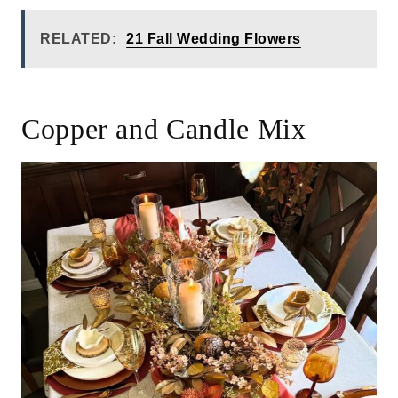
RELATED:
21 Fall Wedding Flowers
Copper and Candle Mix