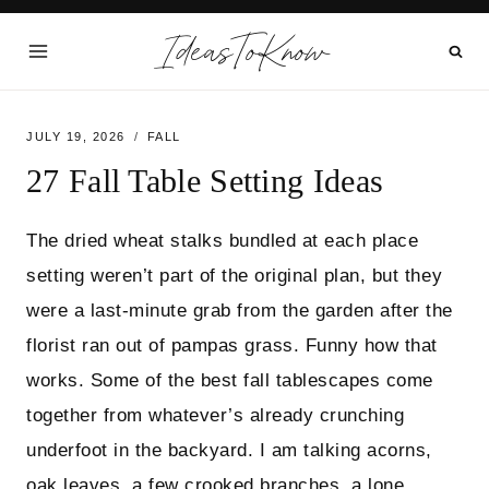
Skip
IdeasToKnow
to
content
JULY 19, 2026
FALL
27 Fall Table Setting Ideas
The dried wheat stalks bundled at each place
setting weren’t part of the original plan, but they
were a last-minute grab from the garden after the
florist ran out of pampas grass. Funny how that
works. Some of the best fall tablescapes come
together from whatever’s already crunching
underfoot in the backyard. I am talking acorns,
oak leaves, a few crooked branches, a lone