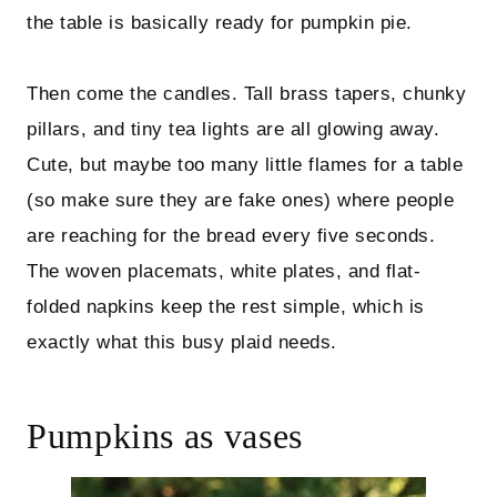
the table is basically ready for pumpkin pie.
Then come the candles. Tall brass tapers, chunky
pillars, and tiny tea lights are all glowing away.
Cute, but maybe too many little flames for a table
(so make sure they are fake ones) where people
are reaching for the bread every five seconds.
The woven placemats, white plates, and flat-
folded napkins keep the rest simple, which is
exactly what this busy plaid needs.
Pumpkins as vases