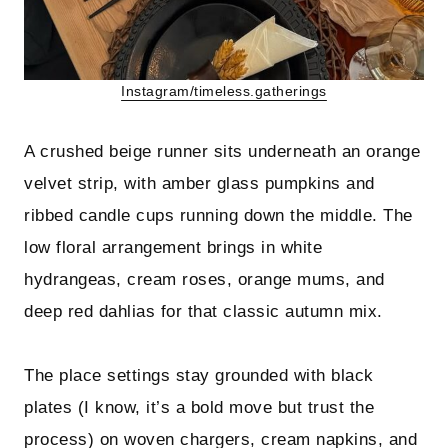
Instagram/timeless.gatherings
A crushed beige runner sits underneath an orange
velvet strip, with amber glass pumpkins and
ribbed candle cups running down the middle. The
low floral arrangement brings in white
hydrangeas, cream roses, orange mums, and
deep red dahlias for that classic autumn mix.
The place settings stay grounded with black
plates (I know, it’s a bold move but trust the
process) on woven chargers, cream napkins, and