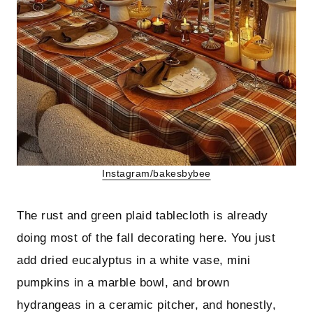
Instagram/bakesbybee
The rust and green plaid tablecloth is already
doing most of the fall decorating here. You just
add dried eucalyptus in a white vase, mini
pumpkins in a marble bowl, and brown
hydrangeas in a ceramic pitcher, and honestly,