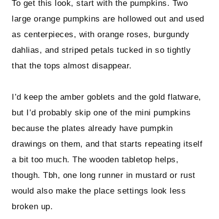
To get this look, start with the pumpkins. Two
large orange pumpkins are hollowed out and used
as centerpieces, with orange roses, burgundy
dahlias, and striped petals tucked in so tightly
that the tops almost disappear.
I’d keep the amber goblets and the gold flatware,
but I’d probably skip one of the mini pumpkins
because the plates already have pumpkin
drawings on them, and that starts repeating itself
a bit too much. The wooden tabletop helps,
though. Tbh, one long runner in mustard or rust
would also make the place settings look less
broken up.