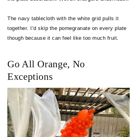
The navy tablecloth with the white grid pulls it
together. I’d skip the pomegranate on every plate
though because it can feel like too much fruit.
Go All Orange, No
Exceptions