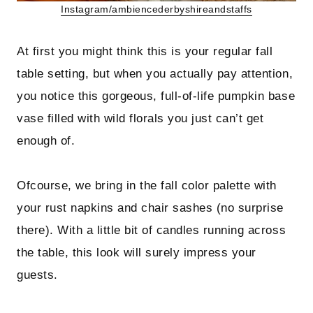
Instagram/ambiencederbyshireandstaffs
At first you might think this is your regular fall
table setting, but when you actually pay attention,
you notice this gorgeous, full-of-life pumpkin base
vase filled with wild florals you just can’t get
enough of.
Ofcourse, we bring in the fall color palette with
your rust napkins and chair sashes (no surprise
there). With a little bit of candles running across
the table, this look will surely impress your
guests.