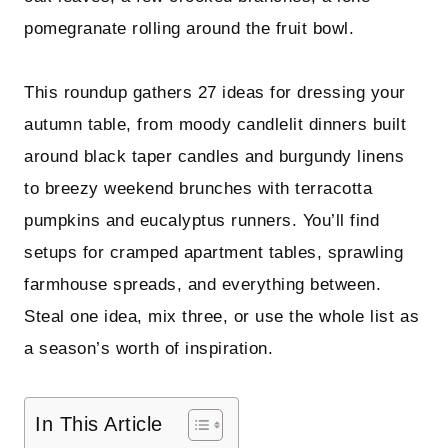
pomegranate rolling around the fruit bowl.
This roundup gathers 27 ideas for dressing your
autumn table, from moody candlelit dinners built
around black taper candles and burgundy linens
to breezy weekend brunches with terracotta
pumpkins and eucalyptus runners. You’ll find
setups for cramped apartment tables, sprawling
farmhouse spreads, and everything between.
Steal one idea, mix three, or use the whole list as
a season’s worth of inspiration.
In This Article