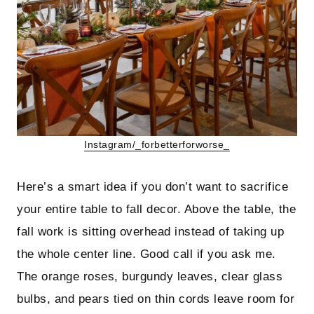
Instagram/_forbetterforworse_
Here’s a smart idea if you don’t want to sacrifice
your entire table to fall decor. Above the table, the
fall work is sitting overhead instead of taking up
the whole center line. Good call if you ask me.
The orange roses, burgundy leaves, clear glass
bulbs, and pears tied on thin cords leave room for