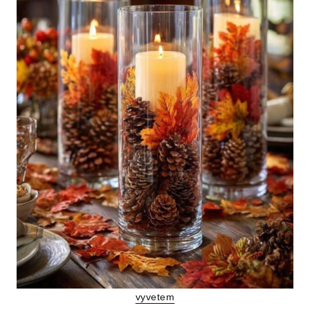
vyvetem