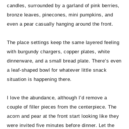
candles, surrounded by a garland of pink berries,
bronze leaves, pinecones, mini pumpkins, and
even a pear casually hanging around the front.
The place settings keep the same layered feeling
with burgundy chargers, copper plates, white
dinnerware, and a small bread plate. There’s even
a leaf-shaped bowl for whatever little snack
situation is happening there.
I love the abundance, although I’d remove a
couple of filler pieces from the centerpiece. The
acorn and pear at the front start looking like they
were invited five minutes before dinner. Let the