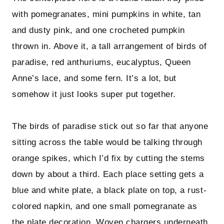
with pomegranates, mini pumpkins in white, tan
and dusty pink, and one crocheted pumpkin
thrown in. Above it, a tall arrangement of birds of
paradise, red anthuriums, eucalyptus, Queen
Anne’s lace, and some fern. It’s a lot, but
somehow it just looks super put together.
The birds of paradise stick out so far that anyone
sitting across the table would be talking through
orange spikes, which I’d fix by cutting the stems
down by about a third. Each place setting gets a
blue and white plate, a black plate on top, a rust-
colored napkin, and one small pomegranate as
the plate decoration. Woven chargers underneath.