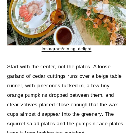
Instagram/dining_delight
Start with the center, not the plates. A loose
garland of cedar cuttings runs over a beige table
runner, with pinecones tucked in, a few tiny
orange pumpkins dropped between them, and
clear votives placed close enough that the wax
cups almost disappear into the greenery. The
squirrel salad plates and the pumpkin-face plates