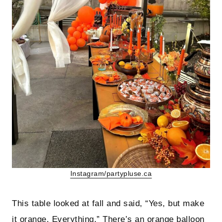
Instagram/partypluse.ca
This table looked at fall and said, “Yes, but make
it orange. Everything.” There’s an orange balloon