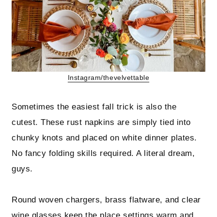
Instagram/thevelvettable
Sometimes the easiest fall trick is also the
cutest. These rust napkins are simply tied into
chunky knots and placed on white dinner plates.
No fancy folding skills required. A literal dream,
guys.
Round woven chargers, brass flatware, and clear
wine glasses keep the place settings warm and