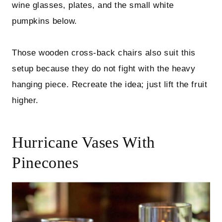
wine glasses, plates, and the small white
pumpkins below.
Those wooden cross-back chairs also suit this
setup because they do not fight with the heavy
hanging piece. Recreate the idea; just lift the fruit
higher.
Hurricane Vases With
Pinecones