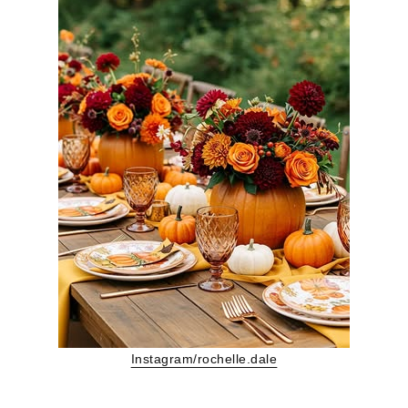
Instagram/rochelle.dale