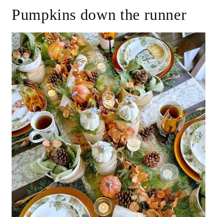
Pumpkins down the runner