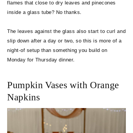
flames that close to dry leaves and pinecones
inside a glass tube? No thanks.
The leaves against the glass also start to curl and
slip down after a day or two, so this is more of a
night-of setup than something you build on
Monday for Thursday dinner.
Pumpkin Vases with Orange
Napkins