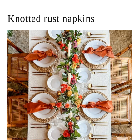
Knotted rust napkins