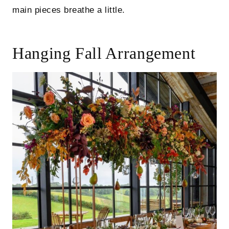
main pieces breathe a little.
Hanging Fall Arrangement