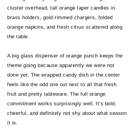
cluster overhead, tall orange taper candles in
brass holders, gold-rimmed chargers, folded
orange napkins, and fresh citrus scattered along
the table.
A big glass dispenser of orange punch keeps the
theme going because apparently we were not
done yet. The wrapped candy dish in the center
feels like the odd one out next to all that fresh
fruit and pretty tableware. The full orange
commitment works surprisingly well. It’s bold,
cheerful, and definitely not shy about what season
it is.