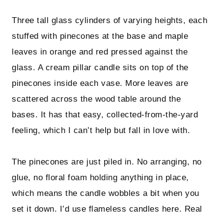
Three tall glass cylinders of varying heights, each
stuffed with pinecones at the base and maple
leaves in orange and red pressed against the
glass. A cream pillar candle sits on top of the
pinecones inside each vase. More leaves are
scattered across the wood table around the
bases. It has that easy, collected-from-the-yard
feeling, which I can’t help but fall in love with.
The pinecones are just piled in. No arranging, no
glue, no floral foam holding anything in place,
which means the candle wobbles a bit when you
set it down. I’d use flameless candles here. Real