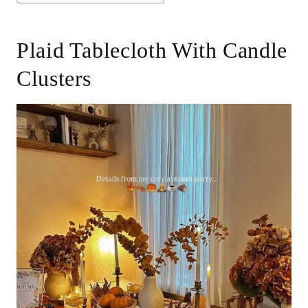
Plaid Tablecloth With Candle
Clusters