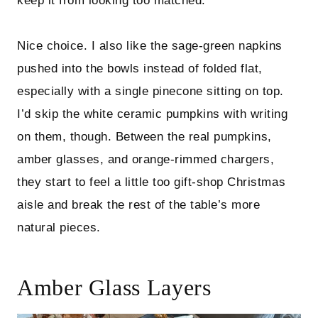
keep it from looking too matched.
Nice choice. I also like the sage-green napkins
pushed into the bowls instead of folded flat,
especially with a single pinecone sitting on top.
I’d skip the white ceramic pumpkins with writing
on them, though. Between the real pumpkins,
amber glasses, and orange-rimmed chargers,
they start to feel a little too gift-shop Christmas
aisle and break the rest of the table’s more
natural pieces.
Amber Glass Layers