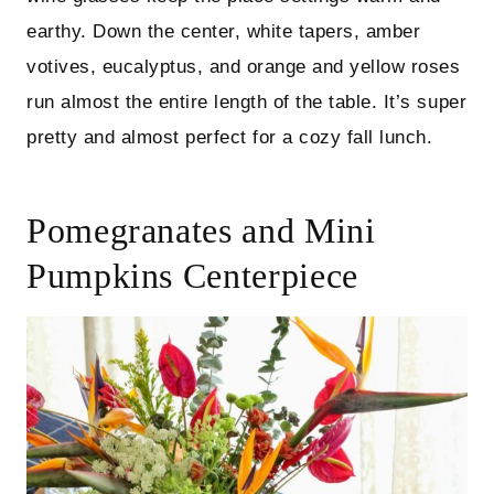
earthy. Down the center, white tapers, amber
votives, eucalyptus, and orange and yellow roses
run almost the entire length of the table. It’s super
pretty and almost perfect for a cozy fall lunch.
Pomegranates and Mini
Pumpkins Centerpiece