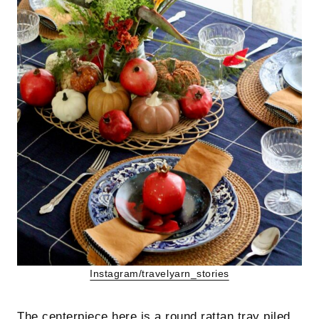
Instagram/travelyarn_stories
The centerpiece here is a round rattan tray piled