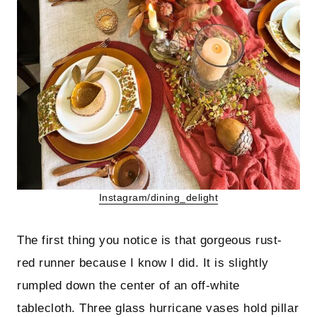
Instagram/dining_delight
The first thing you notice is that gorgeous rust-
red runner because I know I did. It is slightly
rumpled down the center of an off-white
tablecloth. Three glass hurricane vases hold pillar