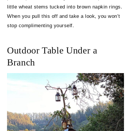
little wheat stems tucked into brown napkin rings.
When you pull this off and take a look, you won’t
stop complimenting yourself.
Outdoor Table Under a
Branch