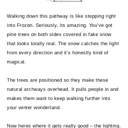
Walking down this pathway is like stepping right
into Frozen. Seriously, its amazing. You’ve got
pine trees on both sides covered in fake snow
that looks totally real. The snow catches the light
from every direction and it’s honestly kind of
magical.
The trees are positioned so they make these
natural archways overhead. It pulls people in and
makes them want to keep walking further into
your winter wonderland.
Now heres where it gets really good – the lighting.