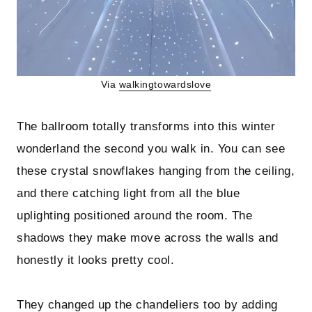
Via
walkingtowardslove
The ballroom totally transforms into this winter
wonderland the second you walk in. You can see
these crystal snowflakes hanging from the ceiling,
and there catching light from all the blue
uplighting positioned around the room. The
shadows they make move across the walls and
honestly it looks pretty cool.
They changed up the chandeliers too by adding