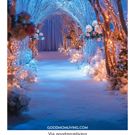
Via
goodmomliving