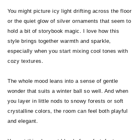
You might picture icy light drifting across the floor
or the quiet glow of silver ornaments that seem to
hold a bit of storybook magic. I love how this
style brings together warmth and sparkle,
especially when you start mixing cool tones with
cozy textures.
The whole mood leans into a sense of gentle
wonder that suits a winter ball so well. And when
you layer in little nods to snowy forests or soft
crystalline colors, the room can feel both playful
and elegant.