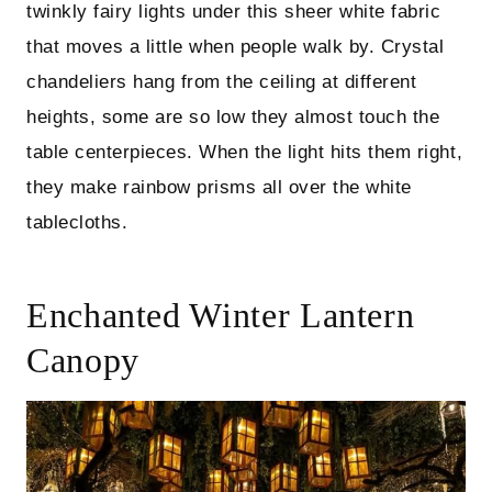
twinkly fairy lights under this sheer white fabric
that moves a little when people walk by. Crystal
chandeliers hang from the ceiling at different
heights, some are so low they almost touch the
table centerpieces. When the light hits them right,
they make rainbow prisms all over the white
tablecloths.
Enchanted Winter Lantern
Canopy