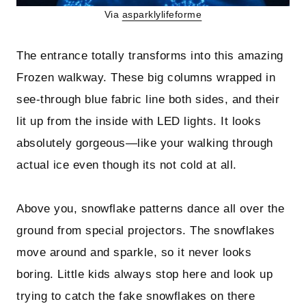
Via
asparklylifeforme
The entrance totally transforms into this amazing
Frozen walkway. These big columns wrapped in
see-through blue fabric line both sides, and their
lit up from the inside with LED lights. It looks
absolutely gorgeous—like your walking through
actual ice even though its not cold at all.
Above you, snowflake patterns dance all over the
ground from special projectors. The snowflakes
move around and sparkle, so it never looks
boring. Little kids always stop here and look up
trying to catch the fake snowflakes on there