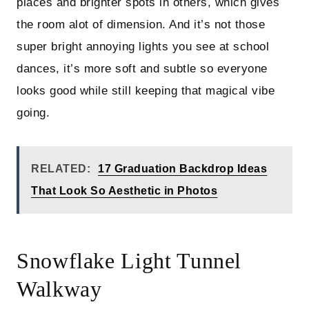
places and brighter spots in others, which gives
the room alot of dimension. And it’s not those
super bright annoying lights you see at school
dances, it’s more soft and subtle so everyone
looks good while still keeping that magical vibe
going.
RELATED:
17 Graduation Backdrop Ideas
That Look So Aesthetic in Photos
Snowflake Light Tunnel
Walkway