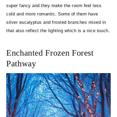
super fancy and they make the room feel less
cold and more romantic. Some of them have
silver eucalyptus and frosted branches mixed in
that also reflect the lighting which is a nice touch.
Enchanted Frozen Forest
Pathway