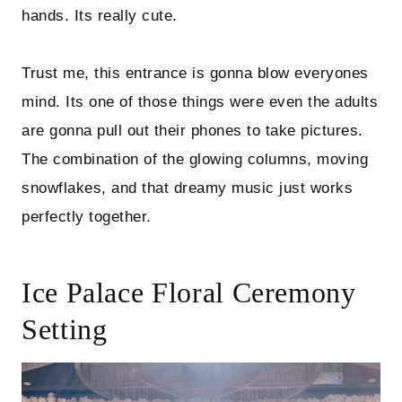
hands. Its really cute.
Trust me, this entrance is gonna blow everyones
mind. Its one of those things were even the adults
are gonna pull out their phones to take pictures.
The combination of the glowing columns, moving
snowflakes, and that dreamy music just works
perfectly together.
Ice Palace Floral Ceremony
Setting