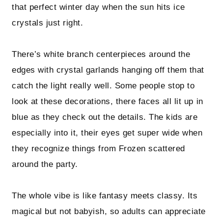
that perfect winter day when the sun hits ice
crystals just right.
There’s white branch centerpieces around the
edges with crystal garlands hanging off them that
catch the light really well. Some people stop to
look at these decorations, there faces all lit up in
blue as they check out the details. The kids are
especially into it, their eyes get super wide when
they recognize things from Frozen scattered
around the party.
The whole vibe is like fantasy meets classy. Its
magical but not babyish, so adults can appreciate