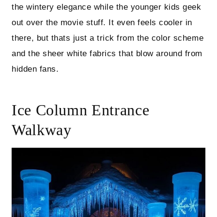
the wintery elegance while the younger kids geek
out over the movie stuff. It even feels cooler in
there, but thats just a trick from the color scheme
and the sheer white fabrics that blow around from
hidden fans.
Ice Column Entrance
Walkway