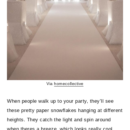
Via
homecollective
When people walk up to your party, they’ll see
these pretty paper snowflakes hanging at different
heights. They catch the light and spin around
when theres a breeze, which looks really cool.