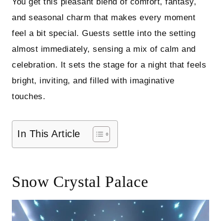
You get this pleasant blend of comfort, fantasy,
and seasonal charm that makes every moment
feel a bit special. Guests settle into the setting
almost immediately, sensing a mix of calm and
celebration. It sets the stage for a night that feels
bright, inviting, and filled with imaginative
touches.
In This Article
Snow Crystal Palace