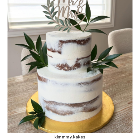
kimmmy.kakes