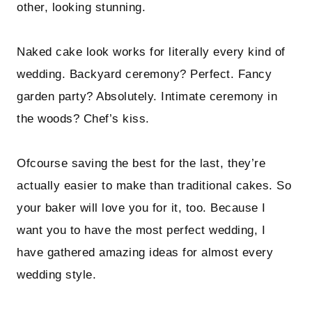
other, looking stunning.
Naked cake look works for literally every kind of
wedding. Backyard ceremony? Perfect. Fancy
garden party? Absolutely. Intimate ceremony in
the woods? Chef’s kiss.
Ofcourse saving the best for the last, they’re
actually easier to make than traditional cakes. So
your baker will love you for it, too. Because I
want you to have the most perfect wedding, I
have gathered amazing ideas for almost every
wedding style.