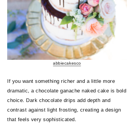
abbiecakesco
If you want something richer and a little more
dramatic, a chocolate ganache naked cake is bold
choice. Dark chocolate drips add depth and
contrast against light frosting, creating a design
that feels very sophisticated.