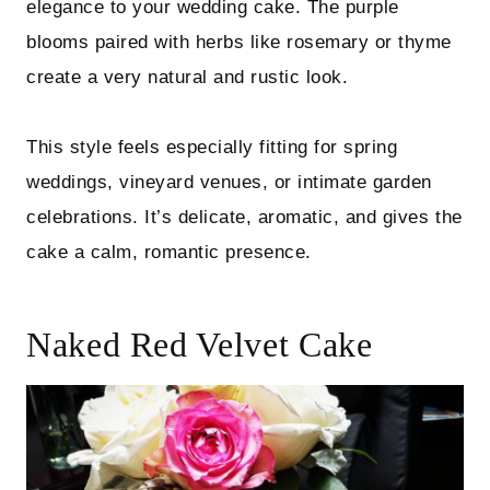
elegance to your wedding cake. The purple
blooms paired with herbs like rosemary or thyme
create a very natural and rustic look.
This style feels especially fitting for spring
weddings, vineyard venues, or intimate garden
celebrations. It’s delicate, aromatic, and gives the
cake a calm, romantic presence.
Naked Red Velvet Cake