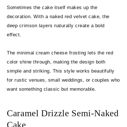
Sometimes the cake itself makes up the
decoration. With a naked red velvet cake, the
deep crimson layers naturally create a bold
effect.
The minimal cream cheese frosting lets the red
color shine through, making the design both
simple and striking. This style works beautifully
for rustic venues, small weddings, or couples who
want something classic but memorable.
Caramel Drizzle Semi-Naked
Cake