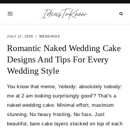
Skip
IdeasToKnow
to
content
JULY 17, 2025
WEDDINGS
Romantic Naked Wedding Cake
Designs And Tips For Every
Wedding Style
You know that meme, ‘nobody: absolutely nobody:
me at 2 am looking surprisingly good’? That’s a
naked wedding cake. Minimal effort, maximum
stunning. No heavy frosting. No fuss. Just
beautiful, bare cake layers stacked on top of each