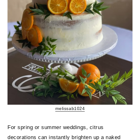
melissab1024
For spring or summer weddings, citrus
decorations can instantly brighten up a naked