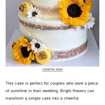
rosechu.dsm
This cake is perfect for couples who want a piece
of sunshine in their wedding. Bright flowers can
transform a simple cake into a cheerful