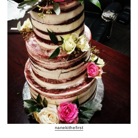
nanekithefirst