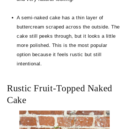
A semi-naked cake has a thin layer of
buttercream scraped across the outside. The
cake still peeks through, but it looks a little
more polished. This is the most popular
option because it feels rustic but still
intentional.
Rustic Fruit-Topped Naked
Cake