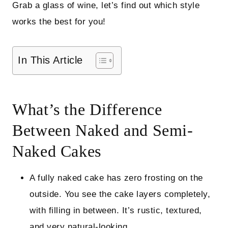
Grab a glass of wine, let’s find out which style
works the best for you!
In This Article
What’s the Difference
Between Naked and Semi-
Naked Cakes
A fully naked cake has zero frosting on the
outside. You see the cake layers completely,
with filling in between. It’s rustic, textured,
and very natural-looking.