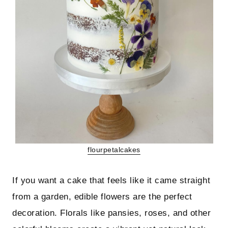
flourpetalcakes
If you want a cake that feels like it came straight
from a garden, edible flowers are the perfect
decoration. Florals like pansies, roses, and other