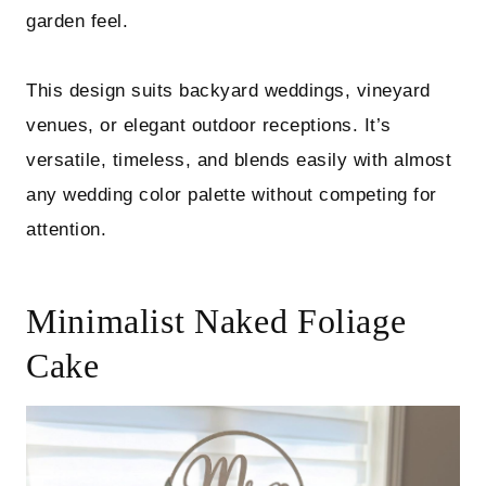
garden feel.
This design suits backyard weddings, vineyard
venues, or elegant outdoor receptions. It’s
versatile, timeless, and blends easily with almost
any wedding color palette without competing for
attention.
Minimalist Naked Foliage
Cake