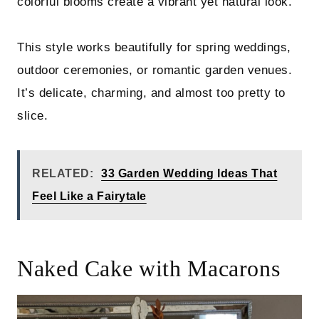
colorful blooms create a vibrant yet natural look.
This style works beautifully for spring weddings,
outdoor ceremonies, or romantic garden venues.
It’s delicate, charming, and almost too pretty to
slice.
RELATED:
33 Garden Wedding Ideas That
Feel Like a Fairytale
Naked Cake with Macarons