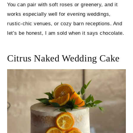
You can pair with soft roses or greenery, and it
works especially well for evening weddings,
rustic-chic venues, or cozy barn receptions. And
let’s be honest, I am sold when it says chocolate.
Citrus Naked Wedding Cake