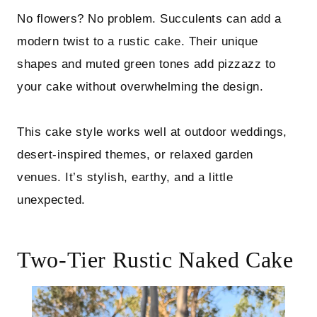
No flowers? No problem. Succulents can add a
modern twist to a rustic cake. Their unique
shapes and muted green tones add pizzazz to
your cake without overwhelming the design.
This cake style works well at outdoor weddings,
desert-inspired themes, or relaxed garden
venues. It’s stylish, earthy, and a little
unexpected.
Two-Tier Rustic Naked Cake