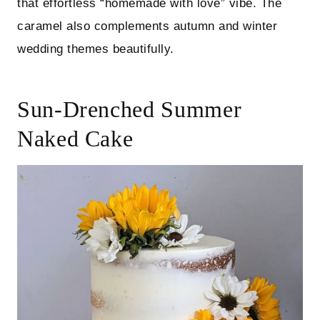
that effortless “homemade with love” vibe. The
caramel also complements autumn and winter
wedding themes beautifully.
Sun-Drenched Summer
Naked Cake