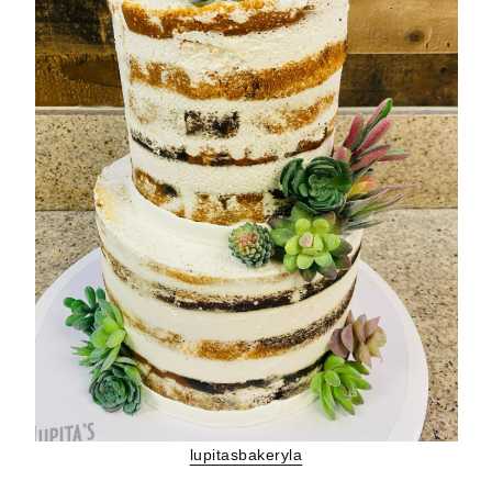
lupitasbakeryla