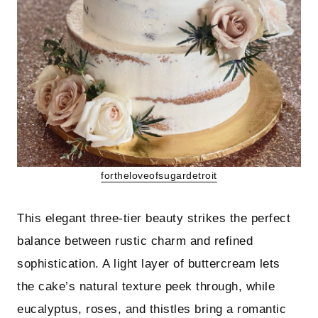
fortheloveofsugardetroit
This elegant three-tier beauty strikes the perfect
balance between rustic charm and refined
sophistication. A light layer of buttercream lets
the cake’s natural texture peek through, while
eucalyptus, roses, and thistles bring a romantic