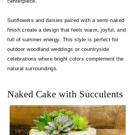
centerpiece.
Sunflowers and daisies paired with a semi-naked
finish create a design that feels warm, joyful, and
full of summer energy. This style is perfect for
outdoor woodland weddings or countryside
celebrations where bright colors complement the
natural surroundings.
Naked Cake with Succulents