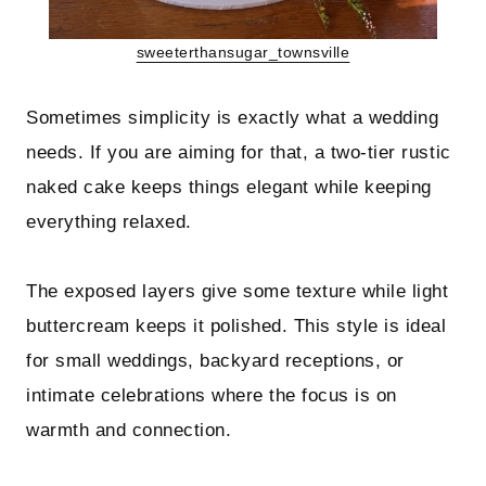
sweeterthansugar_townsville
Sometimes simplicity is exactly what a wedding
needs. If you are aiming for that, a two-tier rustic
naked cake keeps things elegant while keeping
everything relaxed.
The exposed layers give some texture while light
buttercream keeps it polished. This style is ideal
for small weddings, backyard receptions, or
intimate celebrations where the focus is on
warmth and connection.