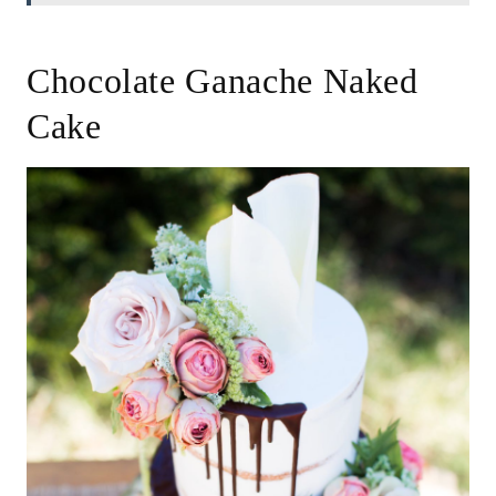
Chocolate Ganache Naked
Cake