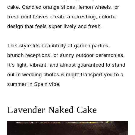
cake. Candied orange slices, lemon wheels, or
fresh mint leaves create a refreshing, colorful
design that feels super lively and fresh.
This style fits beautifully at garden parties,
brunch receptions, or sunny outdoor ceremonies.
It’s light, vibrant, and almost guaranteed to stand
out in wedding photos & might transport you to a
summer in Spain vibe.
Lavender Naked Cake