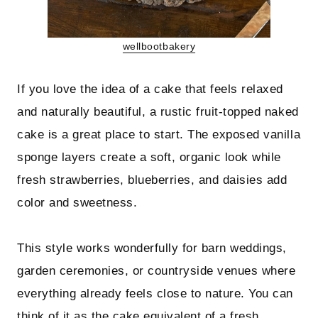
wellbootbakery
If you love the idea of a cake that feels relaxed
and naturally beautiful, a rustic fruit-topped naked
cake is a great place to start. The exposed vanilla
sponge layers create a soft, organic look while
fresh strawberries, blueberries, and daisies add
color and sweetness.
This style works wonderfully for barn weddings,
garden ceremonies, or countryside venues where
everything already feels close to nature. You can
think of it as the cake equivalent of a fresh