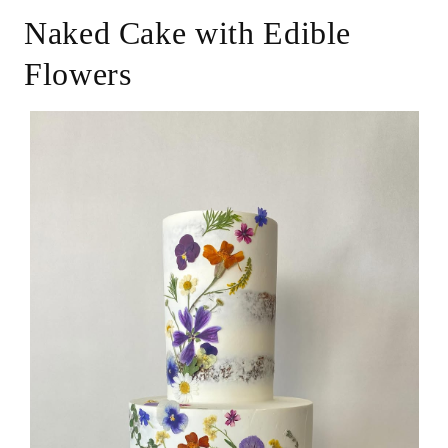
Naked Cake with Edible
Flowers