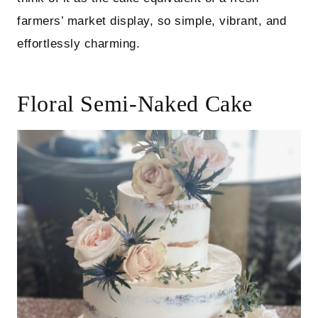
farmers’ market display, so simple, vibrant, and
effortlessly charming.
Floral Semi-Naked Cake