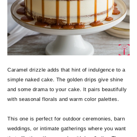
Caramel drizzle adds that hint of indulgence to a
simple naked cake. The golden drips give shine
and some drama to your cake. It pairs beautifully
with seasonal florals and warm color palettes.
This one is perfect for outdoor ceremonies, barn
weddings, or intimate gatherings where you want