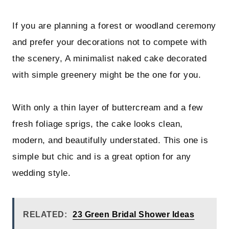
If you are planning a forest or woodland ceremony
and prefer your decorations not to compete with
the scenery, A minimalist naked cake decorated
with simple greenery might be the one for you.
With only a thin layer of buttercream and a few
fresh foliage sprigs, the cake looks clean,
modern, and beautifully understated. This one is
simple but chic and is a great option for any
wedding style.
RELATED:
23 Green Bridal Shower Ideas