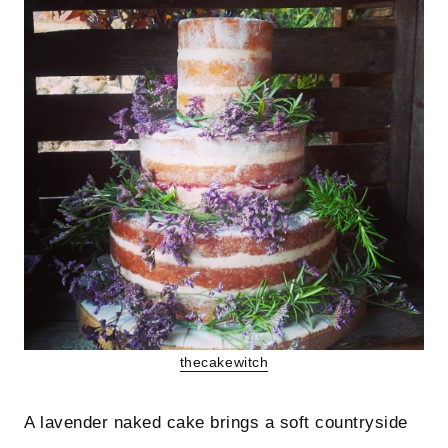
thecakewitch
A lavender naked cake brings a soft countryside