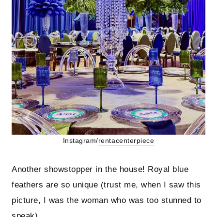
Instagram/
rentacenterpiece
Another showstopper in the house! Royal blue
feathers are so unique (trust me, when I saw this
picture, I was the woman who was too stunned to
speak).