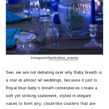
Instagram/
banksblue_events
See, we are not debating over why Baby breath is
a star at almost all weddings, because it just is.
Royal blue baby’s breath centerpieces create a
soft yet striking statement, styled in elegant
vases to form airy, cloud-like clusters that are