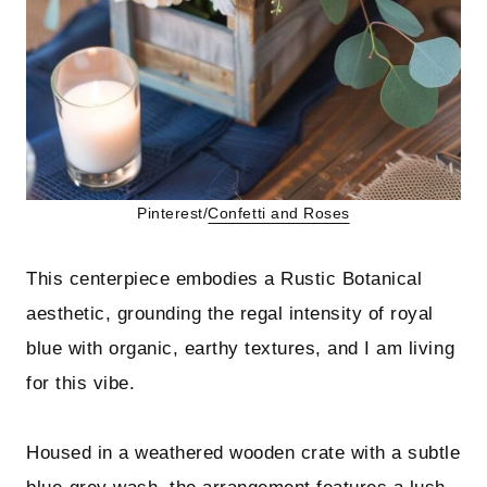
Pinterest/
Confetti and Roses
This centerpiece embodies a Rustic Botanical
aesthetic, grounding the regal intensity of royal
blue with organic, earthy textures, and I am living
for this vibe.
Housed in a weathered wooden crate with a subtle