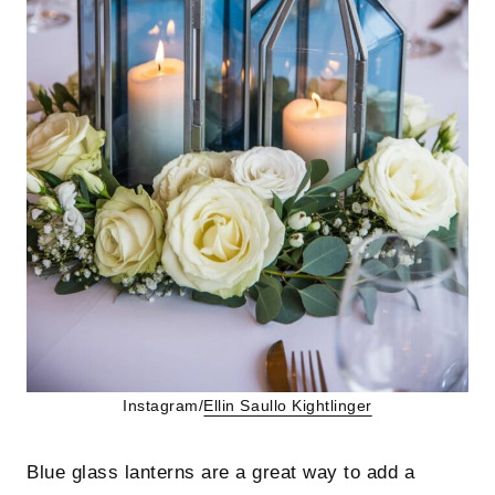
Instagram/
Ellin Saullo
Kightlinger
Blue glass lanterns are a great way to add a