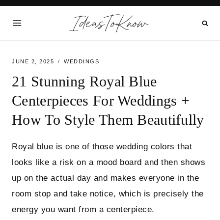
Skip
IdeasToKnow
to
content
JUNE 2, 2025
WEDDINGS
21 Stunning Royal Blue
Centerpieces For Weddings +
How To Style Them Beautifully
Royal blue is one of those wedding colors that
looks like a risk on a mood board and then shows
up on the actual day and makes everyone in the
room stop and take notice, which is precisely the
energy you want from a centerpiece.