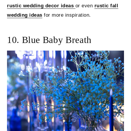
rustic wedding decor ideas
or even
rustic fall
wedding ideas
for more inspiration.
10. Blue Baby Breath