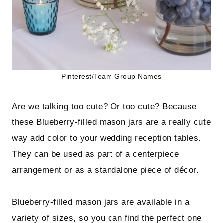
Pinterest/
Team Group Names
Are we talking too cute? Or too cute? Because
these Blueberry-filled mason jars are a really cute
way add color to your wedding reception tables.
They can be used as part of a centerpiece
arrangement or as a standalone piece of décor.
Blueberry-filled mason jars are available in a
variety of sizes, so you can find the perfect one