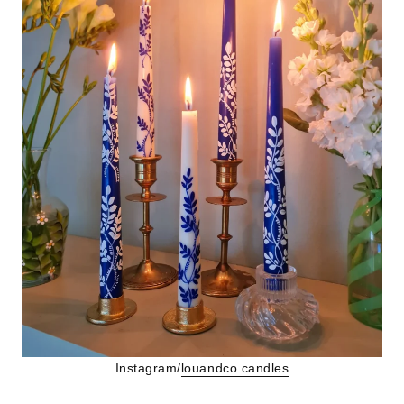
Instagram/
louandco.candles