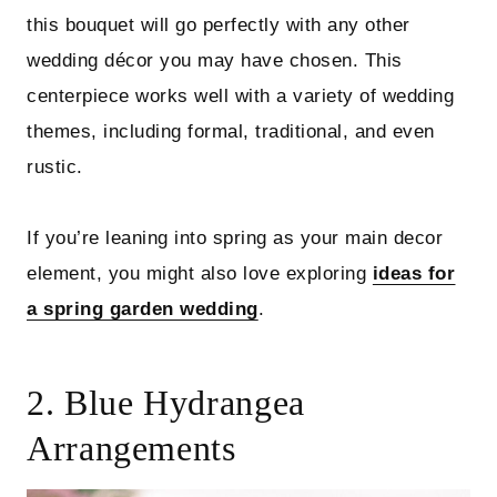
this bouquet will go perfectly with any other
wedding décor you may have chosen. This
centerpiece works well with a variety of wedding
themes, including formal, traditional, and even
rustic.
If you’re leaning into spring as your main decor
element, you might also love exploring
ideas for
a spring garden wedding
.
2. Blue Hydrangea
Arrangements