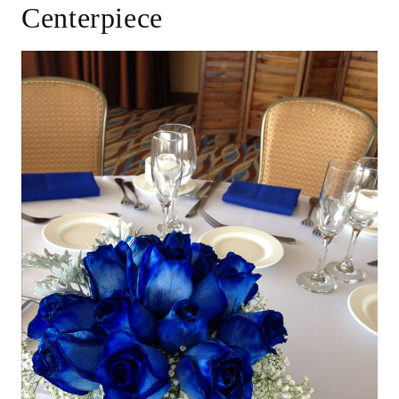
Centerpiece