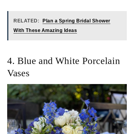
RELATED:
Plan a Spring Bridal Shower
With These Amazing Ideas
4. Blue and White Porcelain
Vases