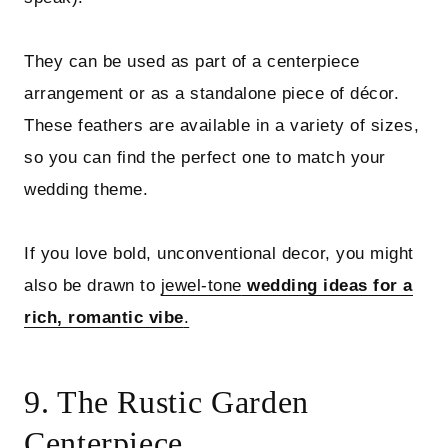
They can be used as part of a centerpiece
arrangement or as a standalone piece of décor.
These feathers are available in a variety of sizes,
so you can find the perfect one to match your
wedding theme.
If you love bold, unconventional decor, you might
also be drawn to
jewel-tone
wedding ideas for a
rich, romantic vibe
.
9. The Rustic Garden
Centerpiece