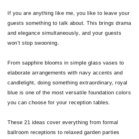
If you are anything like me, you like to leave your
guests something to talk about. This brings drama
and elegance simultaneously, and your guests
won’t stop swooning.
From sapphire blooms in simple glass vases to
elaborate arrangements with navy accents and
candlelight, doing something extraordinary, royal
blue is one of the most versatile foundation colors
you can choose for your reception tables.
These 21 ideas cover everything from formal
ballroom receptions to relaxed garden parties