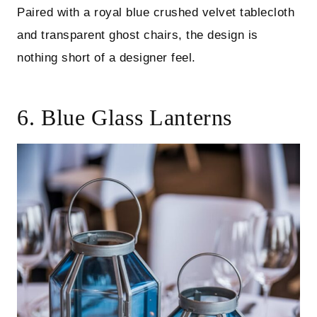
Paired with a royal blue crushed velvet tablecloth
and transparent ghost chairs, the design is
nothing short of a designer feel.
6. Blue Glass Lanterns