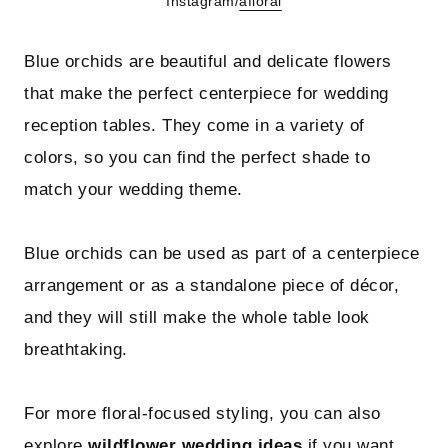
Instagram/
afloral
Blue orchids are beautiful and delicate flowers
that make the perfect centerpiece for wedding
reception tables. They come in a variety of
colors, so you can find the perfect shade to
match your wedding theme.
Blue orchids can be used as part of a centerpiece
arrangement or as a standalone piece of décor,
and they will still make the whole table look
breathtaking.
For more floral-focused styling, you can also
explore
wildflower wedding ideas
if you want