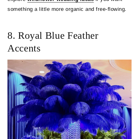
something a little more organic and free-flowing.
8. Royal Blue Feather
Accents