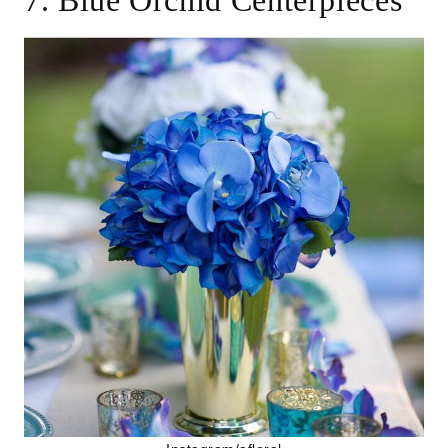
7. Blue Orchid Centerpieces