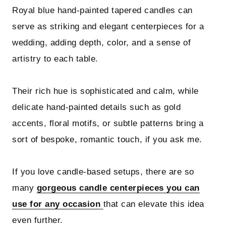
Royal blue hand-painted tapered candles can
serve as striking and elegant centerpieces for a
wedding, adding depth, color, and a sense of
artistry to each table.
Their rich hue is sophisticated and calm, while
delicate hand-painted details such as gold
accents, floral motifs, or subtle patterns bring a
sort of bespoke, romantic touch, if you ask me.
If you love candle-based setups, there are so
many
gorgeous candle centerpieces you can
use for any occasion
that can elevate this idea
even further.