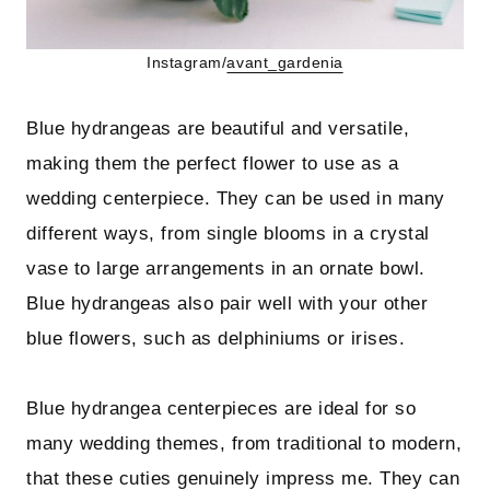
Instagram/
avant_gardenia
Blue hydrangeas are beautiful and versatile,
making them the perfect flower to use as a
wedding centerpiece. They can be used in many
different ways, from single blooms in a crystal
vase to large arrangements in an ornate bowl.
Blue hydrangeas also pair well with your other
blue flowers, such as delphiniums or irises.
Blue hydrangea centerpieces are ideal for so
many wedding themes, from traditional to modern,
that these cuties genuinely impress me. They can