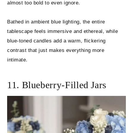
almost too bold to even ignore.
Bathed in ambient blue lighting, the entire
tablescape feels immersive and ethereal, while
blue-toned candles add a warm, flickering
contrast that just makes everything more
intimate.
11. Blueberry-Filled Jars