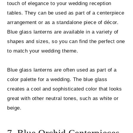
touch of elegance to your wedding reception
tables. They can be used as part of a centerpiece
arrangement or as a standalone piece of décor.
Blue glass lanterns are available in a variety of
shapes and sizes, so you can find the perfect one
to match your wedding theme.
Blue glass lanterns are often used as part of a
color palette for a wedding. The blue glass
creates a cool and sophisticated color that looks
great with other neutral tones, such as white or
beige.