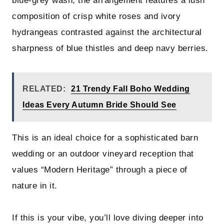
blue-grey wash, the arrangement features a lush
composition of crisp white roses and ivory
hydrangeas contrasted against the architectural
sharpness of blue thistles and deep navy berries.
RELATED:
21 Trendy Fall Boho Wedding
Ideas Every Autumn Bride Should See
This is an ideal choice for a sophisticated barn
wedding or an outdoor vineyard reception that
values “Modern Heritage” through a piece of
nature in it.
If this is your vibe, you’ll love diving deeper into