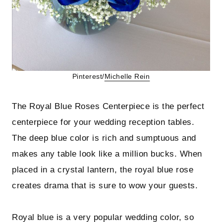
Pinterest/
Michelle Rein
The Royal Blue Roses Centerpiece is the perfect
centerpiece for your wedding reception tables.
The deep blue color is rich and sumptuous and
makes any table look like a million bucks. When
placed in a crystal lantern, the royal blue rose
creates drama that is sure to wow your guests.
Royal blue is a very popular wedding color, so