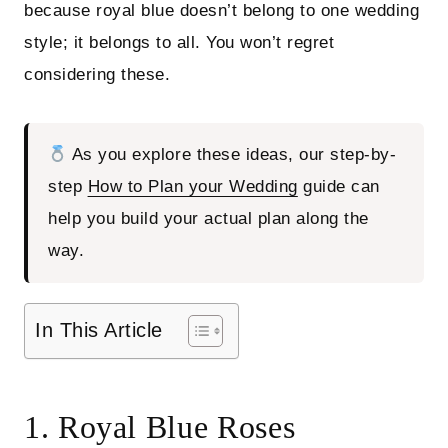
because royal blue doesn’t belong to one wedding
style; it belongs to all. You won’t regret
considering these.
As you explore these ideas, our step-by-
step
How to Plan your Wedding
guide can
help you build your actual plan along the
way.
In This Article
1. Royal Blue Roses