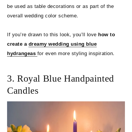
be used as table decorations or as part of the
overall wedding color scheme.
If you’re drawn to this look, you’ll love
how to
create a
dreamy wedding using blue
hydrangeas
for even more styling inspiration.
3. Royal Blue Handpainted
Candles