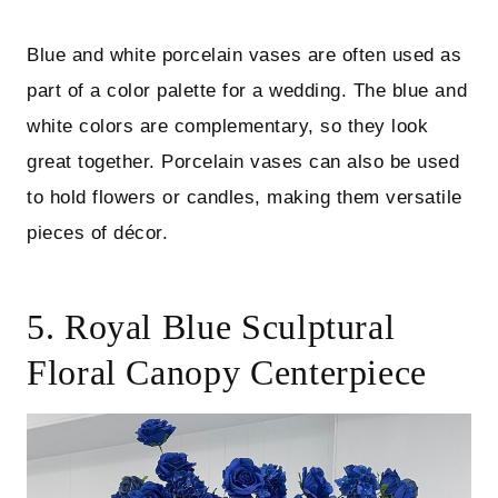
Blue and white porcelain vases are often used as
part of a color palette for a wedding. The blue and
white colors are complementary, so they look
great together. Porcelain vases can also be used
to hold flowers or candles, making them versatile
pieces of décor.
5. Royal Blue Sculptural
Floral Canopy Centerpiece