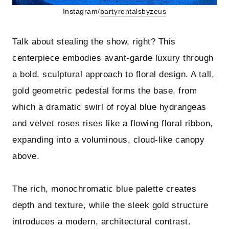
Instagram/
partyrentalsbyzeus
Talk about stealing the show, right? This
centerpiece embodies avant-garde luxury through
a bold, sculptural approach to floral design. A tall,
gold geometric pedestal forms the base, from
which a dramatic swirl of royal blue hydrangeas
and velvet roses rises like a flowing floral ribbon,
expanding into a voluminous, cloud-like canopy
above.
The rich, monochromatic blue palette creates
depth and texture, while the sleek gold structure
introduces a modern, architectural contrast.