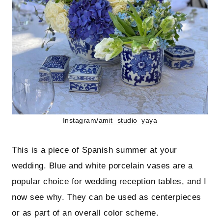
Instagram/
amit_studio_yaya
This is a piece of Spanish summer at your
wedding. Blue and white porcelain vases are a
popular choice for wedding reception tables, and I
now see why. They can be used as centerpieces
or as part of an overall color scheme.