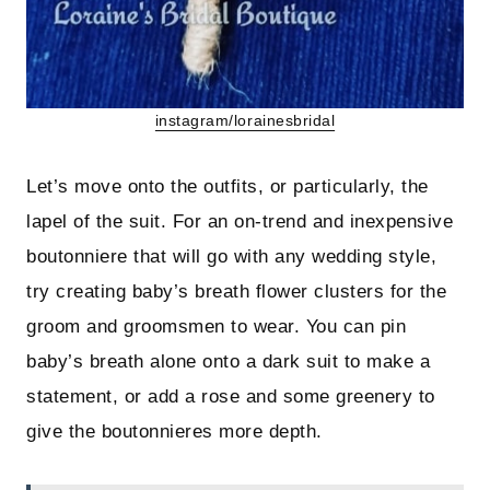
instagram/lorainesbridal
Let’s move onto the outfits, or particularly, the
lapel of the suit. For an on-trend and inexpensive
boutonniere that will go with any wedding style,
try creating baby’s breath flower clusters for the
groom and groomsmen to wear. You can pin
baby’s breath alone onto a dark suit to make a
statement, or add a rose and some greenery to
give the boutonnieres more depth.