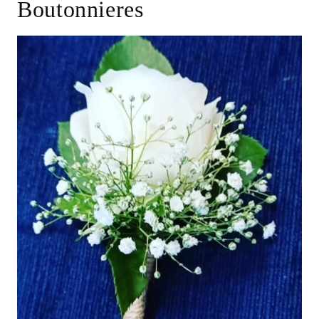
Boutonnieres