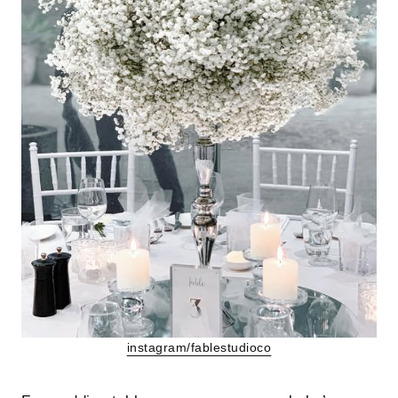
instagram/fablestudioco