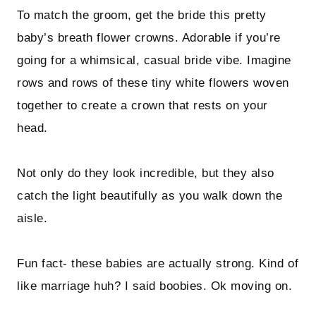
To match the groom, get the bride this pretty
baby’s breath flower crowns. Adorable if you’re
going for a whimsical, casual bride vibe. Imagine
rows and rows of these tiny white flowers woven
together to create a crown that rests on your
head.
Not only do they look incredible, but they also
catch the light beautifully as you walk down the
aisle.
Fun fact- these babies are actually strong. Kind of
like marriage huh? I said boobies. Ok moving on.