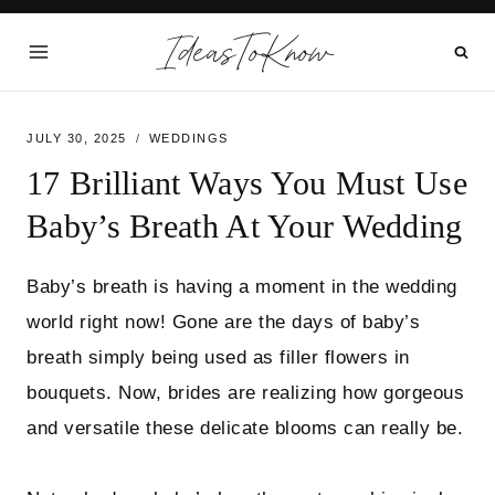
Skip
IdeasToKnow
to
content
JULY 30, 2025
WEDDINGS
17 Brilliant Ways You Must Use
Baby’s Breath At Your Wedding
Baby’s breath is having a moment in the wedding
world right now! Gone are the days of baby’s
breath simply being used as filler flowers in
bouquets. Now, brides are realizing how gorgeous
and versatile these delicate blooms can really be.