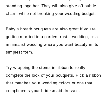
standing together. They will also give off subtle
charm while not breaking your wedding budget.
Baby’s breath bouquets are also great if you’re
getting married in a garden, rustic wedding, or a
minimalist wedding where you want beauty in its
simplest form.
Try wrapping the stems in ribbon to really
complete the look of your bouquets. Pick a ribbon
that matches your wedding colors or one that
compliments your bridesmaid dresses.