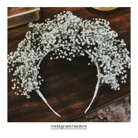
instagram/sadoni