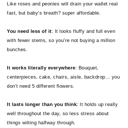
Like roses and peonies will drain your wallet real
fast, but baby’s breath? super affordable.
You need less of it
: It looks fluffy and full even
with fewer stems, so you’re not buying a million
bunches.
It works literally everywhere
: Bouquet,
centerpieces, cake, chairs, aisle, backdrop… you
don’t need 5 different flowers.
It lasts longer than you think
: It holds up really
well throughout the day, so less stress about
things wilting halfway through.