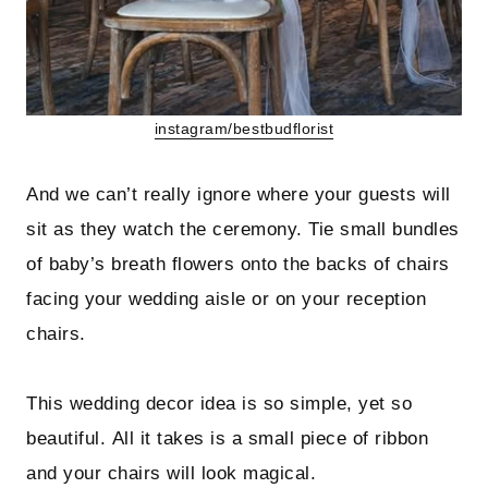
instagram/bestbudflorist
And we can’t really ignore where your guests will
sit as they watch the ceremony. Tie small bundles
of baby’s breath flowers onto the backs of chairs
facing your wedding aisle or on your reception
chairs.
This wedding decor idea is so simple, yet so
beautiful. All it takes is a small piece of ribbon
and your chairs will look magical.