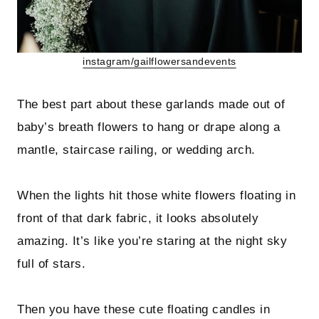
instagram/gailflowersandevents
The best part about these garlands made out of
baby’s breath flowers to hang or drape along a
mantle, staircase railing, or wedding arch.
When the lights hit those white flowers floating in
front of that dark fabric, it looks absolutely
amazing. It’s like you’re staring at the night sky
full of stars.
Then you have these cute floating candles in