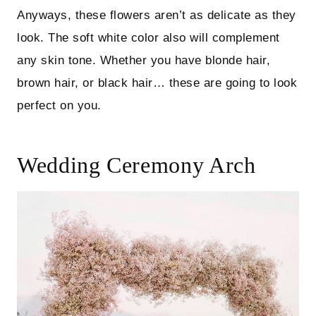
Anyways, these flowers aren’t as delicate as they
look. The soft white color also will complement
any skin tone. Whether you have blonde hair,
brown hair, or black hair… these are going to look
perfect on you.
Wedding Ceremony Arch