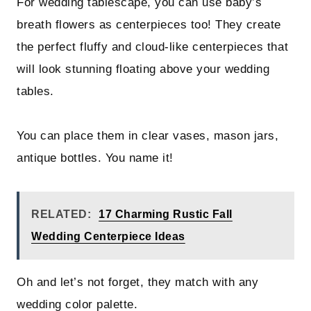
For wedding tablescape, you can use baby’s
breath flowers as centerpieces too! They create
the perfect fluffy and cloud-like centerpieces that
will look stunning floating above your wedding
tables.
You can place them in clear vases, mason jars,
antique bottles. You name it!
RELATED:
17 Charming Rustic Fall
Wedding Centerpiece Ideas
Oh and let’s not forget, they match with any
wedding color palette.