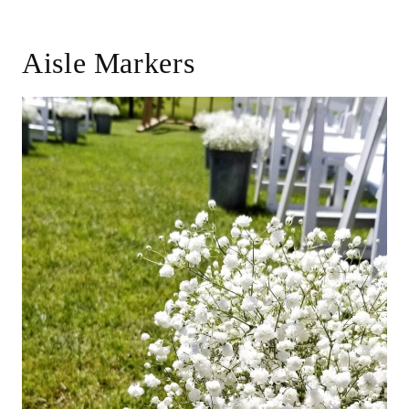
Aisle Markers