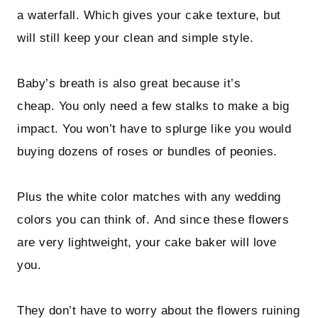
a waterfall. Which gives your cake texture, but
will still keep your clean and simple style.
Baby’s breath is also great because it’s
cheap. You only need a few stalks to make a big
impact. You won’t have to splurge like you would
buying dozens of roses or bundles of peonies.
Plus the white color matches with any wedding
colors you can think of. And since these flowers
are very lightweight, your cake baker will love
you.
They don’t have to worry about the flowers ruining