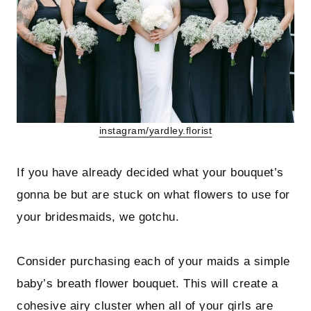
instagram/yardley.florist
If you have already decided what your bouquet’s
gonna be but are stuck on what flowers to use for
your bridesmaids, we gotchu.
Consider purchasing each of your maids a simple
baby’s breath flower bouquet. This will create a
cohesive airy cluster when all of your girls are