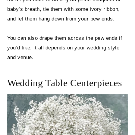
baby’s breath, tie them with some ivory ribbon,
and let them hang down from your pew ends.
You can also drape them across the pew ends if
you’d like, it all depends on your wedding style
and venue.
Wedding Table Centerpieces