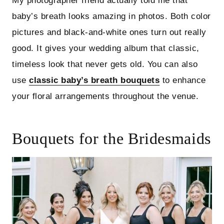
My photographer friend actually told me that
baby’s breath looks amazing in photos. Both color
pictures and black-and-white ones turn out really
good. It gives your wedding album that classic,
timeless look that never gets old. You can also
use
classic baby’s breath bouquets
to enhance
your floral arrangements throughout the venue.
Bouquets for the Bridesmaids