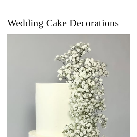
Wedding Cake Decorations