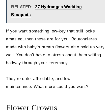
RELATED:
27 Hydrangea Wedding
Bouquets
If you want something low-key that still looks
amazing, then these are for you. Boutonnieres
made with baby’s breath flowers also hold up very
well. You don’t have to stress about them wilting
halfway through your ceremony.
They’re cute, affordable, and low
maintenance. What more could you want?
Flower Crowns