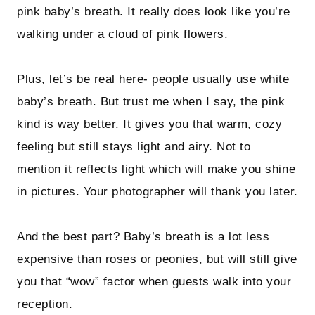
pink baby’s breath. It really does look like you’re
walking under a cloud of pink flowers.
Plus, let’s be real here- people usually use white
baby’s breath. But trust me when I say, the pink
kind is way better. It gives you that warm, cozy
feeling but still stays light and airy. Not to
mention it reflects light which will make you shine
in pictures. Your photographer will thank you later.
And the best part? Baby’s breath is a lot less
expensive than roses or peonies, but will still give
you that “wow” factor when guests walk into your
reception.