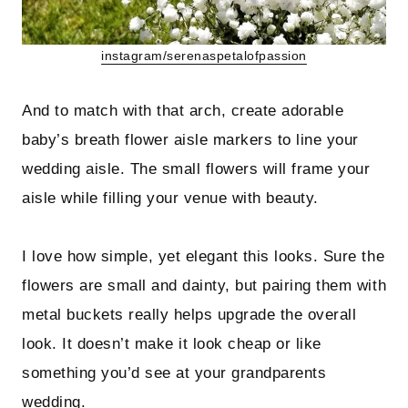
instagram/serenaspetalofpassion
And to match with that arch, create adorable
baby’s breath flower aisle markers to line your
wedding aisle. The small flowers will frame your
aisle while filling your venue with beauty.
I love how simple, yet elegant this looks. Sure the
flowers are small and dainty, but pairing them with
metal buckets really helps upgrade the overall
look. It doesn’t make it look cheap or like
something you’d see at your grandparents
wedding.