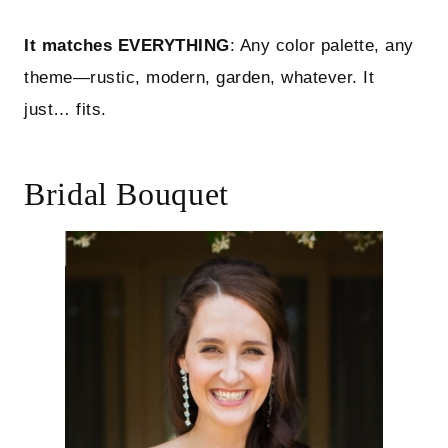
It matches EVERYTHING
: Any color palette, any
theme—rustic, modern, garden, whatever. It
just… fits.
Bridal Bouquet