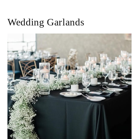
Wedding Garlands