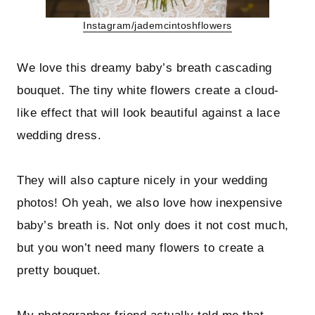
Instagram/jademcintoshflowers
We love this dreamy baby’s breath cascading
bouquet. The tiny white flowers create a cloud-
like effect that will look beautiful against a lace
wedding dress.
They will also capture nicely in your wedding
photos! Oh yeah, we also love how inexpensive
baby’s breath is. Not only does it not cost much,
but you won’t need many flowers to create a
pretty bouquet.