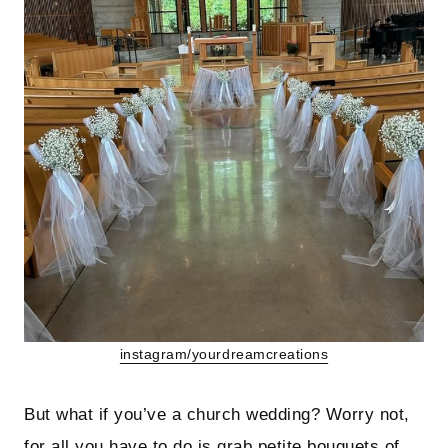
instagram/yourdreamcreations
But what if you’ve a church wedding? Worry not,
for all you have to do is grab petite bouquets of