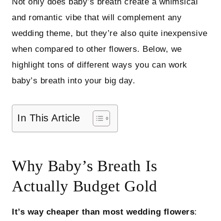
Not only does baby’s breath create a whimsical
and romantic vibe that will complement any
wedding theme, but they’re also quite inexpensive
when compared to other flowers. Below, we
highlight tons of different ways you can work
baby’s breath into your big day.
In This Article
Why Baby’s Breath Is
Actually Budget Gold
It’s way cheaper than most wedding flowers
: