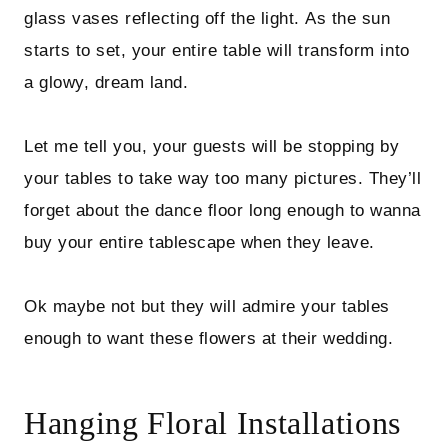
glass vases reflecting off the light. As the sun
starts to set, your entire table will transform into
a glowy, dream land.
Let me tell you, your guests will be stopping by
your tables to take way too many pictures. They’ll
forget about the dance floor long enough to wanna
buy your entire tablescape when they leave.
Ok maybe not but they will admire your tables
enough to want these flowers at their wedding.
Hanging Floral Installations