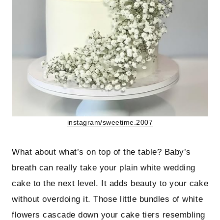
instagram/sweetime.2007
What about what’s on top of the table? Baby’s
breath can really take your plain white wedding
cake to the next level. It adds beauty to your cake
without overdoing it. Those little bundles of white
flowers cascade down your cake tiers resembling