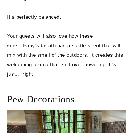
It’s perfectly balanced.
Your guests will also love how these
smell. Baby’s breath has a subtle scent that will
mix with the smell of the outdoors. It creates this
welcoming aroma that isn’t over-powering. It’s
just… right.
Pew Decorations