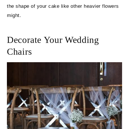
the shape of your cake like other heavier flowers
might.
Decorate Your Wedding
Chairs