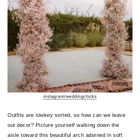
instagram/weddingchicks
Outfits are lowkey sorted, so how can we leave
out decor? Picture yourself walking down the
aisle toward this beautiful arch adorned in soft