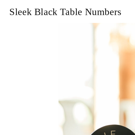
Sleek Black Table Numbers