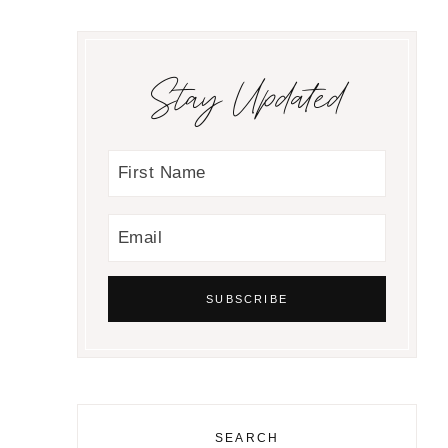
Stay Updated
SEARCH