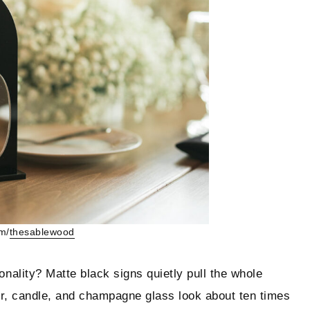
m/
thesablewood
ality? Matte black signs quietly pull the whole
r, candle, and champagne glass look about ten times