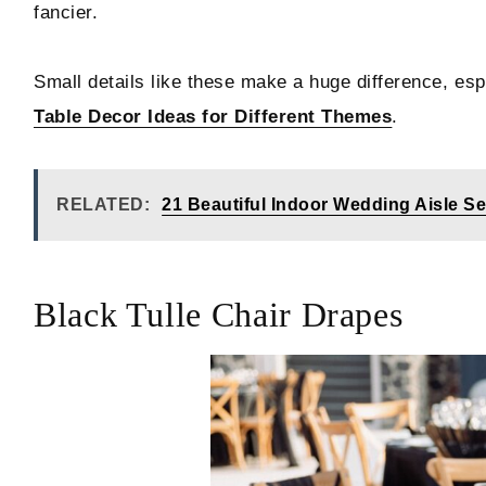
fancier.
Small details like these make a huge difference, es
Table Decor Ideas for Different Themes
.
RELATED:
21 Beautiful Indoor Wedding Aisle S
Black Tulle Chair Drapes