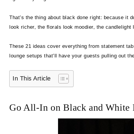
Hello! I'm Marcus
That’s the thing about black done right: because it d
look richer, the florals look moodier, the candleligh
ABOUT
These 21 ideas cover everything from statement tabl
SUBSCRIBE
lounge setups that’ll have your guests pulling out th
In This Article
TikTok
Instagram
Facebook
Pinterest
Go All-In on Black and White 