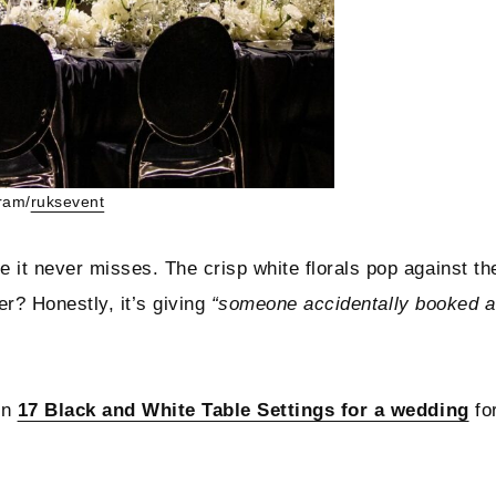
ram/
ruksevent
 it never misses. The crisp white florals pop against th
er? Honestly, it’s giving
“someone accidentally booked a
in
17 Black and White Table Settings for a wedding
fo