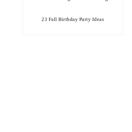
23 Fall Birthday Party Ideas