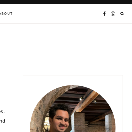
ABOUT
es.
and