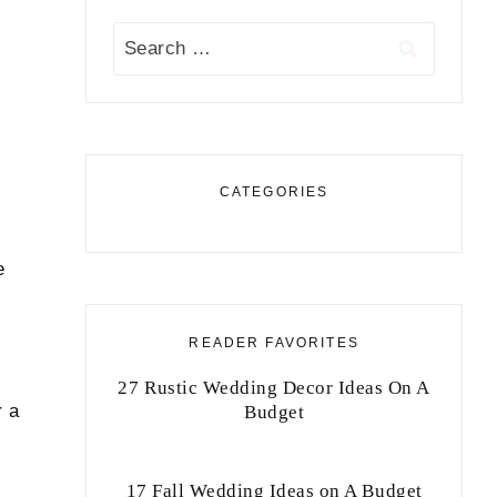
Search
for:
CATEGORIES
e
READER FAVORITES
27 Rustic Wedding Decor Ideas On A
r a
Budget
17 Fall Wedding Ideas on A Budget