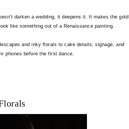
oesn’t darken a wedding, it deepens it. It makes the gold
t look like something out of a Renaissance painting.
escapes and inky florals to cake details, signage, and
eir phones before the first dance.
Florals