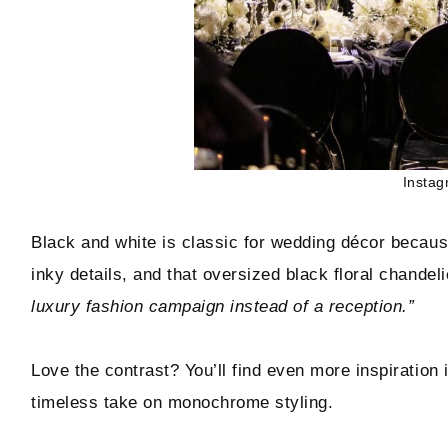
Instag
Black and white is classic for wedding décor because
inky details, and that oversized black floral chandeli
luxury fashion campaign instead of a reception.”
Love the contrast? You’ll find even more inspiration 
timeless take on monochrome styling.