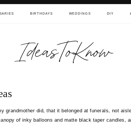
SARIES
BIRTHDAYS
WEDDINGS
DIY
IdeasToKnow
eas
y grandmother did, that it belonged at funerals, not aisl
canopy of inky balloons and matte black taper candles, 