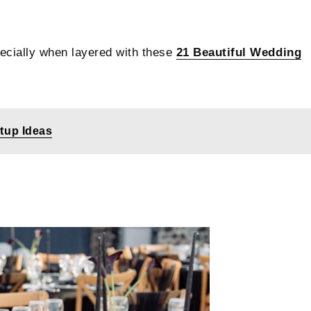
pecially when layered with these
21 Beautiful Wedding
etup Ideas