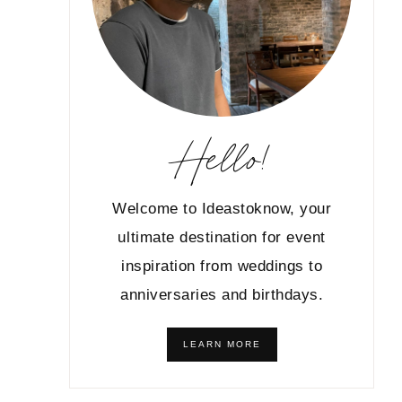
Hello!
Welcome to Ideastoknow, your
ultimate destination for event
inspiration from weddings to
anniversaries and birthdays.
LEARN MORE