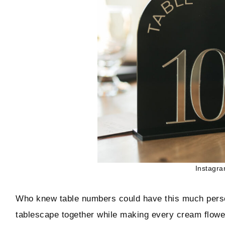
Instagra
Who knew table numbers could have this much person
tablescape together while making every cream flowe