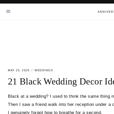
Skip
to
ANNIVER
content
MAY 25, 2026
WEDDINGS
21 Black Wedding Decor Id
Black at a wedding? I used to think the same thing m
Then I saw a friend walk into her reception under a 
I genuinely forgot how to breathe for a second.