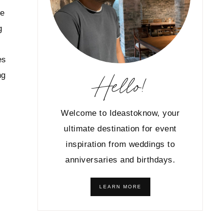
le
g
es
Hello!
ng
Welcome to Ideastoknow, your
ultimate destination for event
inspiration from weddings to
anniversaries and birthdays.
LEARN MORE