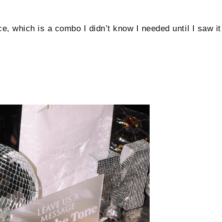
ce, which is a combo I didn’t know I needed until I saw it