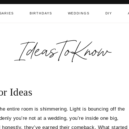
SARIES
BIRTHDAYS
WEDDINGS
DIY
IdeasToKnow
r Ideas
the entire room is shimmering. Light is bouncing off the
enly you’re not at a wedding, you’re inside one big,
nd honestly, they’ve earned their comeback. What started