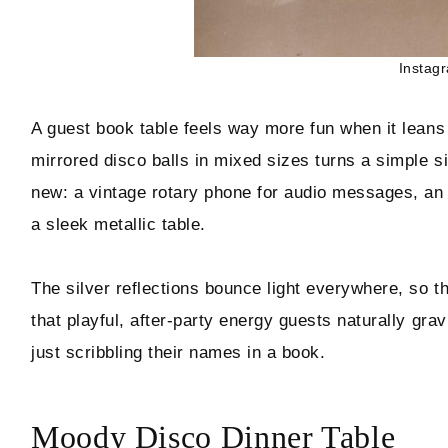
Instag
A guest book table feels way more fun when it leans 
mirrored disco balls in mixed sizes turns a simple sig
new: a vintage rotary phone for audio messages, an 
a sleek metallic table.
The silver reflections bounce light everywhere, so 
that playful, after-party energy guests naturally gra
just scribbling their names in a book.
Moody Disco Dinner Table