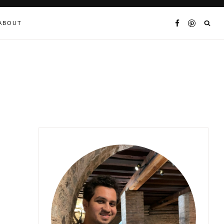
ABOUT