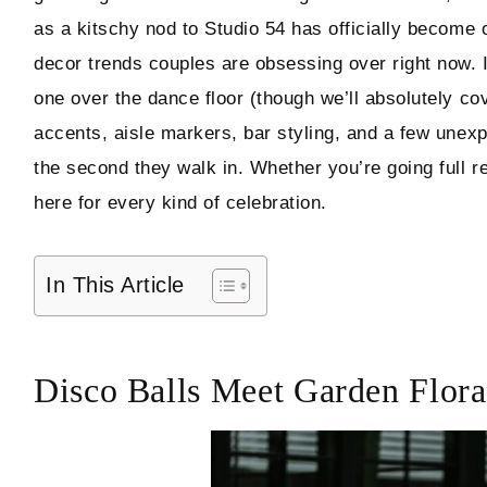
as a kitschy nod to Studio 54 has officially become 
Hello! I'm Marcus
decor trends couples are obsessing over right now. 
one over the dance floor (though we’ll absolutely cov
accents, aisle markers, bar styling, and a few unexp
ABOUT
the second they walk in. Whether you’re going full r
SUBSCRIBE
here for every kind of celebration.
In This Article
TikTok
Instagram
Facebook
Pinterest
Disco Balls Meet Garden Floral