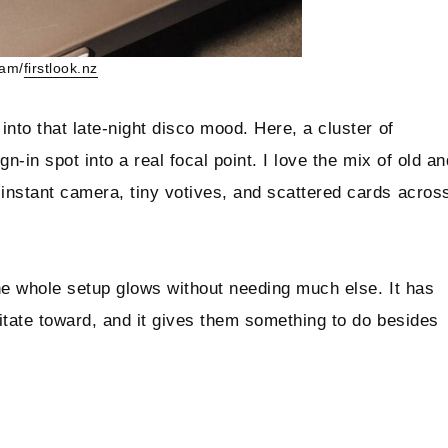
ram/
firstlook.nz
into that late-night disco mood. Here, a cluster of
n-in spot into a real focal point. I love the mix of old an
instant camera, tiny votives, and scattered cards acros
the whole setup glows without needing much else. It has
vitate toward, and it gives them something to do besides