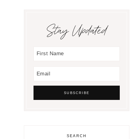
Stay Updated
SEARCH