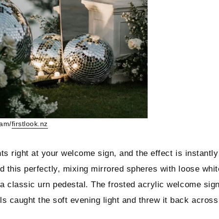
ram/
firstlook.nz
ts right at your welcome sign, and the effect is instantly
d this perfectly, mixing mirrored spheres with loose whit
 a classic urn pedestal. The frosted acrylic welcome sig
s caught the soft evening light and threw it back across