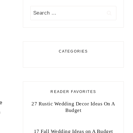
Search
for:
CATEGORIES
READER FAVORITES
e
27 Rustic Wedding Decor Ideas On A
Budget
n
17 Fall Wedding Ideas on A Budget