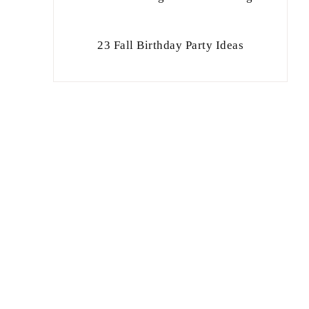
23 Fall Birthday Party Ideas