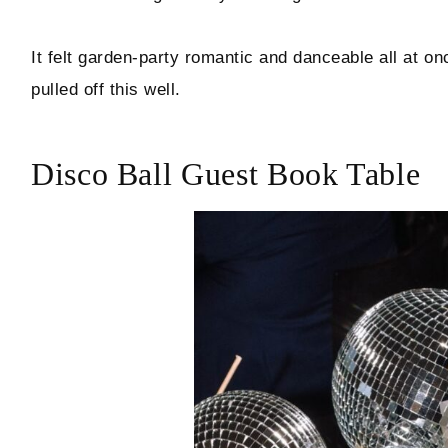
It felt garden-party romantic and danceable all at on
pulled off this well.
Disco Ball Guest Book Table