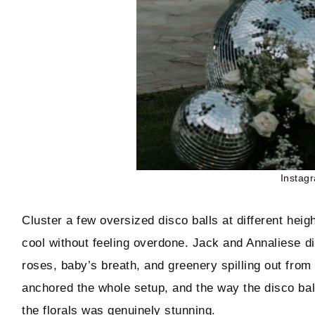
Instag
Cluster a few oversized disco balls at different heigh
cool without feeling overdone. Jack and Annaliese di
roses, baby’s breath, and greenery spilling out from
anchored the whole setup, and the way the disco ball
the florals was genuinely stunning.