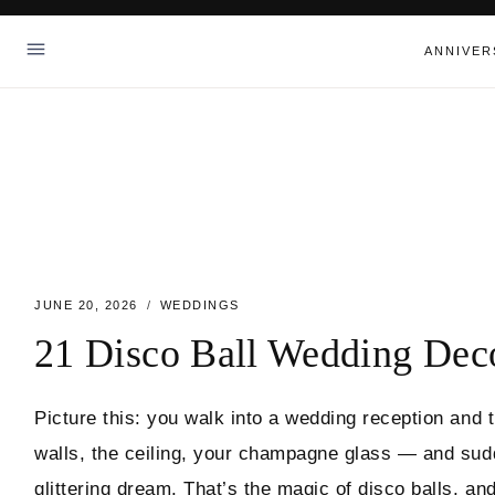
Skip
to
ANNIVER
content
JUNE 20, 2026
WEDDINGS
21 Disco Ball Wedding Deco
Picture this: you walk into a wedding reception and 
walls, the ceiling, your champagne glass — and sudd
glittering dream. That’s the magic of disco balls, a