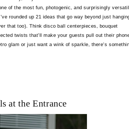
one of the most fun, photogenic, and surprisingly versati
I’ve rounded up 21 ideas that go way beyond just hangin
er that too). Think disco ball centerpieces, bouquet
ected twists that’ll make your guests pull out their phon
etro glam or just want a wink of sparkle, there’s somethi
s at the Entrance