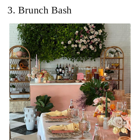
3. Brunch Bash