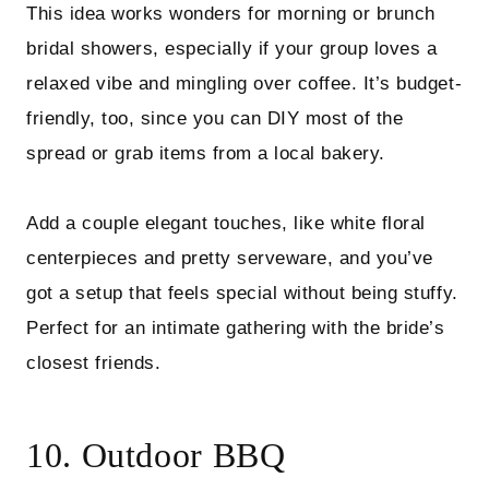
This idea works wonders for morning or brunch
bridal showers, especially if your group loves a
relaxed vibe and mingling over coffee. It’s budget-
friendly, too, since you can DIY most of the
spread or grab items from a local bakery.
Add a couple elegant touches, like white floral
centerpieces and pretty serveware, and you’ve
got a setup that feels special without being stuffy.
Perfect for an intimate gathering with the bride’s
closest friends.
10. Outdoor BBQ