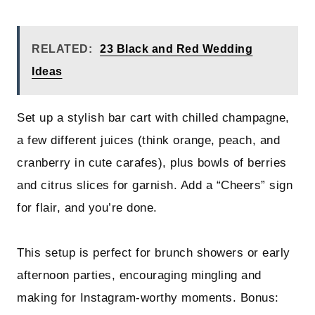
RELATED:
23 Black and Red Wedding
Ideas
Set up a stylish bar cart with chilled champagne,
a few different juices (think orange, peach, and
cranberry in cute carafes), plus bowls of berries
and citrus slices for garnish. Add a “Cheers” sign
for flair, and you’re done.
This setup is perfect for brunch showers or early
afternoon parties, encouraging mingling and
making for Instagram-worthy moments. Bonus: