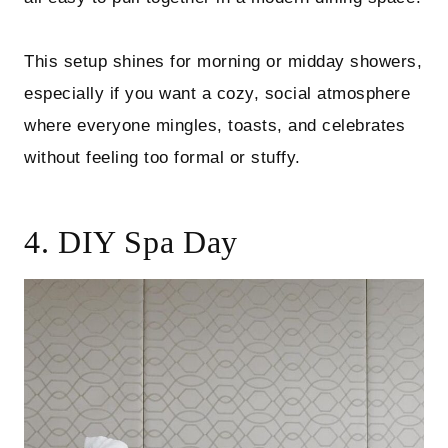
This setup shines for morning or midday showers,
especially if you want a cozy, social atmosphere
where everyone mingles, toasts, and celebrates
without feeling too formal or stuffy.
4. DIY Spa Day