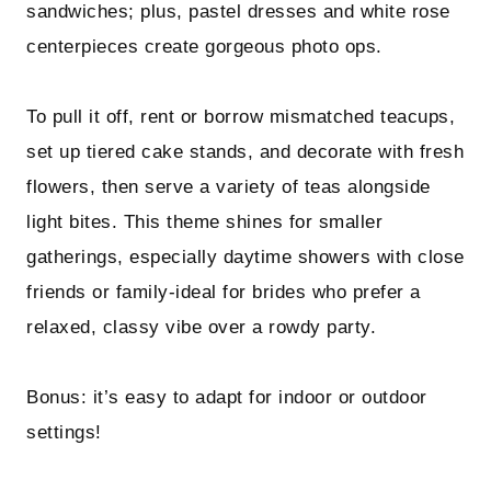
sandwiches; plus, pastel dresses and white rose
centerpieces create gorgeous photo ops.
To pull it off, rent or borrow mismatched teacups,
set up tiered cake stands, and decorate with fresh
flowers, then serve a variety of teas alongside
light bites. This theme shines for smaller
gatherings, especially daytime showers with close
friends or family-ideal for brides who prefer a
relaxed, classy vibe over a rowdy party.
Bonus: it’s easy to adapt for indoor or outdoor
settings!