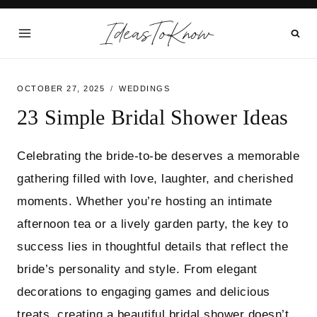
Skip
IdeasToKnow
to
content
OCTOBER 27, 2025
WEDDINGS
23 Simple Bridal Shower Ideas
Celebrating the bride-to-be deserves a memorable
gathering filled with love, laughter, and cherished
moments. Whether you’re hosting an intimate
afternoon tea or a lively garden party, the key to
success lies in thoughtful details that reflect the
bride’s personality and style. From elegant
decorations to engaging games and delicious
treats, creating a beautiful bridal shower doesn’t