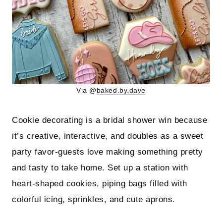
Via @
baked.by.dave
Cookie decorating is a bridal shower win because
it’s creative, interactive, and doubles as a sweet
party favor-guests love making something pretty
and tasty to take home. Set up a station with
heart-shaped cookies, piping bags filled with
colorful icing, sprinkles, and cute aprons.