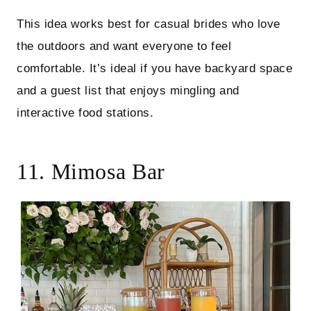
This idea works best for casual brides who love
the outdoors and want everyone to feel
comfortable. It’s ideal if you have backyard space
and a guest list that enjoys mingling and
interactive food stations.
11. Mimosa Bar