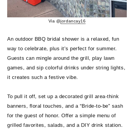
Via @
jordancay16
An outdoor BBQ bridal shower is a relaxed, fun
way to celebrate, plus it’s perfect for summer.
Guests can mingle around the grill, play lawn
games, and sip colorful drinks under string lights,
it creates such a festive vibe.
To pull it off, set up a decorated grill area-think
banners, floral touches, and a “Bride-to-be” sash
for the guest of honor. Offer a simple menu of
grilled favorites, salads, and a DIY drink station.