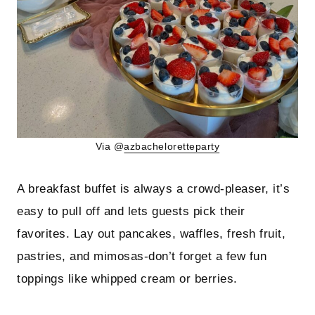
Via @
azbacheloretteparty
A breakfast buffet is always a crowd-pleaser, it’s
easy to pull off and lets guests pick their
favorites. Lay out pancakes, waffles, fresh fruit,
pastries, and mimosas-don’t forget a few fun
toppings like whipped cream or berries.