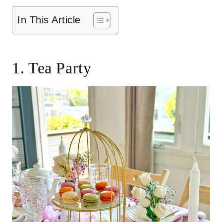
In This Article
1. Tea Party