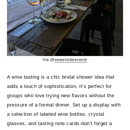
Via @
sweetvidaevents
A wine tasting is a chic bridal shower idea that
adds a touch of sophistication, it’s perfect for
groups who love trying new flavors without the
pressure of a formal dinner. Set up a display with
a selection of labeled wine bottles, crystal
glasses, and tasting note cards-don’t forget a