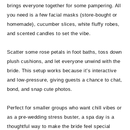
brings everyone together for some pampering. All
you need is a few facial masks (store-bought or
homemade), cucumber slices, white fluffy robes,
and scented candles to set the vibe.
Scatter some rose petals in foot baths, toss down
plush cushions, and let everyone unwind with the
bride. This setup works because it’s interactive
and low-pressure, giving guests a chance to chat,
bond, and snap cute photos.
Perfect for smaller groups who want chill vibes or
as a pre-wedding stress buster, a spa day is a
thoughtful way to make the bride feel special