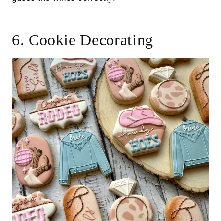
6. Cookie Decorating