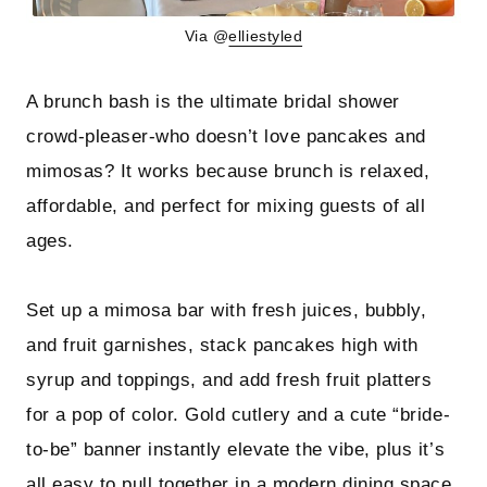
Via @
elliestyled
A brunch bash is the ultimate bridal shower
crowd-pleaser-who doesn’t love pancakes and
mimosas? It works because brunch is relaxed,
affordable, and perfect for mixing guests of all
ages.
Set up a mimosa bar with fresh juices, bubbly,
and fruit garnishes, stack pancakes high with
syrup and toppings, and add fresh fruit platters
for a pop of color. Gold cutlery and a cute “bride-
to-be” banner instantly elevate the vibe, plus it’s
all easy to pull together in a modern dining space.