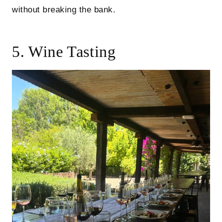
without breaking the bank.
5. Wine Tasting