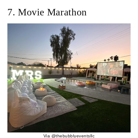
7. Movie Marathon
Via @
thebubblyeventsllc