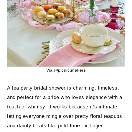
Via @
picnic.makers
A tea party bridal shower is charming, timeless,
and perfect for a bride who loves elegance with a
touch of whimsy. It works because it’s intimate,
letting everyone mingle over pretty floral teacups
and dainty treats like petit fours or finger