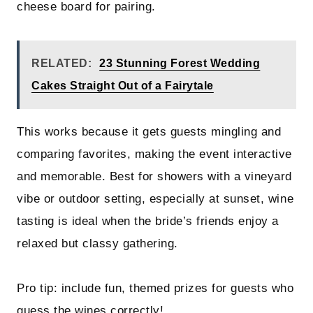
cheese board for pairing.
RELATED:
23 Stunning Forest Wedding
Cakes Straight Out of a Fairytale
This works because it gets guests mingling and
comparing favorites, making the event interactive
and memorable. Best for showers with a vineyard
vibe or outdoor setting, especially at sunset, wine
tasting is ideal when the bride’s friends enjoy a
relaxed but classy gathering.
Pro tip: include fun, themed prizes for guests who
guess the wines correctly!