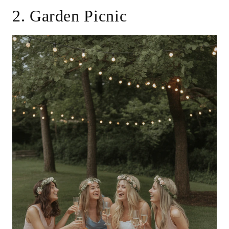
2. Garden Picnic