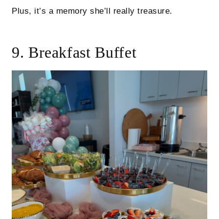
Plus, it’s a memory she’ll really treasure.
9. Breakfast Buffet