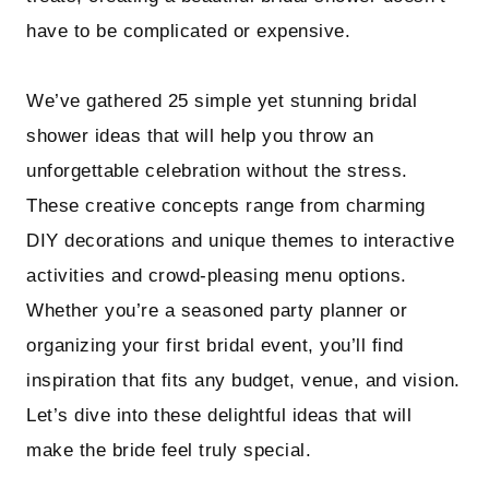
have to be complicated or expensive.
We’ve gathered 25 simple yet stunning bridal
shower ideas that will help you throw an
unforgettable celebration without the stress.
These creative concepts range from charming
DIY decorations and unique themes to interactive
activities and crowd-pleasing menu options.
Whether you’re a seasoned party planner or
organizing your first bridal event, you’ll find
inspiration that fits any budget, venue, and vision.
Let’s dive into these delightful ideas that will
make the bride feel truly special.