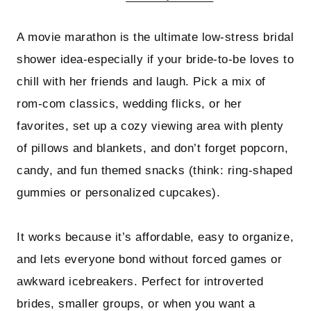
A movie marathon is the ultimate low-stress bridal
shower idea-especially if your bride-to-be loves to
chill with her friends and laugh. Pick a mix of
rom-com classics, wedding flicks, or her
favorites, set up a cozy viewing area with plenty
of pillows and blankets, and don’t forget popcorn,
candy, and fun themed snacks (think: ring-shaped
gummies or personalized cupcakes).
It works because it’s affordable, easy to organize,
and lets everyone bond without forced games or
awkward icebreakers. Perfect for introverted
brides, smaller groups, or when you want a