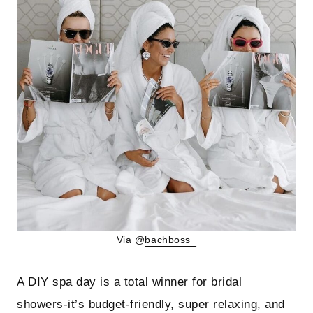
Via @
bachboss_
A DIY spa day is a total winner for bridal
showers-it’s budget-friendly, super relaxing, and