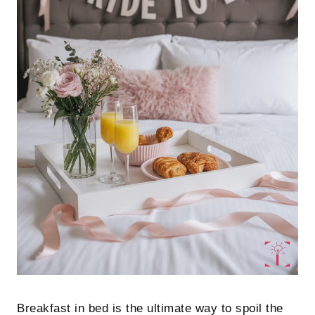
Breakfast in bed is the ultimate way to spoil the