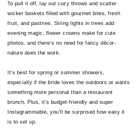
To pull it off, lay out cozy throws and scatter
wicker baskets filled with gourmet bites, fresh
fruit, and pastries. String lights in trees add
evening magic, flower crowns make for cute
photos, and there’s no need for fancy décor-
nature does the work.
It’s best for spring or summer showers,
especially if the bride loves the outdoors or wants
something more personal than a restaurant
brunch. Plus, it’s budget-friendly and super
Instagrammable, you’ll be surprised how easy it
is to set up.