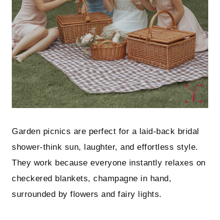
Garden picnics are perfect for a laid-back bridal
shower-think sun, laughter, and effortless style.
They work because everyone instantly relaxes on
checkered blankets, champagne in hand,
surrounded by flowers and fairy lights.