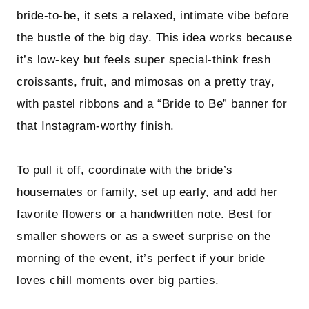
bride-to-be, it sets a relaxed, intimate vibe before
the bustle of the big day. This idea works because
it’s low-key but feels super special-think fresh
croissants, fruit, and mimosas on a pretty tray,
with pastel ribbons and a “Bride to Be” banner for
that Instagram-worthy finish.
To pull it off, coordinate with the bride’s
housemates or family, set up early, and add her
favorite flowers or a handwritten note. Best for
smaller showers or as a sweet surprise on the
morning of the event, it’s perfect if your bride
loves chill moments over big parties.