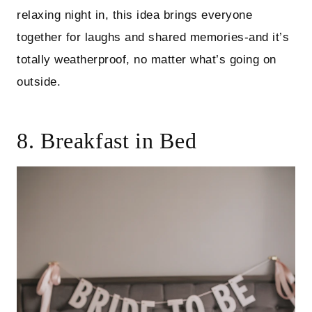
relaxing night in, this idea brings everyone
together for laughs and shared memories-and it’s
totally weatherproof, no matter what’s going on
outside.
8. Breakfast in Bed