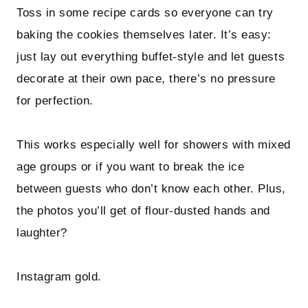
Toss in some recipe cards so everyone can try
baking the cookies themselves later. It’s easy:
just lay out everything buffet-style and let guests
decorate at their own pace, there’s no pressure
for perfection.
This works especially well for showers with mixed
age groups or if you want to break the ice
between guests who don’t know each other. Plus,
the photos you’ll get of flour-dusted hands and
laughter?
Instagram gold.