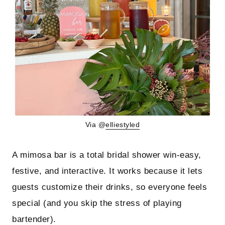
Via @
elliestyled
A mimosa bar is a total bridal shower win-easy,
festive, and interactive. It works because it lets
guests customize their drinks, so everyone feels
special (and you skip the stress of playing
bartender).