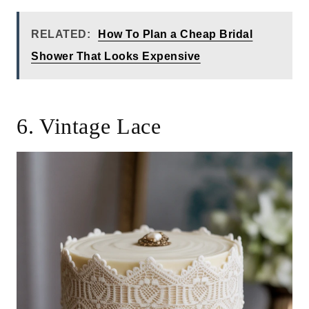
RELATED:
How To Plan a Cheap Bridal
Shower That Looks Expensive
6. Vintage Lace