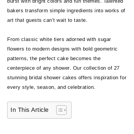
burst with bright colors and fun themes. Talented
bakers transform simple ingredients into works of
art that guests can’t wait to taste.
From classic white tiers adorned with sugar
flowers to modern designs with bold geometric
patterns, the perfect cake becomes the
centerpiece of any shower. Our collection of 27
stunning bridal shower cakes offers inspiration for
every style, season, and celebration.
In This Article