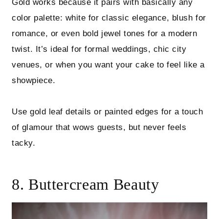
Gold works because it pairs with basically any
color palette: white for classic elegance, blush for
romance, or even bold jewel tones for a modern
twist. It’s ideal for formal weddings, chic city
venues, or when you want your cake to feel like a
showpiece.
Use gold leaf details or painted edges for a touch
of glamour that wows guests, but never feels
tacky.
8. Buttercream Beauty