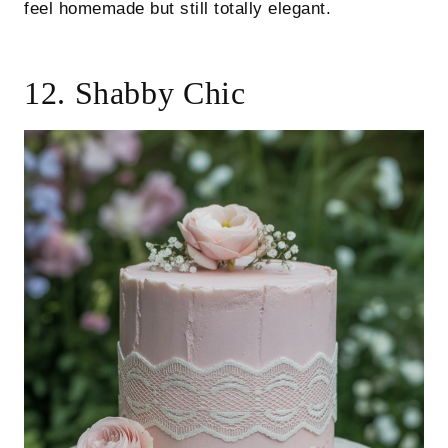
feel homemade but still totally elegant.
12. Shabby Chic