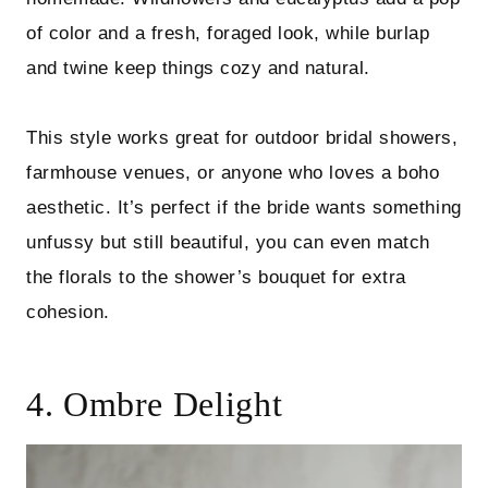
of color and a fresh, foraged look, while burlap
and twine keep things cozy and natural.
This style works great for outdoor bridal showers,
farmhouse venues, or anyone who loves a boho
aesthetic. It’s perfect if the bride wants something
unfussy but still beautiful, you can even match
the florals to the shower’s bouquet for extra
cohesion.
4. Ombre Delight