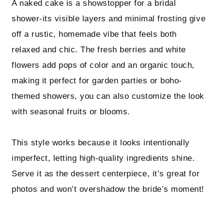
A naked cake is a showstopper for a bridal
shower-its visible layers and minimal frosting give
off a rustic, homemade vibe that feels both
relaxed and chic. The fresh berries and white
flowers add pops of color and an organic touch,
making it perfect for garden parties or boho-
themed showers, you can also customize the look
with seasonal fruits or blooms.
This style works because it looks intentionally
imperfect, letting high-quality ingredients shine.
Serve it as the dessert centerpiece, it’s great for
photos and won’t overshadow the bride’s moment!