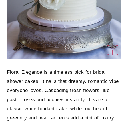
Floral Elegance is a timeless pick for bridal
shower cakes, it nails that dreamy, romantic vibe
everyone loves. Cascading fresh flowers-like
pastel roses and peonies-instantly elevate a
classic white fondant cake, while touches of
greenery and pearl accents add a hint of luxury.