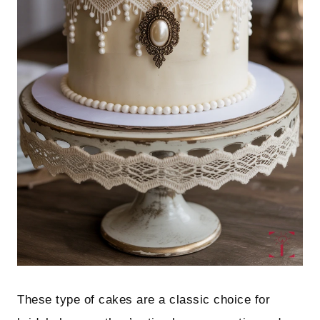
These type of cakes are a classic choice for