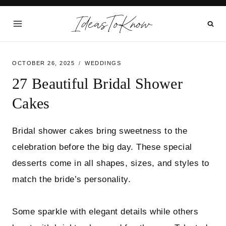
Skip
IdeasToKnow
to
content
OCTOBER 26, 2025
WEDDINGS
27 Beautiful Bridal Shower
Cakes
Bridal shower cakes bring sweetness to the
celebration before the big day. These special
desserts come in all shapes, sizes, and styles to
match the bride’s personality.
Some sparkle with elegant details while others