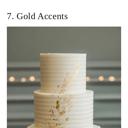
7. Gold Accents