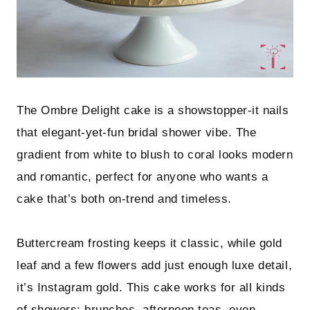
The Ombre Delight cake is a showstopper-it nails
that elegant-yet-fun bridal shower vibe. The
gradient from white to blush to coral looks modern
and romantic, perfect for anyone who wants a
cake that’s both on-trend and timeless.
Buttercream frosting keeps it classic, while gold
leaf and a few flowers add just enough luxe detail,
it’s Instagram gold. This cake works for all kinds
of showers: brunches, afternoon teas, even