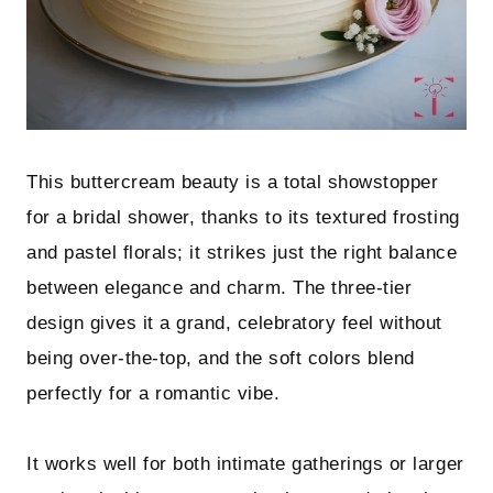
This buttercream beauty is a total showstopper
for a bridal shower, thanks to its textured frosting
and pastel florals; it strikes just the right balance
between elegance and charm. The three-tier
design gives it a grand, celebratory feel without
being over-the-top, and the soft colors blend
perfectly for a romantic vibe.
It works well for both intimate gatherings or larger