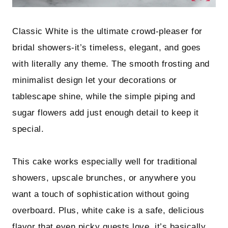
Classic White is the ultimate crowd-pleaser for
bridal showers-it’s timeless, elegant, and goes
with literally any theme. The smooth frosting and
minimalist design let your decorations or
tablescape shine, while the simple piping and
sugar flowers add just enough detail to keep it
special.
This cake works especially well for traditional
showers, upscale brunches, or anywhere you
want a touch of sophistication without going
overboard. Plus, white cake is a safe, delicious
flavor that even picky guests love, it’s basically