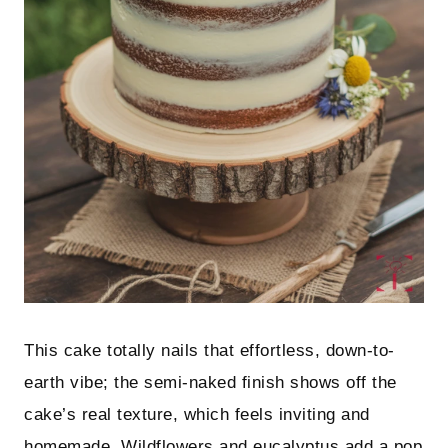
This cake totally nails that effortless, down-to-
earth vibe; the semi-naked finish shows off the
cake’s real texture, which feels inviting and
homemade. Wildflowers and eucalyptus add a pop