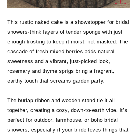
This rustic naked cake is a showstopper for bridal
showers-think layers of tender sponge with just
enough frosting to keep it moist, not masked. The
cascade of fresh mixed berries adds natural
sweetness and a vibrant, just-picked look,
rosemary and thyme sprigs bring a fragrant,
earthy touch that screams garden party.
The burlap ribbon and wooden stand tie it all
together, creating a cozy, down-to-earth vibe. It’s
perfect for outdoor, farmhouse, or boho bridal
showers, especially if your bride loves things that