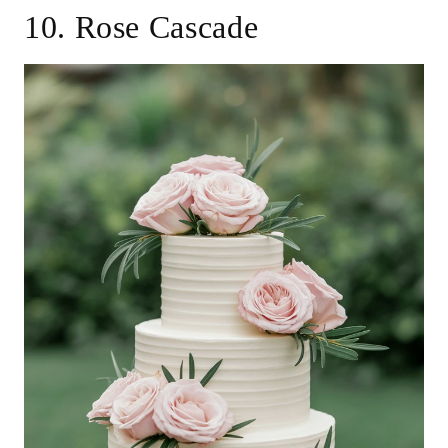
10. Rose Cascade