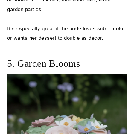
garden parties.
It’s especially great if the bride loves subtle color
or wants her dessert to double as decor.
5. Garden Blooms