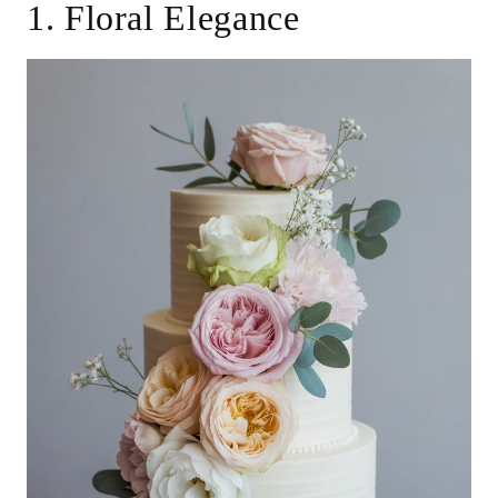
1. Floral Elegance