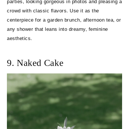
parties, looking gorgeous in photos and pleasing a
crowd with classic flavors. Use it as the
centerpiece for a garden brunch, afternoon tea, or
any shower that leans into dreamy, feminine
aesthetics.
9. Naked Cake