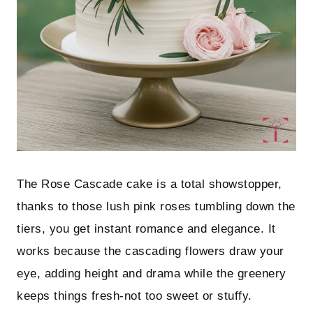
The Rose Cascade cake is a total showstopper,
thanks to those lush pink roses tumbling down the
tiers, you get instant romance and elegance. It
works because the cascading flowers draw your
eye, adding height and drama while the greenery
keeps things fresh-not too sweet or stuffy.