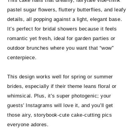
This cake nails that dreamy, fairytale vibe-think
pastel sugar flowers, fluttery butterflies, and leafy
details, all popping against a light, elegant base.
It’s perfect for bridal showers because it feels
romantic yet fresh, ideal for garden parties or
outdoor brunches where you want that “wow”
centerpiece.
This design works well for spring or summer
brides, especially if their theme leans floral or
whimsical. Plus, it’s super photogenic; your
guests’ Instagrams will love it, and you’ll get
those airy, storybook-cute cake-cutting pics
everyone adores.