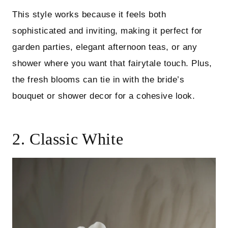
This style works because it feels both
sophisticated and inviting, making it perfect for
garden parties, elegant afternoon teas, or any
shower where you want that fairytale touch. Plus,
the fresh blooms can tie in with the bride’s
bouquet or shower decor for a cohesive look.
2. Classic White