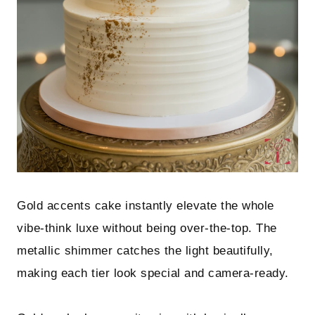
Gold accents cake instantly elevate the whole
vibe-think luxe without being over-the-top. The
metallic shimmer catches the light beautifully,
making each tier look special and camera-ready.