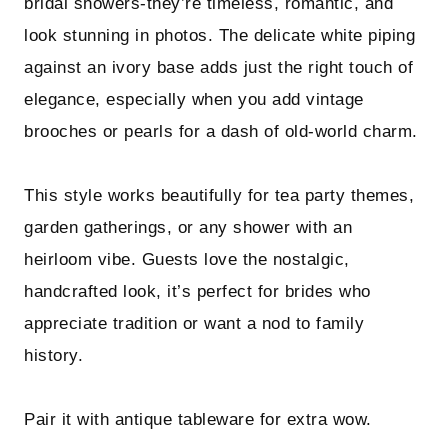
bridal showers-they’re timeless, romantic, and
look stunning in photos. The delicate white piping
against an ivory base adds just the right touch of
elegance, especially when you add vintage
brooches or pearls for a dash of old-world charm.
This style works beautifully for tea party themes,
garden gatherings, or any shower with an
heirloom vibe. Guests love the nostalgic,
handcrafted look, it’s perfect for brides who
appreciate tradition or want a nod to family
history.
Pair it with antique tableware for extra wow.