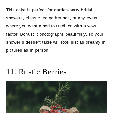
This cake is perfect for garden-party bridal
showers, classic tea gatherings, or any event
where you want a nod to tradition with a wow
factor. Bonus: it photographs beautifully, so your
shower’s dessert table will look just as dreamy in
pictures as in person.
11. Rustic Berries