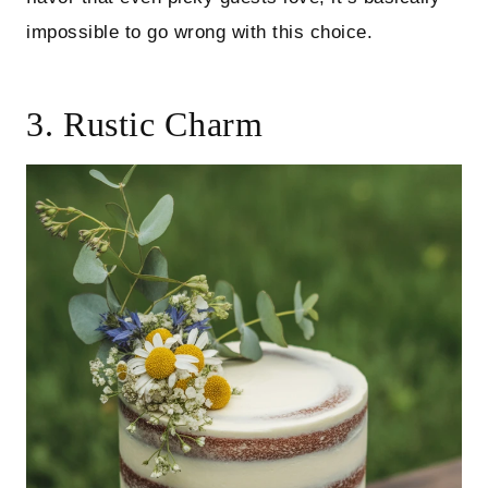
impossible to go wrong with this choice.
3. Rustic Charm