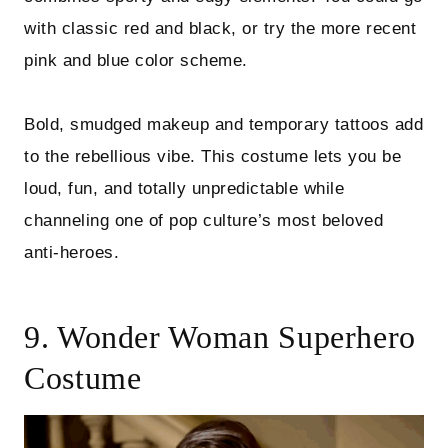
with classic red and black, or try the more recent
pink and blue color scheme.
Bold, smudged makeup and temporary tattoos add
to the rebellious vibe. This costume lets you be
loud, fun, and totally unpredictable while
channeling one of pop culture’s most beloved
anti-heroes.
9. Wonder Woman Superhero
Costume