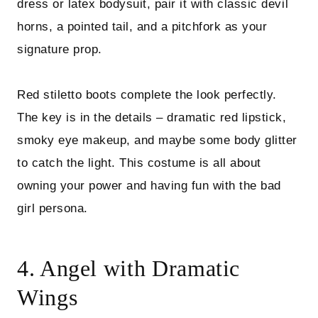
dress or latex bodysuit, pair it with classic devil
horns, a pointed tail, and a pitchfork as your
signature prop.
Red stiletto boots complete the look perfectly.
The key is in the details – dramatic red lipstick,
smoky eye makeup, and maybe some body glitter
to catch the light. This costume is all about
owning your power and having fun with the bad
girl persona.
4. Angel with Dramatic
Wings