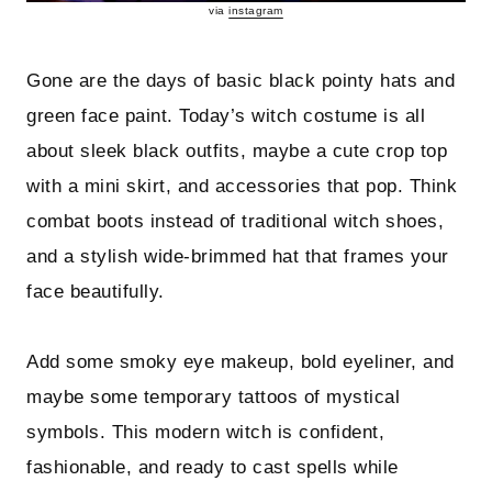
via
instagram
Gone are the days of basic black pointy hats and
green face paint. Today’s witch costume is all
about sleek black outfits, maybe a cute crop top
with a mini skirt, and accessories that pop. Think
combat boots instead of traditional witch shoes,
and a stylish wide-brimmed hat that frames your
face beautifully.
Add some smoky eye makeup, bold eyeliner, and
maybe some temporary tattoos of mystical
symbols. This modern witch is confident,
fashionable, and ready to cast spells while