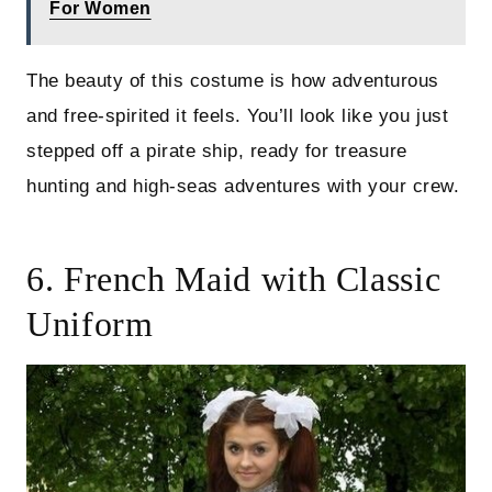
For Women
The beauty of this costume is how adventurous
and free-spirited it feels. You’ll look like you just
stepped off a pirate ship, ready for treasure
hunting and high-seas adventures with your crew.
6. French Maid with Classic
Uniform