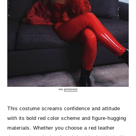
via
pinterest
This costume screams confidence and attitude
with its bold red color scheme and figure-hugging
materials. Whether you choose a red leather