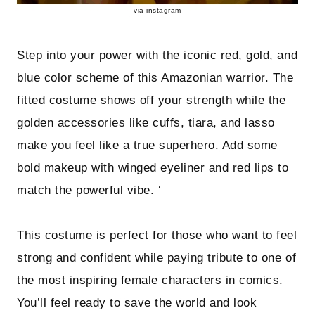
via
instagram
Step into your power with the iconic red, gold, and
blue color scheme of this Amazonian warrior. The
fitted costume shows off your strength while the
golden accessories like cuffs, tiara, and lasso
make you feel like a true superhero. Add some
bold makeup with winged eyeliner and red lips to
match the powerful vibe. ‘
This costume is perfect for those who want to feel
strong and confident while paying tribute to one of
the most inspiring female characters in comics.
You’ll feel ready to save the world and look