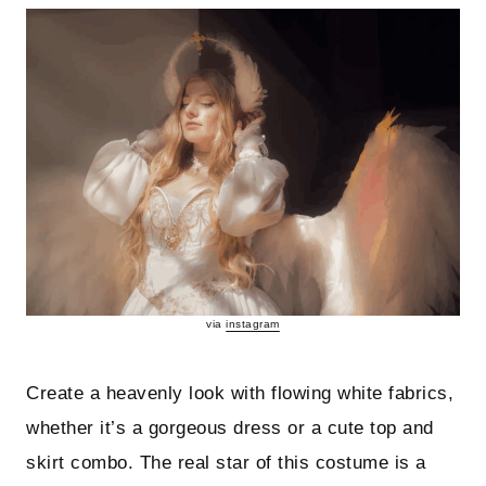
via
instagram
Create a heavenly look with flowing white fabrics,
whether it’s a gorgeous dress or a cute top and
skirt combo. The real star of this costume is a