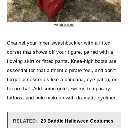
via
instagram
Channel your inner swashbuckler with a fitted
corset that shows off your figure, paired with a
flowing skirt or fitted pants. Knee-high boots are
essential for that authentic pirate feel, and don’t
forget accessories like a bandana, eye patch, or
tricorn hat. Add some gold jewelry, temporary
tattoos, and bold makeup with dramatic eyeliner.
RELATED:
23 Baddie Halloween Costumes