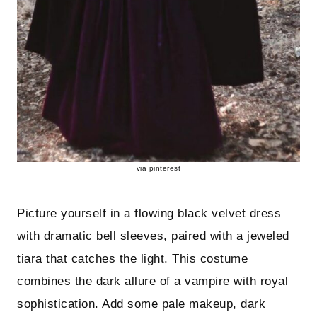
via
pinterest
Picture yourself in a flowing black velvet dress
with dramatic bell sleeves, paired with a jeweled
tiara that catches the light. This costume
combines the dark allure of a vampire with royal
sophistication. Add some pale makeup, dark