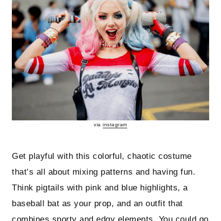
via
instagram
Get playful with this colorful, chaotic costume
that’s all about mixing patterns and having fun.
Think pigtails with pink and blue highlights, a
baseball bat as your prop, and an outfit that
combines sporty and edgy elements. You could go