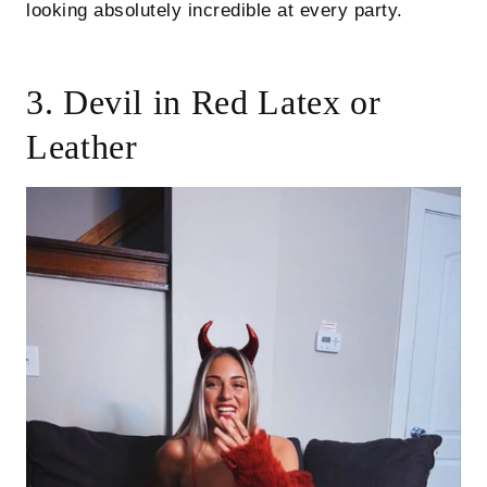
looking absolutely incredible at every party.
3. Devil in Red Latex or
Leather