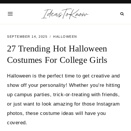
Skip
IdeasToKnow
to
content
SEPTEMBER 14, 2025
HALLOWEEN
27 Trending Hot Halloween
Costumes For College Girls
Halloween is the perfect time to get creative and
show off your personality! Whether you’re hitting
up campus parties, trick-or-treating with friends,
or just want to look amazing for those Instagram
photos, these costume ideas will have you
covered.