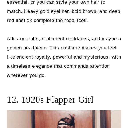
essential, or you can style your own hair to
match. Heavy gold eyeliner, bold brows, and deep
red lipstick complete the regal look.
Add arm cuffs, statement necklaces, and maybe a
golden headpiece. This costume makes you feel
like ancient royalty, powerful and mysterious, with
a timeless elegance that commands attention
wherever you go.
12. 1920s Flapper Girl