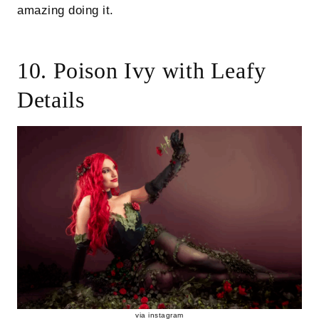
amazing doing it.
10. Poison Ivy with Leafy
Details
via
instagram