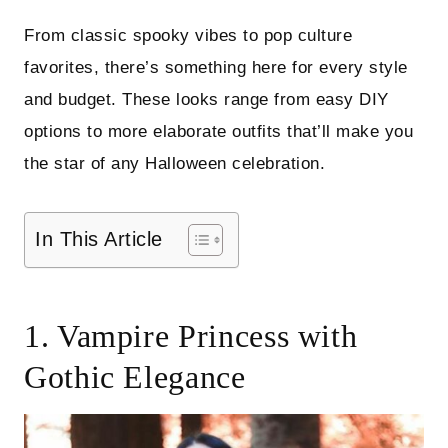
From classic spooky vibes to pop culture
favorites, there’s something here for every style
and budget. These looks range from easy DIY
options to more elaborate outfits that’ll make you
the star of any Halloween celebration.
In This Article
1. Vampire Princess with
Gothic Elegance