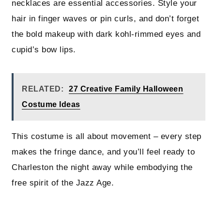
necklaces are essential accessories. Style your
hair in finger waves or pin curls, and don’t forget
the bold makeup with dark kohl-rimmed eyes and
cupid’s bow lips.
RELATED:
27 Creative Family Halloween
Costume Ideas
This costume is all about movement – every step
makes the fringe dance, and you’ll feel ready to
Charleston the night away while embodying the
free spirit of the Jazz Age.