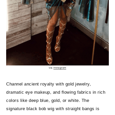
via
instagram
Channel ancient royalty with gold jewelry,
dramatic eye makeup, and flowing fabrics in rich
colors like deep blue, gold, or white. The
signature black bob wig with straight bangs is