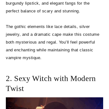
burgundy lipstick, and elegant fangs for the
perfect balance of scary and stunning.
The gothic elements like lace details, silver
jewelry, and a dramatic cape make this costume
both mysterious and regal. You’ll feel powerful
and enchanting while maintaining that classic
vampire mystique.
2. Sexy Witch with Modern
Twist