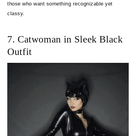
those who want something recognizable yet
classy.
7. Catwoman in Sleek Black
Outfit