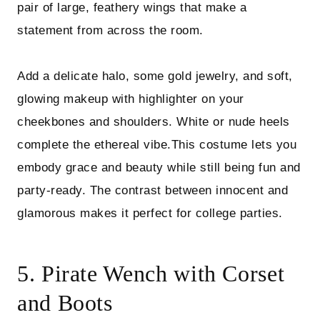
pair of large, feathery wings that make a
statement from across the room.
Add a delicate halo, some gold jewelry, and soft,
glowing makeup with highlighter on your
cheekbones and shoulders. White or nude heels
complete the ethereal vibe.This costume lets you
embody grace and beauty while still being fun and
party-ready. The contrast between innocent and
glamorous makes it perfect for college parties.
5. Pirate Wench with Corset
and Boots