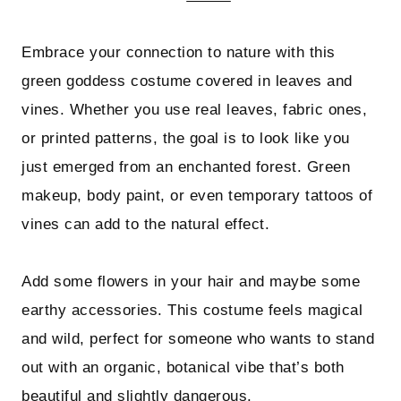
Embrace your connection to nature with this
green goddess costume covered in leaves and
vines. Whether you use real leaves, fabric ones,
or printed patterns, the goal is to look like you
just emerged from an enchanted forest. Green
makeup, body paint, or even temporary tattoos of
vines can add to the natural effect.
Add some flowers in your hair and maybe some
earthy accessories. This costume feels magical
and wild, perfect for someone who wants to stand
out with an organic, botanical vibe that’s both
beautiful and slightly dangerous.