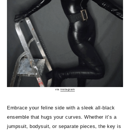
via
instagram
Embrace your feline side with a sleek all-black
ensemble that hugs your curves. Whether it’s a
jumpsuit, bodysuit, or separate pieces, the key is