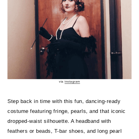
via
instagram
Step back in time with this fun, dancing-ready
costume featuring fringe, pearls, and that iconic
dropped-waist silhouette. A headband with
feathers or beads, T-bar shoes, and long pearl