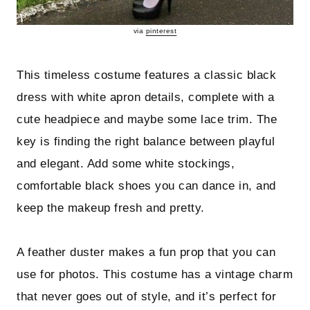
via
pinterest
This timeless costume features a classic black
dress with white apron details, complete with a
cute headpiece and maybe some lace trim. The
key is finding the right balance between playful
and elegant. Add some white stockings,
comfortable black shoes you can dance in, and
keep the makeup fresh and pretty.
A feather duster makes a fun prop that you can
use for photos. This costume has a vintage charm
that never goes out of style, and it’s perfect for