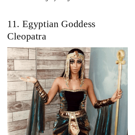
11. Egyptian Goddess
Cleopatra