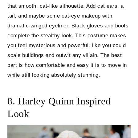
that smooth, cat-like silhouette. Add cat ears, a
tail, and maybe some cat-eye makeup with
dramatic winged eyeliner. Black gloves and boots
complete the stealthy look. This costume makes
you feel mysterious and powerful, like you could
scale buildings and outwit any villain. The best
part is how comfortable and easy it is to move in
while still looking absolutely stunning.
8. Harley Quinn Inspired
Look