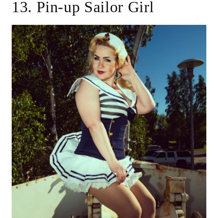
13. Pin-up Sailor Girl