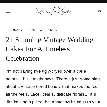
Skip
IdeasToKnow
to
content
FEBRUARY 3, 2025
WEDDINGS
21 Stunning Vintage Wedding
Cakes For A Timeless
Celebration
I’m not saying I’ve ugly-cryed over a cake
before… but I might have. There’s just something
about a vintage tiered beauty that makes me feel
all the feels. Lace, pearls, delicate florals… It’s
like holding a piece that somehow belongs to your