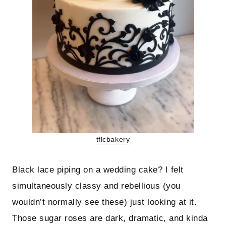
tflcbakery
Black lace piping on a wedding cake? I felt
simultaneously classy and rebellious (you
wouldn’t normally see these) just looking at it.
Those sugar roses are dark, dramatic, and kinda