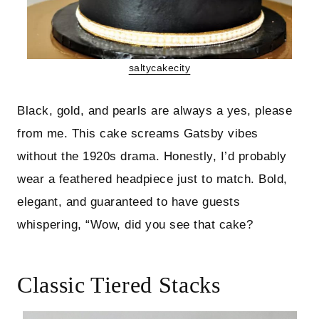
saltycakecity
Black, gold, and pearls are always a yes, please
from me. This cake screams Gatsby vibes
without the 1920s drama. Honestly, I’d probably
wear a feathered headpiece just to match. Bold,
elegant, and guaranteed to have guests
whispering, “Wow, did you see that cake?
Classic Tiered Stacks