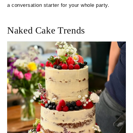
a conversation starter for your whole party.
Naked Cake Trends