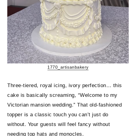
1770_artisanbakery
Three-tiered, royal icing, ivory perfection… this
cake is basically screaming, “Welcome to my
Victorian mansion wedding.” That old-fashioned
topper is a classic touch you can’t just do
without. Your guests will feel fancy without
needing top hats and monocles.