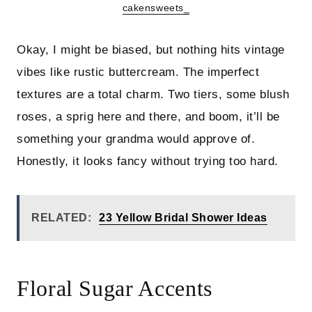
cakensweets_
Okay, I might be biased, but nothing hits vintage
vibes like rustic buttercream. The imperfect
textures are a total charm. Two tiers, some blush
roses, a sprig here and there, and boom, it’ll be
something your grandma would approve of.
Honestly, it looks fancy without trying too hard.
RELATED:
23 Yellow Bridal Shower Ideas
Floral Sugar Accents