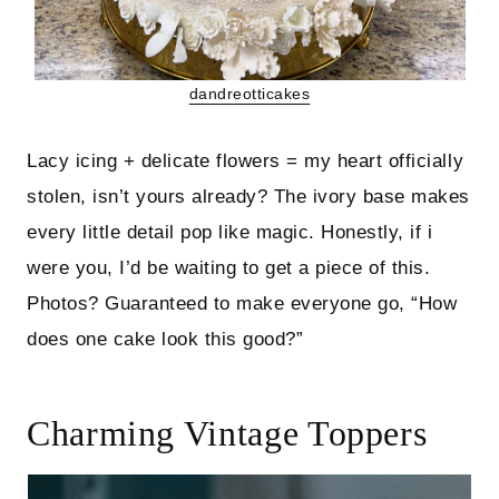
dandreotticakes
Lacy icing + delicate flowers = my heart officially
stolen, isn’t yours already? The ivory base makes
every little detail pop like magic. Honestly, if i
were you, I’d be waiting to get a piece of this.
Photos? Guaranteed to make everyone go, “How
does one cake look this good?”
Charming Vintage Toppers