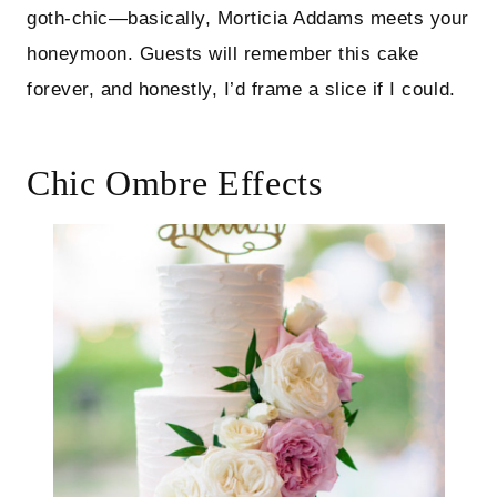
goth-chic—basically, Morticia Addams meets your
honeymoon. Guests will remember this cake
forever, and honestly, I’d frame a slice if I could.
Chic Ombre Effects