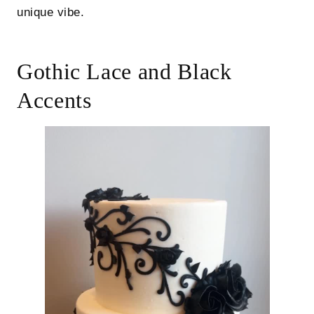
unique vibe.
Gothic Lace and Black
Accents