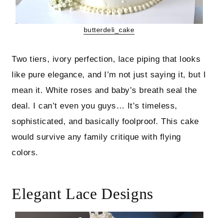
butterdeli_cake
Two tiers, ivory perfection, lace piping that looks
like pure elegance, and I’m not just saying it, but I
mean it. White roses and baby’s breath seal the
deal. I can’t even you guys… It’s timeless,
sophisticated, and basically foolproof. This cake
would survive any family critique with flying
colors.
Elegant Lace Designs