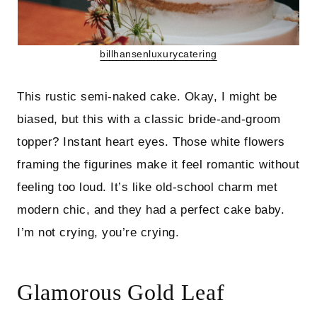
billhansenluxurycatering
This rustic semi-naked cake. Okay, I might be
biased, but this with a classic bride-and-groom
topper? Instant heart eyes. Those white flowers
framing the figurines make it feel romantic without
feeling too loud. It’s like old-school charm met
modern chic, and they had a perfect cake baby.
I’m not crying, you’re crying.
Glamorous Gold Leaf