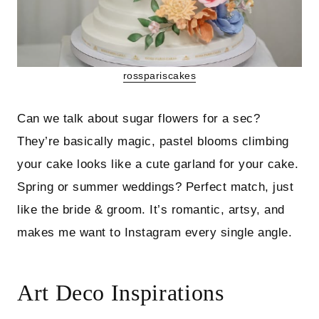
rosspariscakes
Can we talk about sugar flowers for a sec?
They’re basically magic, pastel blooms climbing
your cake looks like a cute garland for your cake.
Spring or summer weddings? Perfect match, just
like the bride & groom. It’s romantic, artsy, and
makes me want to Instagram every single angle.
Art Deco Inspirations