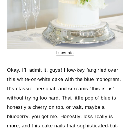
llcevents
Okay, I’ll admit it, guys! I low-key fangirled over
this white-on-white cake with the blue monogram.
It’s classic, personal, and screams “this is us”
without trying too hard. That little pop of blue is
honestly a cherry on top, or wait, maybe a
blueberry, you get me. Honestly, less really is
more, and this cake nails that sophisticated-but-