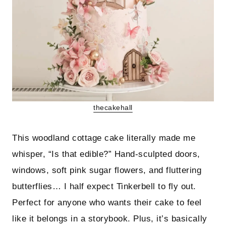
thecakehall
This woodland cottage cake literally made me
whisper, “Is that edible?” Hand-sculpted doors,
windows, soft pink sugar flowers, and fluttering
butterflies… I half expect Tinkerbell to fly out.
Perfect for anyone who wants their cake to feel
like it belongs in a storybook. Plus, it’s basically