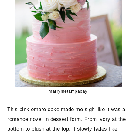
marrymetampabay
This pink ombre cake made me sigh like it was a
romance novel in dessert form. From ivory at the
bottom to blush at the top, it slowly fades like