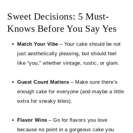
Sweet Decisions: 5 Must-
Knows Before You Say Yes
Match Your Vibe
– Your cake should be not
just aesthetically pleasing, but should feel
like “you,” whether vintage, rustic, or glam.
Guest Count Matters
– Make sure there’s
enough cake for everyone (and maybe a little
extra for sneaky bites).
Flavor Wins
– Go for flavors you love
because no point in a gorgeous cake you