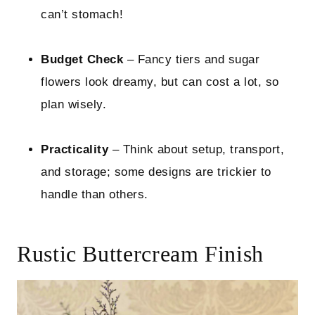
can’t stomach!
Budget Check
– Fancy tiers and sugar
flowers look dreamy, but can cost a lot, so
plan wisely.
Practicality
– Think about setup, transport,
and storage; some designs are trickier to
handle than others.
Rustic Buttercream Finish