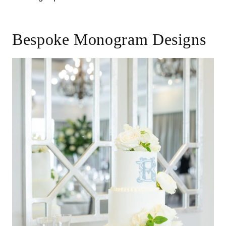
Bespoke Monogram Designs