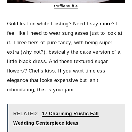
trufflemuffle
Gold leaf on white frosting? Need I say more? I
feel like I need to wear sunglasses just to look at
it. Three tiers of pure fancy, with being super
extra (why not?), basically the cake version of a
little black dress. And those textured sugar
flowers? Chef’s kiss. If you want timeless
elegance that looks expensive but isn’t
intimidating, this is your jam.
RELATED:
17 Charming Rustic Fall
Wedding Centerpiece Ideas