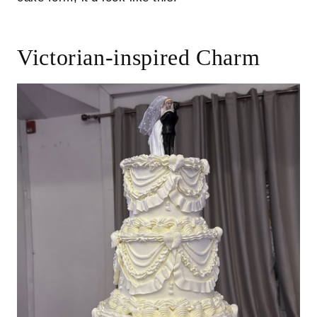
Victorian-inspired Charm