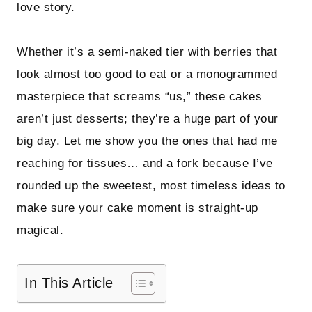
love story.
Whether it’s a semi-naked tier with berries that
look almost too good to eat or a monogrammed
masterpiece that screams “us,” these cakes
aren’t just desserts; they’re a huge part of your
big day. Let me show you the ones that had me
reaching for tissues… and a fork because I’ve
rounded up the sweetest, most timeless ideas to
make sure your cake moment is straight-up
magical.
In This Article