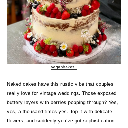
veganbakes_
Naked cakes have this rustic vibe that couples
really love for vintage weddings. Those exposed
buttery layers with berries popping through? Yes,
yes, a thousand times yes. Top it with delicate
flowers, and suddenly you’ve got sophistication