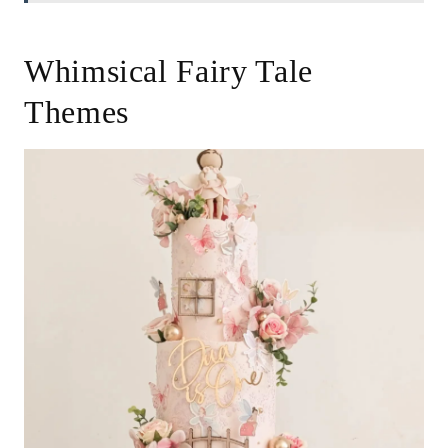
Whimsical Fairy Tale
Themes