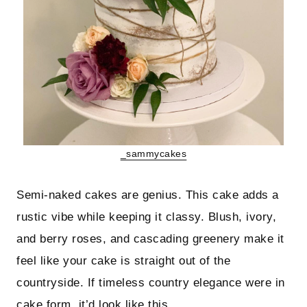
_sammycakes
Semi-naked cakes are genius. This cake adds a
rustic vibe while keeping it classy. Blush, ivory,
and berry roses, and cascading greenery make it
feel like your cake is straight out of the
countryside. If timeless country elegance were in
cake form, it’d look like this.