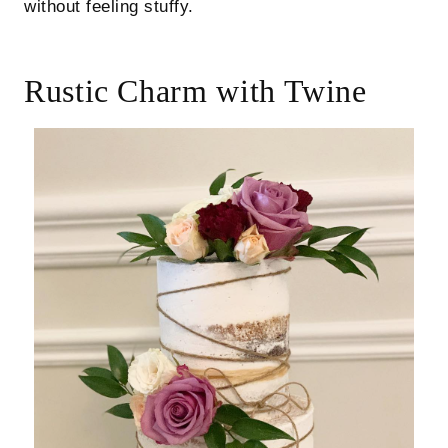
without feeling stuffy.
Rustic Charm with Twine