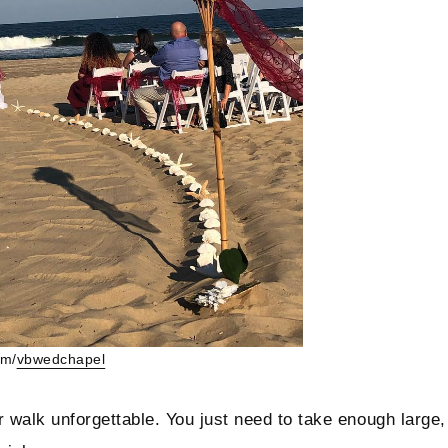
am/
vbwedchapel
ur walk unforgettable. You just need to take enough large,