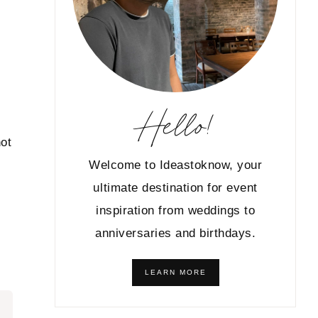
Hello!
not
Welcome to Ideastoknow, your
ultimate destination for event
inspiration from weddings to
anniversaries and birthdays.
LEARN MORE