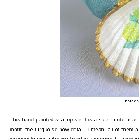
Instag
This hand-painted scallop shell is a super cute beac
motif, the turquoise bow detail, I mean, all of them