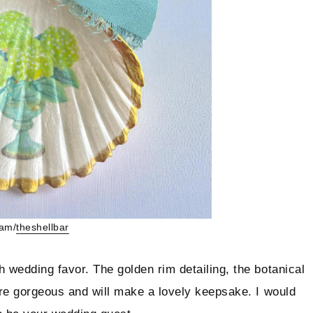
ram/
t
heshellbar
h wedding favor. The golden rim detailing, the botanical
 are gorgeous and will make a lovely keepsake. I would