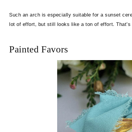
Such an arch is especially suitable for a sunset ce
lot of effort, but still looks like a ton of effort. That’s
Painted Favors