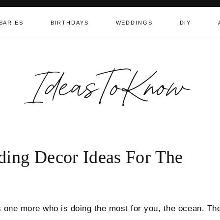
SARIES
BIRTHDAYS
WEDDINGS
DIY
IdeasToKnow
ding Decor Ideas For The
’s one more who is doing the most for you, the ocean. Th