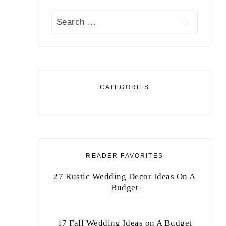
Search
for:
CATEGORIES
READER FAVORITES
27 Rustic Wedding Decor Ideas On A
Budget
17 Fall Wedding Ideas on A Budget