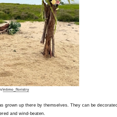
m/
intimo_floristry
t has grown up there by themselves. They can be decorate
thered and wind-beaten.