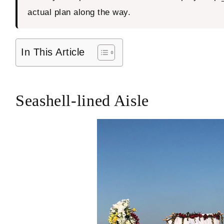
actual plan along the way.
In This Article
Seashell-lined Aisle