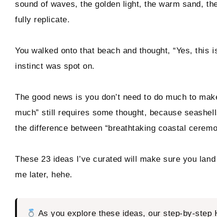
sound of waves, the golden light, the warm sand, th
fully replicate.
Hello! I'm Marcus
You walked onto that beach and thought, “Yes, this is
instinct was spot on.
ABOUT
SUBSCRIBE
The good news is you don’t need to do much to make a
much” still requires some thought, because seashell
TikTok
Instagram
Facebook
Pinterest
the difference between “breathtaking coastal ceremon
These 23 ideas I’ve curated will make sure you land 
me later, hehe.
As you explore these ideas, our step-by-step