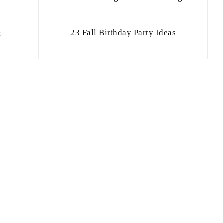
23 Fall Birthday Party Ideas
t