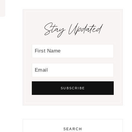
Stay Updated
SEARCH