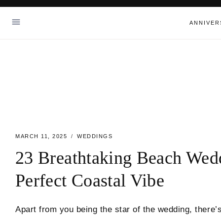
Skip
to
ANNIVER
content
MARCH 11, 2025
WEDDINGS
23 Breathtaking Beach Wed
Perfect Coastal Vibe
Apart from you being the star of the wedding, there