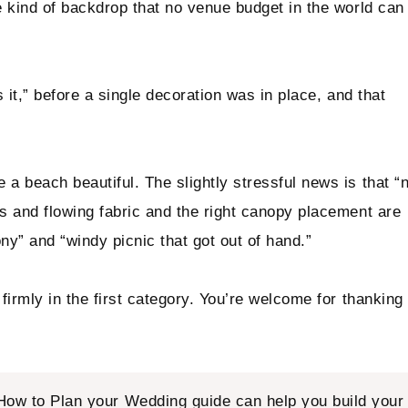
e kind of backdrop that no venue budget in the world can
 it,” before a single decoration was in place, and that
 beach beautiful. The slightly stressful news is that “
s and flowing fabric and the right canopy placement are
y” and “windy picnic that got out of hand.”
firmly in the first category. You’re welcome for thanking
How to Plan your Wedding
guide can help you build your