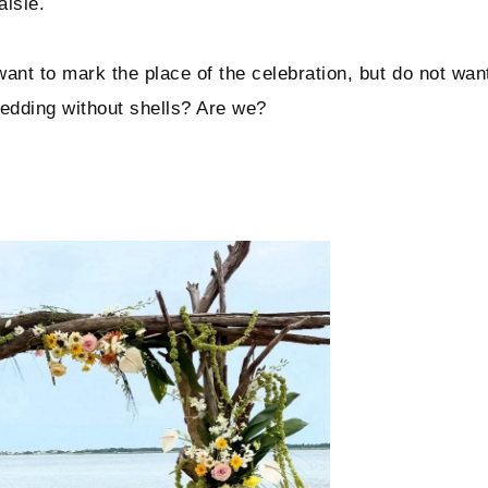
aisle.
want to mark the place of the celebration, but do not wan
wedding without shells? Are we?