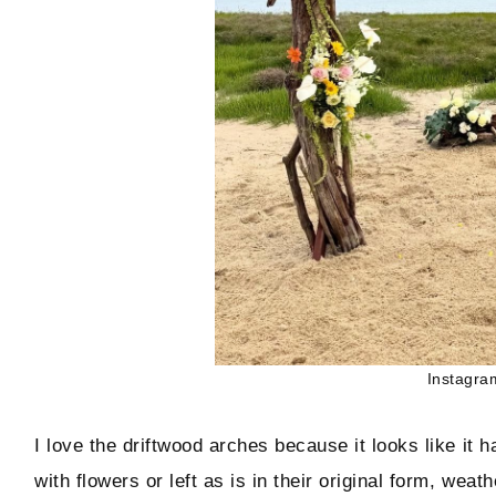
Instagra
I love the driftwood arches because it looks like i
with flowers or left as is in their original form, wea