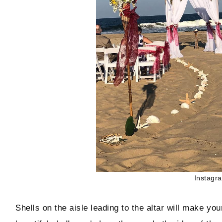
Instagr
Shells on the aisle leading to the altar will make yo