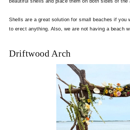
beautiful shells and place them on both sides of the 
Shells are a great solution for small beaches if you 
to erect anything. Also, we are not having a beach 
Driftwood Arch