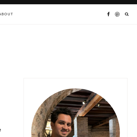
ABOUT
e