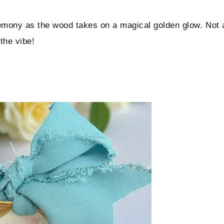
remony as the wood takes on a magical golden glow. Not 
 the vibe!