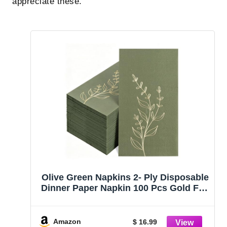
appreciate these.
Olive Green Napkins 2- Ply Disposable
Dinner Paper Napkin 100 Pcs Gold Foil
Leaves Cocktail Napkins for
Christmas Dinner Picnic Birthday
Wedding Party
Amazon
$ 16.99