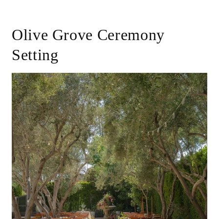
Olive Grove Ceremony
Setting