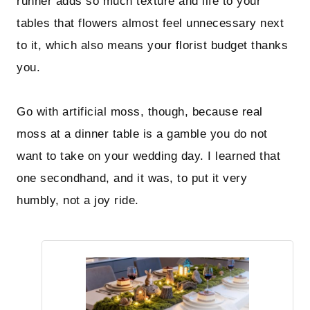
runner adds so much texture and life to your
tables that flowers almost feel unnecessary next
to it, which also means your florist budget thanks
you.
Go with artificial moss, though, because real
moss at a dinner table is a gamble you do not
want to take on your wedding day. I learned that
one secondhand, and it was, to put it very
humbly, not a joy ride.