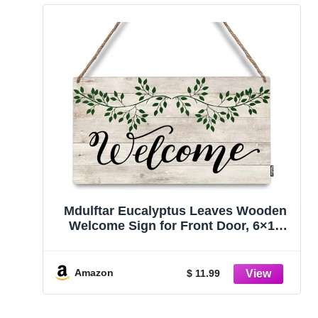
Mdulftar Eucalyptus Leaves Wooden
Welcome Sign for Front Door, 6×12
Inch Rustic Farmhouse Hanging Door
Sign, Porch Wall Decor Rustic Home
Art, Housewarming Gift for New Home
Amazon
$ 11.99