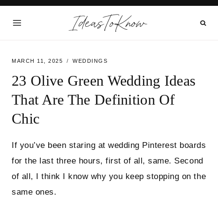
Skip
IdeasToKnow
to
content
MARCH 11, 2025
WEDDINGS
23 Olive Green Wedding Ideas
That Are The Definition Of
Chic
If you’ve been staring at wedding Pinterest boards
for the last three hours, first of all, same. Second
of all, I think I know why you keep stopping on the
same ones.