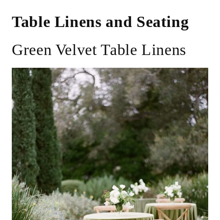
Table Linens and Seating
Green Velvet Table Linens