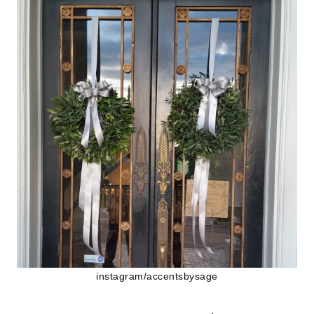
instagram/accentsbysage