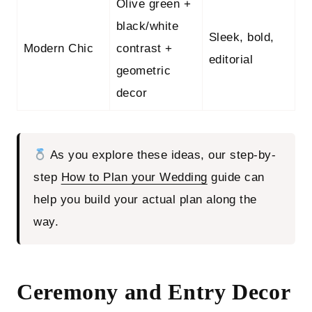
Olive green +
black/white
Sleek, bold,
Modern Chic
contrast +
editorial
geometric
decor
As you explore these ideas, our step-by-
step
How to Plan your Wedding
guide can
help you build your actual plan along the
way.
Ceremony and Entry Decor