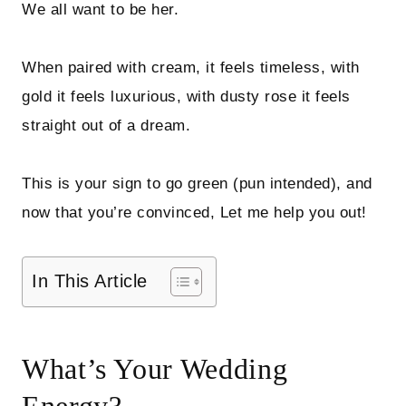
We all want to be her.
When paired with cream, it feels timeless, with
gold it feels luxurious, with dusty rose it feels
straight out of a dream.
This is your sign to go green (pun intended), and
now that you’re convinced, Let me help you out!
In This Article
What’s Your Wedding