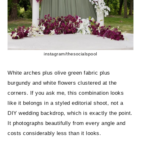
instagram/thesocialspool
White arches plus olive green fabric plus
burgundy and white flowers clustered at the
corners. If you ask me, this combination looks
like it belongs in a styled editorial shoot, not a
DIY wedding backdrop, which is exactly the point.
It photographs beautifully from every angle and
costs considerably less than it looks.