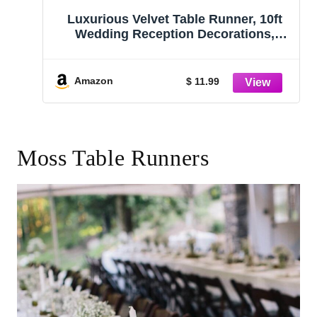
Luxurious Velvet Table Runner, 10ft
Wedding Reception Decorations,
20x120inch Soft Velvet Fabric, Table
Linen Overlay, Wedding Table
Runners (Olive Green, 20X120inch)
Amazon
$ 11.99
Moss Table Runners