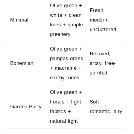
Olive green +
Fresh,
white + clean
Minimal
modern,
lines + simple
uncluttered
greenery
Olive green +
Relaxed,
pampas grass
Bohemian
artsy, free-
+ macramé +
spirited
earthy tones
Olive green +
florals + light
Soft,
Garden Party
fabrics +
romantic, airy
natural light