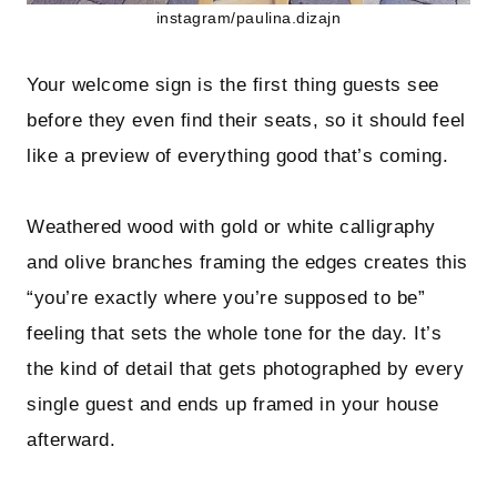
instagram/paulina.dizajn
Your welcome sign is the first thing guests see
before they even find their seats, so it should feel
like a preview of everything good that’s coming.
Weathered wood with gold or white calligraphy
and olive branches framing the edges creates this
“you’re exactly where you’re supposed to be”
feeling that sets the whole tone for the day. It’s
the kind of detail that gets photographed by every
single guest and ends up framed in your house
afterward.