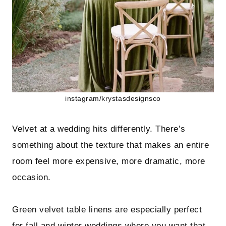
instagram/krystasdesignsco
Velvet at a wedding hits differently. There’s
something about the texture that makes an entire
room feel more expensive, more dramatic, more
occasion.
Green velvet table linens are especially perfect
for fall and winter weddings where you want that