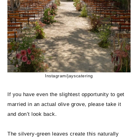
Instagram/jayscatering
If you have even the slightest opportunity to get
married in an actual olive grove, please take it
and don’t look back.
The silvery-green leaves create this naturally