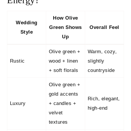
Energy?
How Olive
Wedding
Green Shows
Overall Feel
Style
Up
Olive green +
Warm, cozy,
Rustic
wood + linen
slightly
+ soft florals
countryside
Olive green +
gold accents
Rich, elegant,
Luxury
+ candles +
high-end
velvet
textures