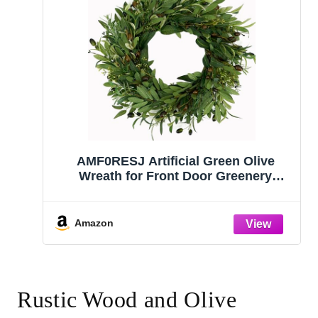
AMF0RESJ Artificial Green Olive
Wreath for Front Door Greenery
Wreath with Olive Leaves, Bean for
Spring Summer Fall All Season Indoor
Outdoor Farmhouse Home Wall
Amazon
Window Festival Wedding Decor
Rustic Wood and Olive