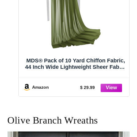
MDS® Pack of 10 Yard Chiffon Fabric,
44 Inch Wide Lightweight Sheer Fabric
for Sewing, Apparel, Dresses,
Wedding Arch, Event Decor, Ceiling,
Draping, Curtain, Crafts & DIY Projects
Amazon
$ 29.99
– Olive Green
Olive Branch Wreaths