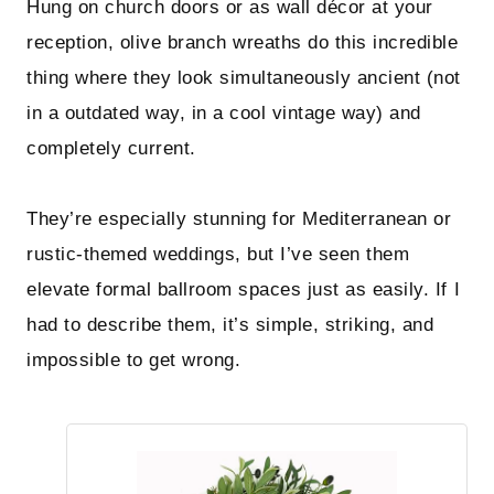
Hung on church doors or as wall décor at your
reception, olive branch wreaths do this incredible
thing where they look simultaneously ancient (not
in a outdated way, in a cool vintage way) and
completely current.
They’re especially stunning for Mediterranean or
rustic-themed weddings, but I’ve seen them
elevate formal ballroom spaces just as easily. If I
had to describe them, it’s simple, striking, and
impossible to get wrong.