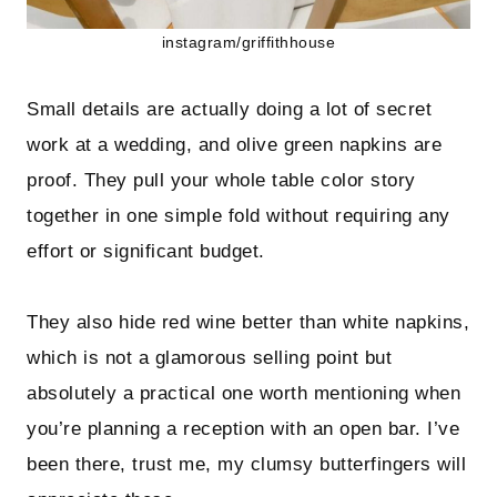
instagram/griffithhouse
Small details are actually doing a lot of secret
work at a wedding, and olive green napkins are
proof. They pull your whole table color story
together in one simple fold without requiring any
effort or significant budget.
They also hide red wine better than white napkins,
which is not a glamorous selling point but
absolutely a practical one worth mentioning when
you’re planning a reception with an open bar. I’ve
been there, trust me, my clumsy butterfingers will