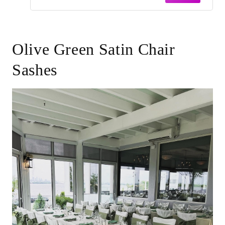
Olive Green Satin Chair
Sashes