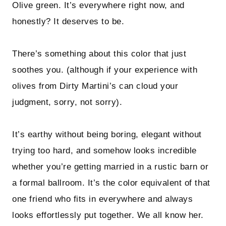
Olive green. It’s everywhere right now, and
honestly? It deserves to be.
There’s something about this color that just
soothes you. (although if your experience with
olives from Dirty Martini’s can cloud your
judgment, sorry, not sorry).
It’s earthy without being boring, elegant without
trying too hard, and somehow looks incredible
whether you’re getting married in a rustic barn or
a formal ballroom. It’s the color equivalent of that
one friend who fits in everywhere and always
looks effortlessly put together. We all know her.