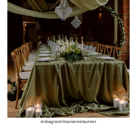
instagram/mariannetaviner