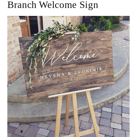
Branch Welcome Sign