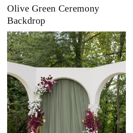
Olive Green Ceremony
Backdrop