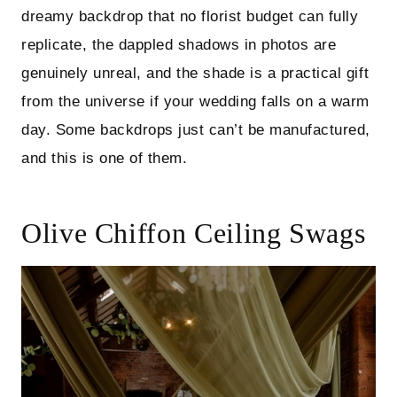
dreamy backdrop that no florist budget can fully
replicate, the dappled shadows in photos are
genuinely unreal, and the shade is a practical gift
from the universe if your wedding falls on a warm
day. Some backdrops just can’t be manufactured,
and this is one of them.
Olive Chiffon Ceiling Swags