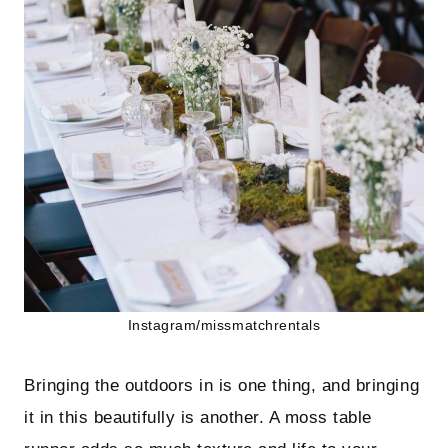
Instagram/missmatchrentals
Bringing the outdoors in is one thing, and bringing
it in this beautifully is another. A moss table