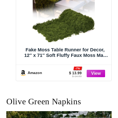
Fake Moss Table Runner for Decor,
12″ x 71″ Soft Fluffy Faux Moss Mat,
Artificia Dark Green Moss Roll Fake
Grass for Crafts, Fairy Garden,
-7%
Enchanted Forest, Wedding, Party, DIY
Amazon
$ 13.99
$ 14.99
Table Centerpieces
Olive Green Napkins