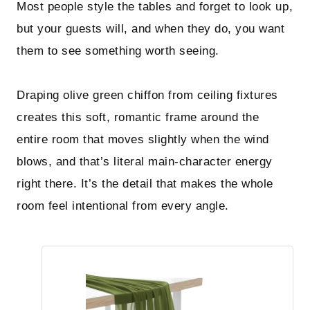
Most people style the tables and forget to look up,
but your guests will, and when they do, you want
them to see something worth seeing.
Draping olive green chiffon from ceiling fixtures
creates this soft, romantic frame around the
entire room that moves slightly when the wind
blows, and that’s literal main-character energy
right there. It’s the detail that makes the whole
room feel intentional from every angle.