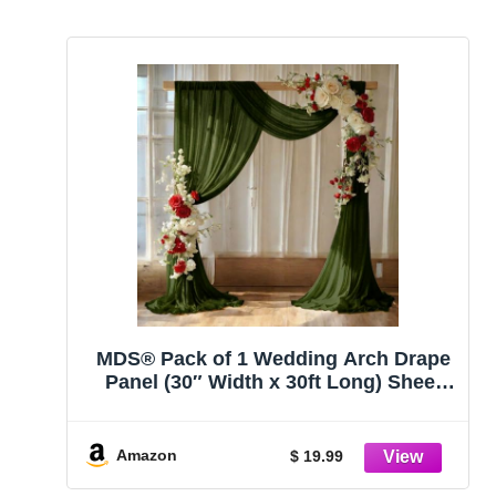
MDS® Pack of 1 Wedding Arch Drape
Panel (30″ Width x 30ft Long) Sheer
Chiffon Arbor Canopy Drapery Fabric
for Wedding Ceremony Reception
Decoration Party Ceiling Backdrop
Amazon
$ 19.99
Curtains – Olive Green