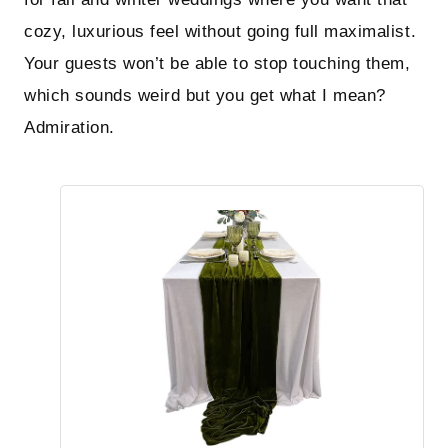
cozy, luxurious feel without going full maximalist.
Your guests won’t be able to stop touching them,
which sounds weird but you get what I mean?
Admiration.