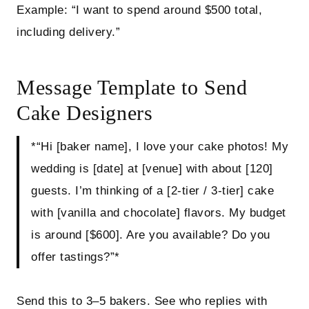
Example: “I want to spend around $500 total,
including delivery.”
Message Template to Send
Cake Designers
*“Hi [baker name], I love your cake photos! My
wedding is [date] at [venue] with about [120]
guests. I’m thinking of a [2‑tier / 3‑tier] cake
with [vanilla and chocolate] flavors. My budget
is around [$600]. Are you available? Do you
offer tastings?”*
Send this to 3–5 bakers. See who replies with