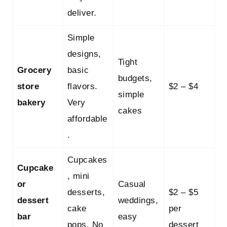
deliver.
Simple
designs,
Tight
Grocery
basic
budgets,
store
flavors.
$2 – $4
simple
bakery
Very
cakes
affordable
.
Cupcakes
Cupcake
, mini
or
Casual
desserts,
$2 – $5
dessert
weddings,
cake
per
bar
easy
pops. No
dessert