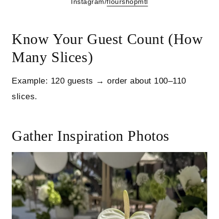
Instagram/
flourshopmtl
Know Your Guest Count (How
Many Slices)
Example: 120 guests → order about 100–110
slices.
Gather Inspiration Photos