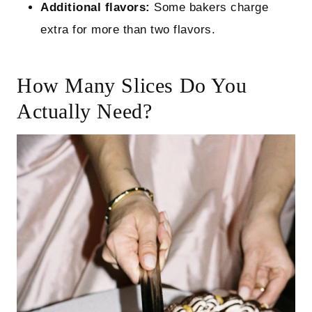
Additional flavors:
Some bakers charge
extra for more than two flavors.
How Many Slices Do You
Actually Need?