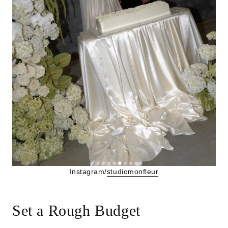
Instagram/
studiomonfleur
Set a Rough Budget