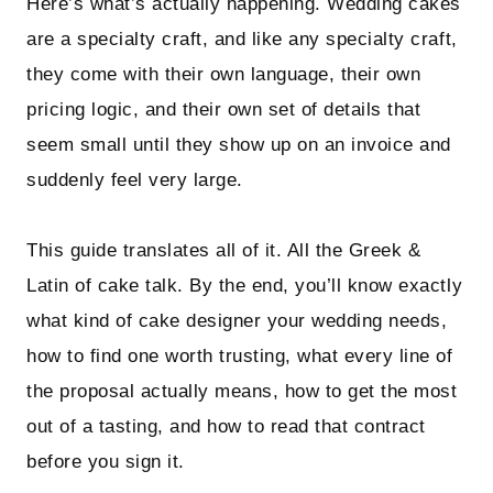
Here’s what’s actually happening. Wedding cakes
are a specialty craft, and like any specialty craft,
they come with their own language, their own
pricing logic, and their own set of details that
seem small until they show up on an invoice and
suddenly feel very large.
This guide translates all of it. All the Greek &
Latin of cake talk. By the end, you’ll know exactly
what kind of cake designer your wedding needs,
how to find one worth trusting, what every line of
the proposal actually means, how to get the most
out of a tasting, and how to read that contract
before you sign it.