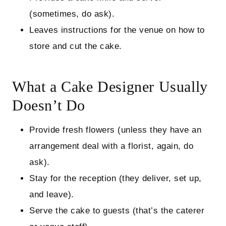
(sometimes, do ask).
Leaves instructions for the venue on how to
store and cut the cake.
What a Cake Designer Usually
Doesn’t Do
Provide fresh flowers (unless they have an
arrangement deal with a florist, again, do
ask).
Stay for the reception (they deliver, set up,
and leave).
Serve the cake to guests (that’s the caterer