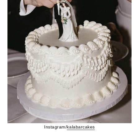
Instagram/
kalabarcakes