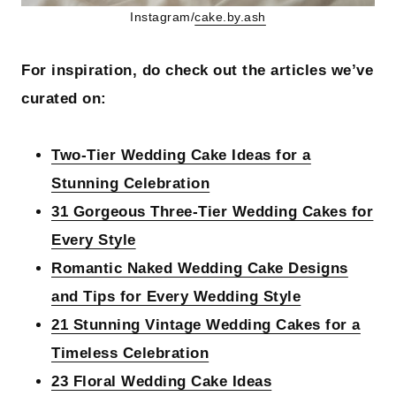
Instagram/
cake.by.ash
For inspiration, do check out the articles we’ve
curated on:
Two-Tier Wedding Cake Ideas for a
Stunning Celebration
31 Gorgeous Three-Tier Wedding Cakes for
Every Style
Romantic Naked Wedding Cake Designs
and Tips for Every Wedding Style
21 Stunning Vintage Wedding Cakes for a
Timeless Celebration
23 Floral Wedding Cake Ideas