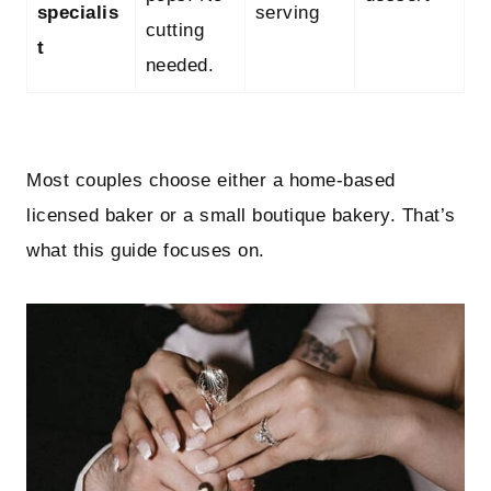
specialis
serving
cutting
t
needed.
Most couples choose either a home‑based
licensed baker or a small boutique bakery. That’s
what this guide focuses on.