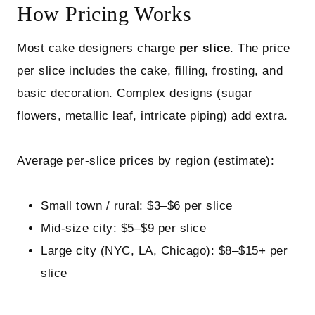
How Pricing Works
Most cake designers charge
per slice
. The price
per slice includes the cake, filling, frosting, and
basic decoration. Complex designs (sugar
flowers, metallic leaf, intricate piping) add extra.
Average per‑slice prices by region (estimate):
Small town / rural: $3–$6 per slice
Mid‑size city: $5–$9 per slice
Large city (NYC, LA, Chicago): $8–$15+ per
slice