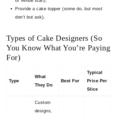
or venue staff).
Provide a cake topper (some do, but most
don’t but ask).
Types of Cake Designers (So
You Know What You’re Paying
For)
Typical
What
Type
Best For
Price Per
They Do
Slice
Custom
designs,