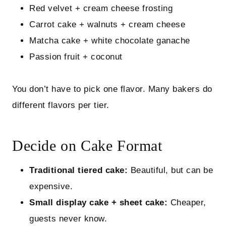
Red velvet + cream cheese frosting
Carrot cake + walnuts + cream cheese
Matcha cake + white chocolate ganache
Passion fruit + coconut
You don’t have to pick one flavor. Many bakers do
different flavors per tier.
Decide on Cake Format
Traditional tiered cake:
Beautiful, but can be
expensive.
Small display cake + sheet cake:
Cheaper,
guests never know.