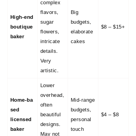
complex
flavors,
Big
High‑end
sugar
budgets,
boutique
$8 – $15+
flowers,
elaborate
baker
intricate
cakes
details.
Very
artistic.
Lower
overhead,
Home‑ba
Mid‑range
often
sed
budgets,
beautiful
$4 – $8
licensed
personal
designs.
baker
touch
May not