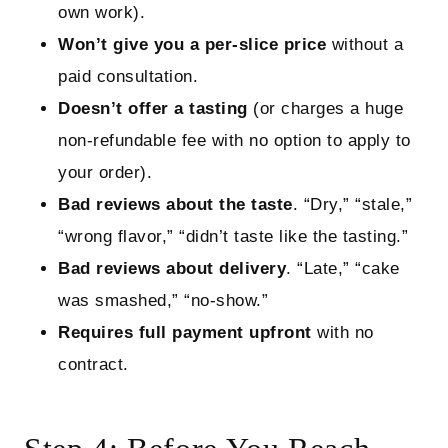
own work).
Won’t give you a per‑slice price
without a
paid consultation.
Doesn’t offer a tasting
(or charges a huge
non‑refundable fee with no option to apply to
your order).
Bad reviews about the taste
. “Dry,” “stale,”
“wrong flavor,” “didn’t taste like the tasting.”
Bad reviews about delivery
. “Late,” “cake
was smashed,” “no‑show.”
Requires full payment upfront
with no
contract.