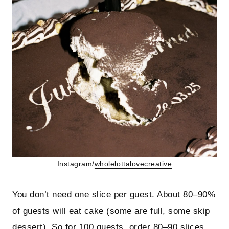
Instagram/
wholelottalovecreative
You don’t need one slice per guest. About 80–90%
of guests will eat cake (some are full, some skip
dessert). So for 100 guests, order 80–90 slices.