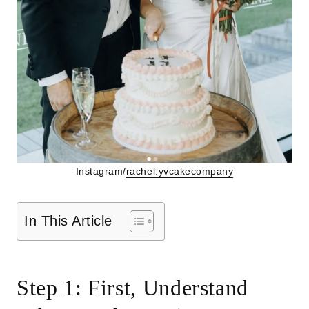
Instagram/
rachel.yvcakecompany
In This Article
Step 1: First, Understand