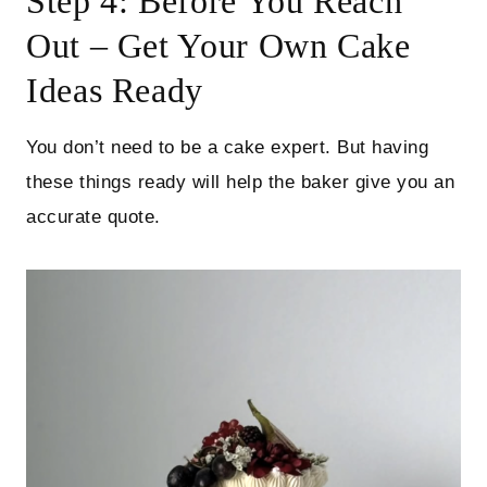
Step 4: Before You Reach
Out – Get Your Own Cake
Ideas Ready
You don’t need to be a cake expert. But having
these things ready will help the baker give you an
accurate quote.