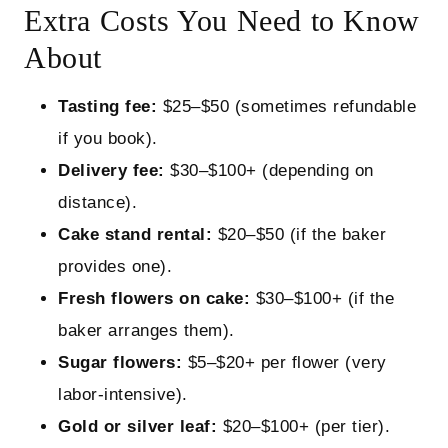
Extra Costs You Need to Know
About
Tasting fee:
$25–$50 (sometimes refundable
if you book).
Delivery fee:
$30–$100+ (depending on
distance).
Cake stand rental:
$20–$50 (if the baker
provides one).
Fresh flowers on cake:
$30–$100+ (if the
baker arranges them).
Sugar flowers:
$5–$20+ per flower (very
labor‑intensive).
Gold or silver leaf:
$20–$100+ (per tier).