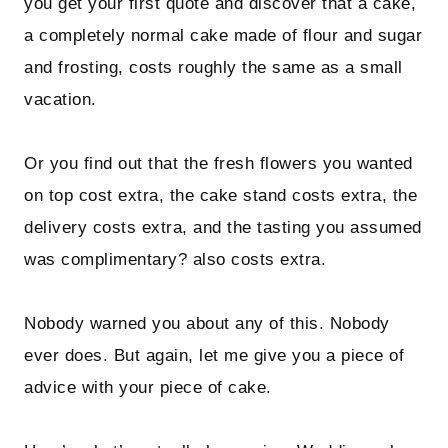
you get your first quote and discover that a cake,
a completely normal cake made of flour and sugar
and frosting, costs roughly the same as a small
vacation.
Or you find out that the fresh flowers you wanted
on top cost extra, the cake stand costs extra, the
delivery costs extra, and the tasting you assumed
was complimentary? also costs extra.
Nobody warned you about any of this. Nobody
ever does. But again, let me give you a piece of
advice with your piece of cake.