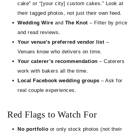
cake” or “[your city] custom cakes.” Look at
their tagged photos, not just their own feed.
Wedding Wire
and
The Knot
– Filter by price
and read reviews.
Your venue’s preferred vendor list
–
Venues know who delivers on time.
Your caterer’s recommendation
– Caterers
work with bakers all the time.
Local Facebook wedding groups
– Ask for
real couple experiences.
Red Flags to Watch For
No portfolio
or only stock photos (not their