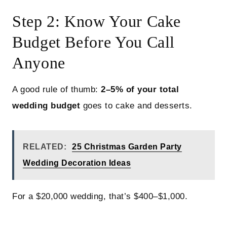
Step 2: Know Your Cake
Budget Before You Call
Anyone
A good rule of thumb:
2–5% of your total
wedding budget
goes to cake and desserts.
RELATED:
25 Christmas Garden Party
Wedding Decoration Ideas
For a $20,000 wedding, that’s $400–$1,000.