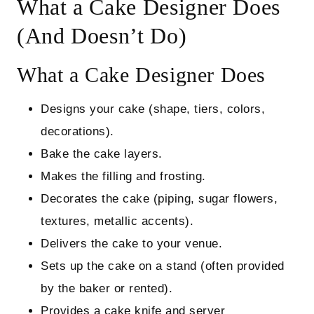
What a Cake Designer Does
(And Doesn’t Do)
What a Cake Designer Does
Designs your cake (shape, tiers, colors,
decorations).
Bake the cake layers.
Makes the filling and frosting.
Decorates the cake (piping, sugar flowers,
textures, metallic accents).
Delivers the cake to your venue.
Sets up the cake on a stand (often provided
by the baker or rented).
Provides a cake knife and server