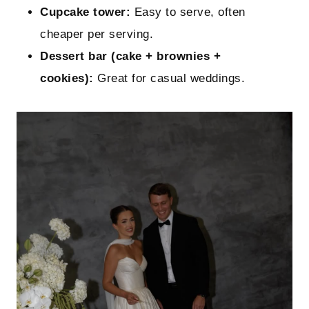
Cupcake tower:
Easy to serve, often
cheaper per serving.
Dessert bar (cake + brownies +
cookies):
Great for casual weddings.