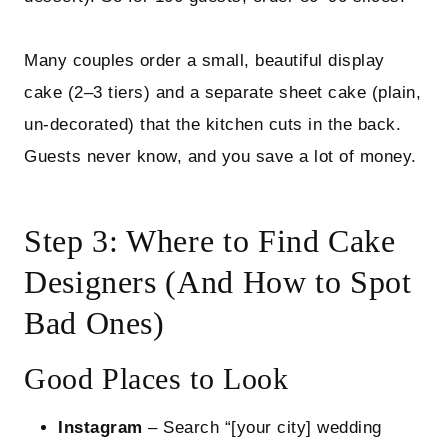
Many couples order a small, beautiful display
cake (2–3 tiers) and a separate sheet cake (plain,
un‑decorated) that the kitchen cuts in the back.
Guests never know, and you save a lot of money.
Step 3: Where to Find Cake
Designers (And How to Spot
Bad Ones)
Good Places to Look
Instagram
– Search “[your city] wedding