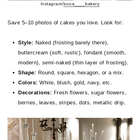
Instagram/
lucca____bakery
Save 5–10 photos of cakes you love. Look for:
Style:
Naked (frosting barely there),
buttercream (soft, rustic), fondant (smooth,
modern), semi‑naked (thin layer of frosting).
Shape:
Round, square, hexagon, or a mix.
Colors:
White, blush, gold, navy, etc.
Decorations:
Fresh flowers, sugar flowers,
berries, leaves, stripes, dots, metallic drip.