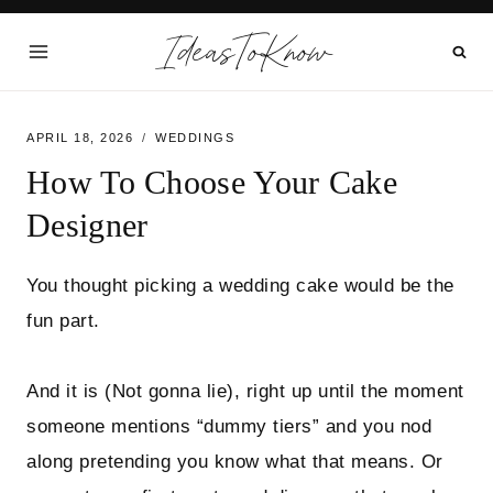
Skip
IdeasToKnow
to
content
APRIL 18, 2026
WEDDINGS
How To Choose Your Cake
Designer
You thought picking a wedding cake would be the
fun part.
And it is (Not gonna lie), right up until the moment
someone mentions “dummy tiers” and you nod
along pretending you know what that means. Or