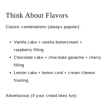
Think About Flavors
Classic combinations (always popular):
Vanilla cake + vanilla buttercream +
raspberry filling
Chocolate cake + chocolate ganache + cherry
filling
Lemon cake + lemon curd + cream cheese
frosting
Adventurous (if your crowd likes fun):