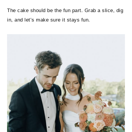
The cake should be the fun part. Grab a slice, dig
in, and let’s make sure it stays fun.