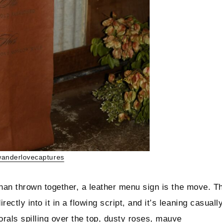
anderlovecaptures
 than thrown together, a leather menu sign is the move. T
ectly into it in a flowing script, and it’s leaning casuall
orals spilling over the top, dusty roses, mauve