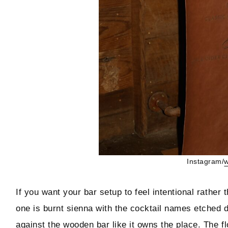
Instagram/
w
If you want your bar setup to feel intentional rather
one is burnt sienna with the cocktail names etched dir
against the wooden bar like it owns the place. The fl