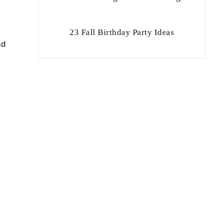
23 Fall Birthday Party Ideas
nd