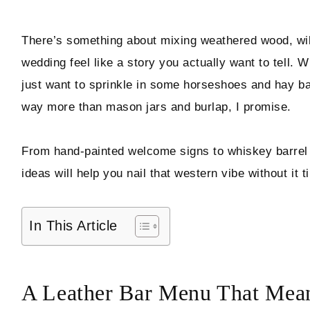
Hello! I'm Marcus
There’s something about mixing weathered wood, wildf
wedding feel like a story you actually want to tell. 
just want to sprinkle in some horseshoes and hay ba
ABOUT
way more than mason jars and burlap, I promise.
SUBSCRIBE
From hand-painted welcome signs to whiskey barrel b
ideas will help you nail that western vibe without it 
TikTok
Instagram
Facebook
Pinterest
In This Article
A Leather Bar Menu That Mean