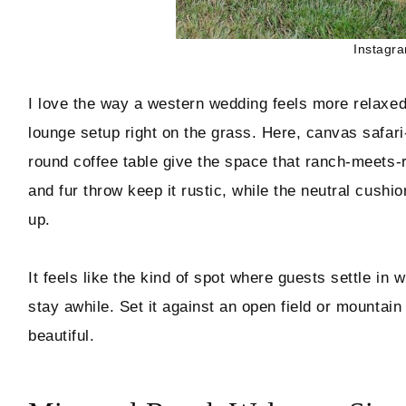
Instagr
I love the way a western wedding feels more relaxed
lounge setup right on the grass. Here, canvas safari-
round coffee table give the space that ranch-meets-r
and fur throw keep it rustic, while the neutral cush
up.
It feels like the kind of spot where guests settle in 
stay awhile. Set it against an open field or mountai
beautiful.