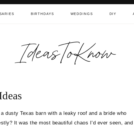
SARIES
BIRTHDAYS
WEDDINGS
DIY
IdeasToKnow
Ideas
 a dusty Texas barn with a leaky roof and a bride who
tly? It was the most beautiful chaos I’d ever seen, and