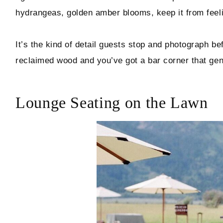
hydrangeas, golden amber blooms, keep it from feeli
It’s the kind of detail guests stop and photograph bef
reclaimed wood and you’ve got a bar corner that genu
Lounge Seating on the Lawn