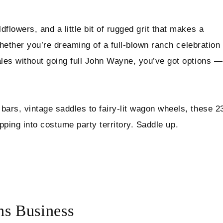
lowers, and a little bit of rugged grit that makes a
Whether you’re dreaming of a full-blown ranch celebration
les without going full John Wayne, you’ve got options —
ars, vintage saddles to fairy-lit wagon wheels, these 2
tipping into costume party territory. Saddle up.
s Business