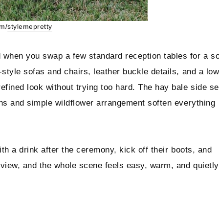
am/
stylemepretty
 when you swap a few standard reception tables for a so
style sofas and chairs, leather buckle details, and a lo
efined look without trying too hard. The hay bale side se
ions and simple wildflower arrangement soften everything
with a drink after the ceremony, kick off their boots, and
n view, and the whole scene feels easy, warm, and quietly