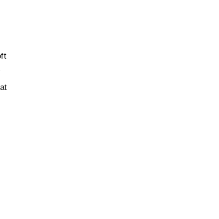
ft
w
at