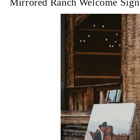
Mirrored Ranch Welcome Sign