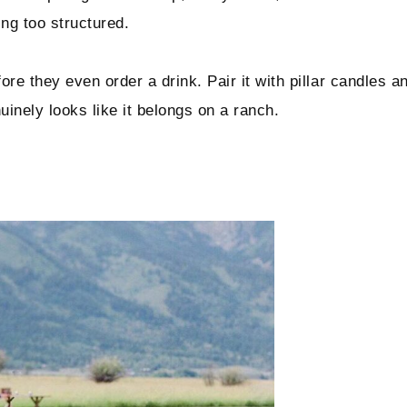
ng too structured.
ore they even order a drink. Pair it with pillar candles a
inely looks like it belongs on a ranch.