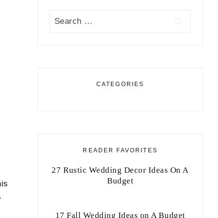
Search
for:
CATEGORIES
READER FAVORITES
27 Rustic Wedding Decor Ideas On A
Budget
his
y
17 Fall Wedding Ideas on A Budget