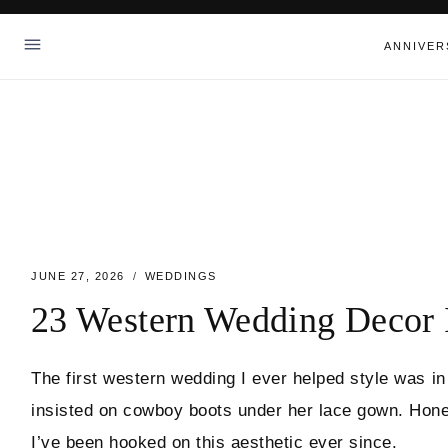
Skip
to
ANNIVER
content
JUNE 27, 2026
WEDDINGS
23 Western Wedding Decor 
The first western wedding I ever helped style was in
insisted on cowboy boots under her lace gown. Hones
I’ve been hooked on this aesthetic ever since.