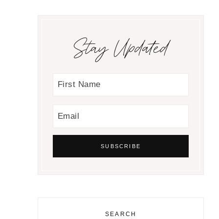
Stay Updated
SEARCH