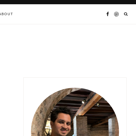
ABOUT