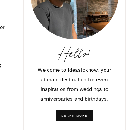
 or
Hello!
3
Welcome to Ideastoknow, your
ultimate destination for event
inspiration from weddings to
anniversaries and birthdays.
LEARN MORE