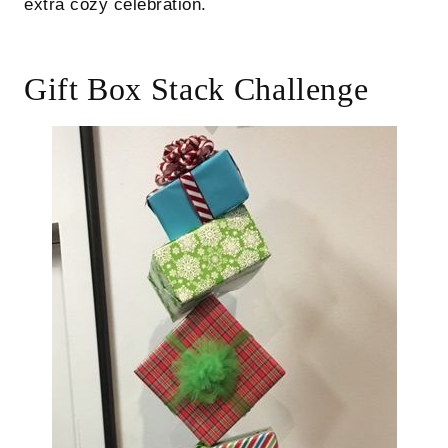
extra cozy celebration.
Gift Box Stack Challenge