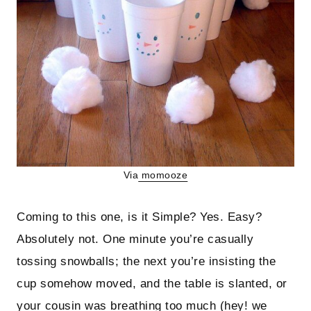
Via
momooze
Coming to this one, is it Simple? Yes. Easy?
Absolutely not. One minute you’re casually
tossing snowballs; the next you’re insisting the
cup somehow moved, and the table is slanted, or
your cousin was breathing too much (hey! we