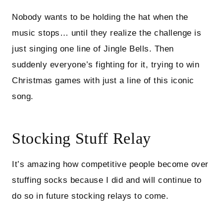
Nobody wants to be holding the hat when the
music stops… until they realize the challenge is
just singing one line of Jingle Bells. Then
suddenly everyone’s fighting for it, trying to win
Christmas games with just a line of this iconic
song.
Stocking Stuff Relay
It’s amazing how competitive people become over
stuffing socks because I did and will continue to
do so in future stocking relays to come.