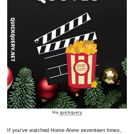
Via
quickquery
If you’ve watched
Home Alone
seventeen times,