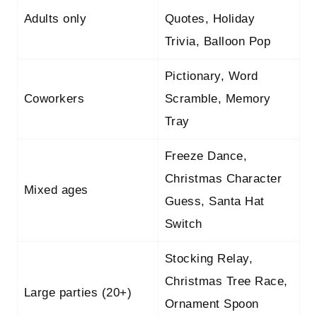
Adults only
Quotes, Holiday
Trivia, Balloon Pop
Pictionary, Word
Coworkers
Scramble, Memory
Tray
Freeze Dance,
Christmas Character
Mixed ages
Guess, Santa Hat
Switch
Stocking Relay,
Christmas Tree Race,
Large parties (20+)
Ornament Spoon