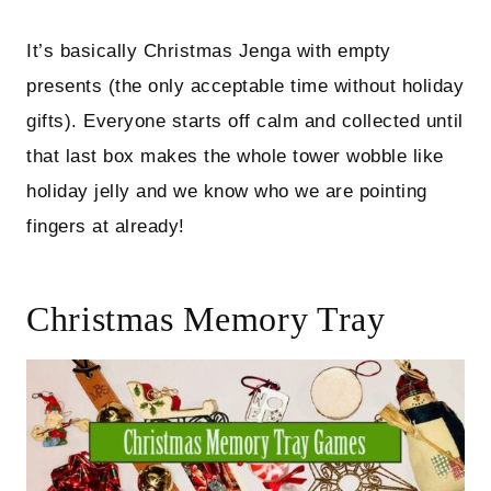
It’s basically Christmas Jenga with empty
presents (the only acceptable time without holiday
gifts). Everyone starts off calm and collected until
that last box makes the whole tower wobble like
holiday jelly and we know who we are pointing
fingers at already!
Christmas Memory Tray