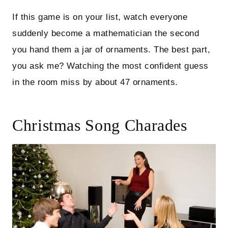
If this game is on your list, watch everyone
suddenly become a mathematician the second
you hand them a jar of ornaments. The best part,
you ask me? Watching the most confident guess
in the room miss by about 47 ornaments.
Christmas Song Charades