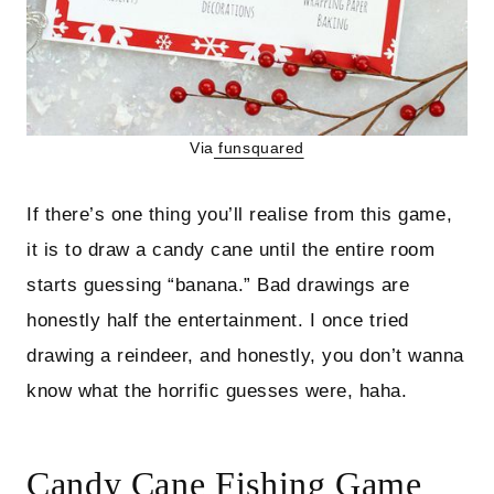
Via
funsquared
If there’s one thing you’ll realise from this game,
it is to draw a candy cane until the entire room
starts guessing “banana.” Bad drawings are
honestly half the entertainment. I once tried
drawing a reindeer, and honestly, you don’t wanna
know what the horrific guesses were, haha.
Candy Cane Fishing Game