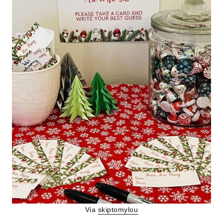
Via
skiptomylou