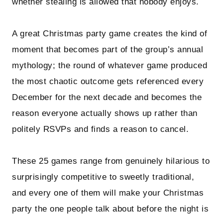
whether stealing is allowed that nobody enjoys.
A great Christmas party game creates the kind of
moment that becomes part of the group’s annual
mythology; the round of whatever game produced
the most chaotic outcome gets referenced every
December for the next decade and becomes the
reason everyone actually shows up rather than
politely RSVPs and finds a reason to cancel.
These 25 games range from genuinely hilarious to
surprisingly competitive to sweetly traditional,
and every one of them will make your Christmas
party the one people talk about before the night is