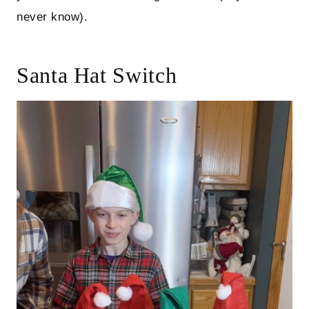
never know).
Santa Hat Switch