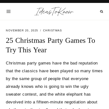
Skip
IdeasToKnow
to
content
NOVEMBER 20, 2025
CHRISTMAS
25 Christmas Party Games To
Try This Year
Christmas party games have the bad reputation
that the classics have been played so many times
by the same group of people that everyone
already knows who is going to win the ugly
sweater contest, and the white elephant has
devolved into a fifteen-minute negotiation about