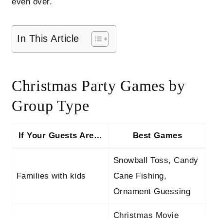
even over.
In This Article
Christmas Party Games by
Group Type
If Your Guests Are…
Best Games
Snowball Toss, Candy
Families with kids
Cane Fishing,
Ornament Guessing
Christmas Movie