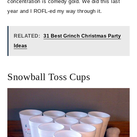
concentration is comedy gold. We did this last
year and I ROFL-ed my way through it.
RELATED:
31 Best Grinch Christmas Party
Ideas
Snowball Toss Cups