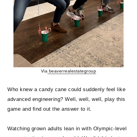
Via
beaverrealestategroup
Who knew a candy cane could suddenly feel like
advanced engineering? Well, well, well, play this
game and find out the answer to it.
Watching grown adults lean in with Olympic-level