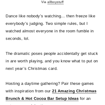
Via
allboystuff
Dance like nobody’s watching… then freeze like
everybody’s judging. Two simple rules, but I
watched almost everyone in the room fumble in
seconds, lol.
The dramatic poses people accidentally get stuck
in are worth playing, and you know what to put on
next year’s Christmas card.
Hosting a daytime gathering? Pair these games
with inspiration from our
21 Amazing Christmas
Brunch & Hot Cocoa Bar Setup Ideas
for an