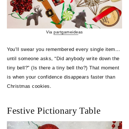
Via
partgameide
as
You’ll swear you remembered every single item…
until someone asks, “Did anybody write down the
tiny bell?” (Is there a tiny bell tho?) That moment
is when your confidence disappears faster than
Christmas cookies.
Festive Pictionary Table