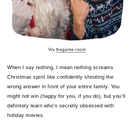
Via
thegame-room
When I say nothing, I mean nothing screams
Christmas spirit like confidently shouting the
wrong answer in front of your entire family. You
might not win (happy for you, if you do), but you’ll
definitely learn who’s secretly obsessed with
holiday movies.