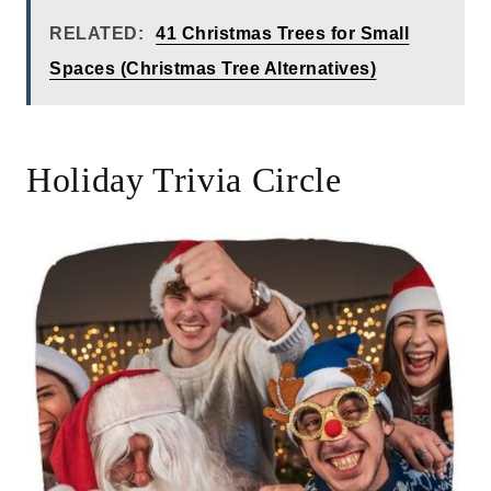
RELATED:
41 Christmas Trees for Small
Spaces (Christmas Tree Alternatives)
Holiday Trivia Circle