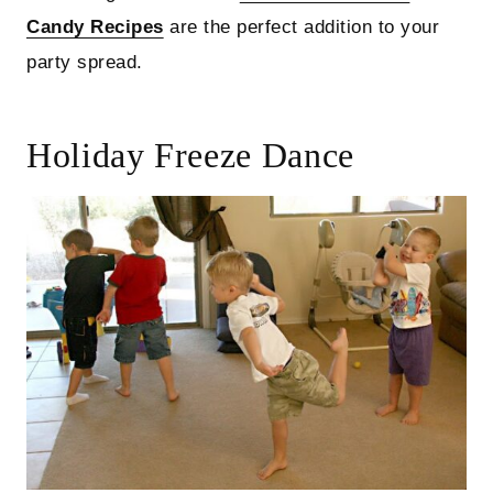
Candy Recipes
are the perfect addition to your
party spread.
Holiday Freeze Dance