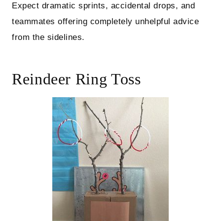
Expect dramatic sprints, accidental drops, and
teammates offering completely unhelpful advice
from the sidelines.
Reindeer Ring Toss