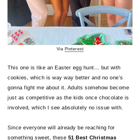
Via
Pinterest
This one is like an Easter egg hunt… but with
cookies, which is way way better and no one’s
gonna fight me about it. Adults somehow become
just as competitive as the kids once chocolate is
involved, which I see absolutely no issue with.
Since everyone will already be reaching for
something sweet, these
51 Best Christmas