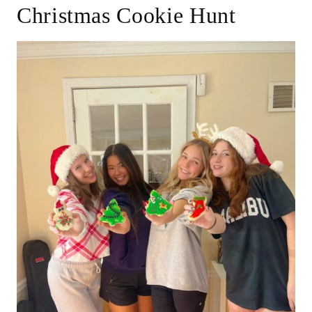
Christmas Cookie Hunt