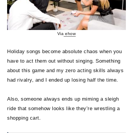
Via
ehow
Holiday songs become absolute chaos when you
have to act them out without singing. Something
about this game and my zero acting skills always
had rivalry, and I ended up losing half the time.
Also, someone always ends up miming a sleigh
ride that somehow looks like they’re wrestling a
shopping cart.