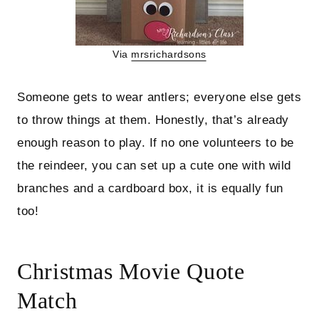
Via
mrsrichardsons
Someone gets to wear antlers; everyone else gets
to throw things at them. Honestly, that’s already
enough reason to play. If no one volunteers to be
the reindeer, you can set up a cute one with wild
branches and a cardboard box, it is equally fun
too!
Christmas Movie Quote
Match