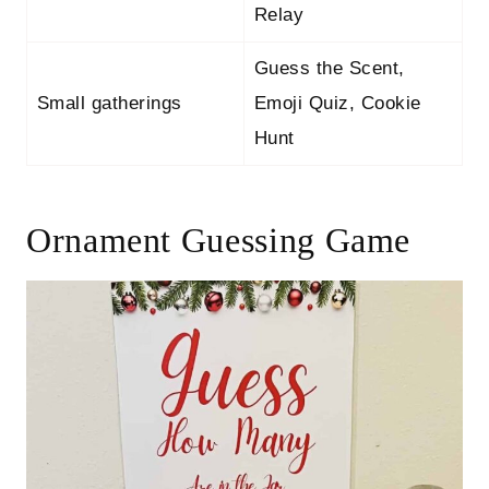
Relay
Guess the Scent,
Small gatherings
Emoji Quiz, Cookie
Hunt
Ornament Guessing Game