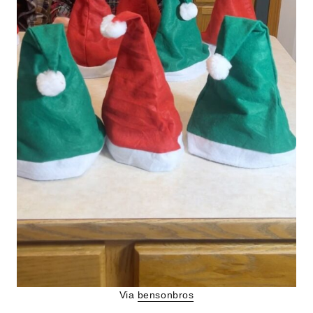
Via
bensonbros