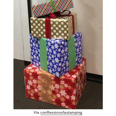
Via
conffessionofastamping