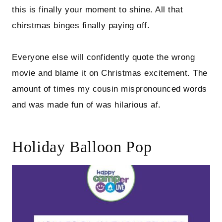
this is finally your moment to shine. All that
chirstmas binges finally paying off.
Everyone else will confidently quote the wrong
movie and blame it on Christmas excitement. The
amount of times my cousin mispronounced words
and was made fun of was hilarious af.
Holiday Balloon Pop