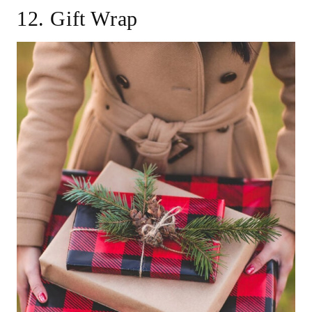
12. Gift Wrap