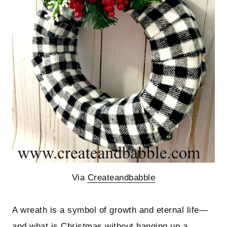
Via
Createandbabble
A wreath is a symbol of growth and eternal life—
and what is Christmas without hanging up a