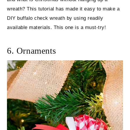
wreath? This tutorial has made it easy to make a
DIY buffalo check wreath by using readily
available materials. This one is a must-try!
6. Ornaments