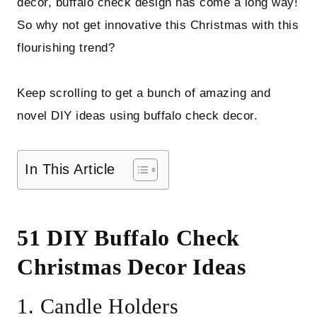
decor, buffalo check design has come a long way!
So why not get innovative this Christmas with this
flourishing trend?
Keep scrolling to get a bunch of amazing and
novel DIY ideas using buffalo check decor.
In This Article
51 DIY Buffalo Check
Christmas Decor Ideas
1. Candle Holders