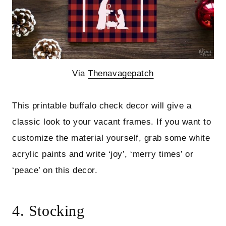
Via
Thenavagepatch
This printable buffalo check decor will give a
classic look to your vacant frames. If you want to
customize the material yourself, grab some white
acrylic paints and write ‘joy’, ‘merry times’ or
‘peace’ on this decor.
4. Stocking