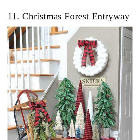
11. Christmas Forest Entryway