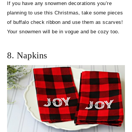
If you have any snowmen decorations you’re
planning to use this Christmas, take some pieces
of buffalo check ribbon and use them as scarves!
Your snowmen will be in vogue and be cozy too.
8. Napkins