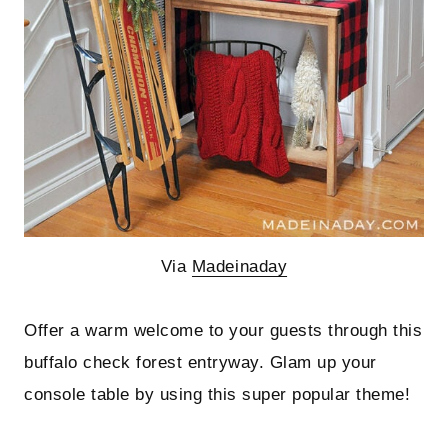
Via
Madeinaday
Offer a warm welcome to your guests through this
buffalo check forest entryway. Glam up your
console table by using this super popular theme!