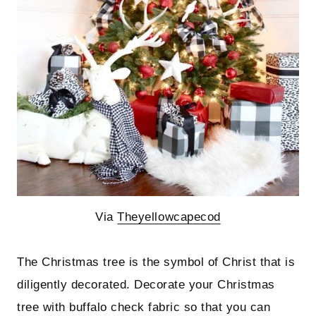
Via
Theyellowcapecod
The Christmas tree is the symbol of Christ that is
diligently decorated. Decorate your Christmas
tree with buffalo check fabric so that you can