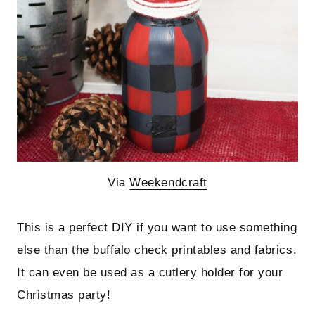
Via
Weekendcraft
This is a perfect DIY if you want to use something
else than the buffalo check printables and fabrics.
It can even be used as a cutlery holder for your
Christmas party!