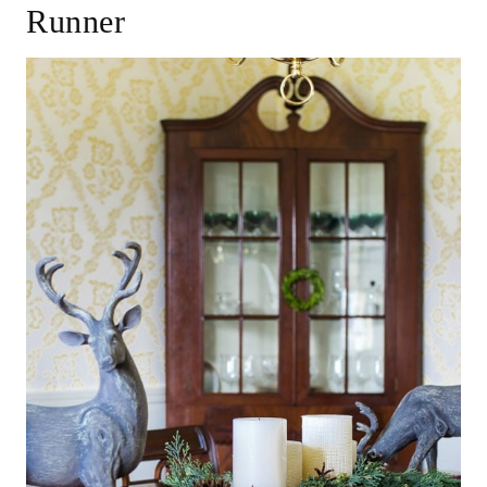
Runner