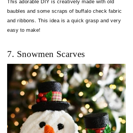
This adorable DIY is creatively made with old
baubles and some scraps of buffalo check fabric
and ribbons. This idea is a quick grasp and very
easy to make!
7. Snowmen Scarves