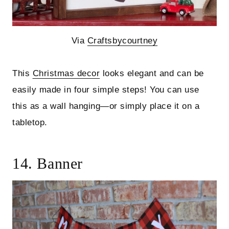
Via
Craftsbycourtney
This
Christmas decor
looks elegant and can be
easily made in four simple steps! You can use
this as a wall hanging—or simply place it on a
tabletop.
14. Banner