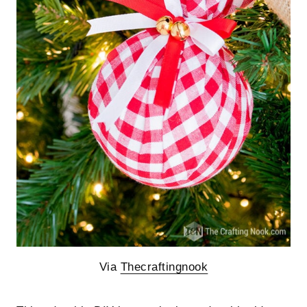
Via
Thecraftingnook