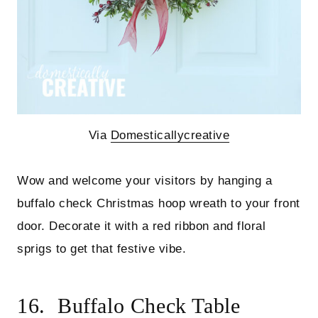
Via
Domesticallycreative
Wow and welcome your visitors by hanging a
buffalo check Christmas hoop wreath to your front
door. Decorate it with a red ribbon and floral
sprigs to get that festive vibe.
16. Buffalo Check Table