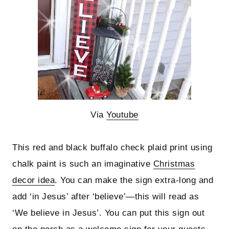
Via
Youtube
This red and black buffalo check plaid print using
chalk paint is such an imaginative
Christmas
decor idea
. You can make the sign extra-long and
add ‘in Jesus’ after ‘believe’—this will read as
‘We believe in Jesus’. You can put this sign out