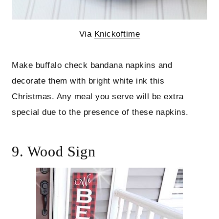
Via
Knickoftime
Make buffalo check bandana napkins and
decorate them with bright white ink this
Christmas. Any meal you serve will be extra
special due to the presence of these napkins.
9. Wood Sign