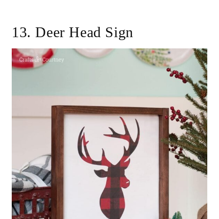
13. Deer Head Sign