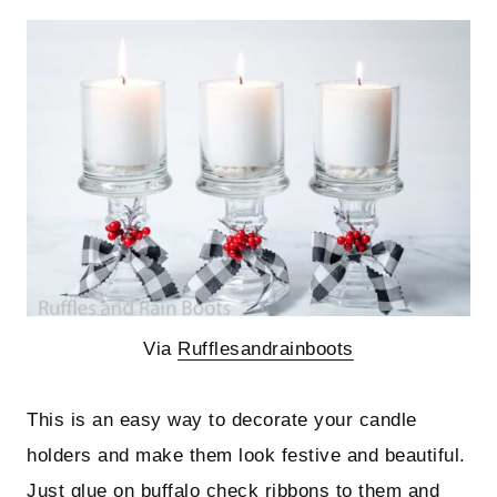
Via
Rufflesandrainboots
This is an easy way to decorate your candle
holders and make them look festive and beautiful.
Just glue on buffalo check ribbons to them and