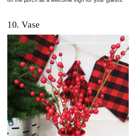
on the porch as a welcome sign for your guests.
10. Vase