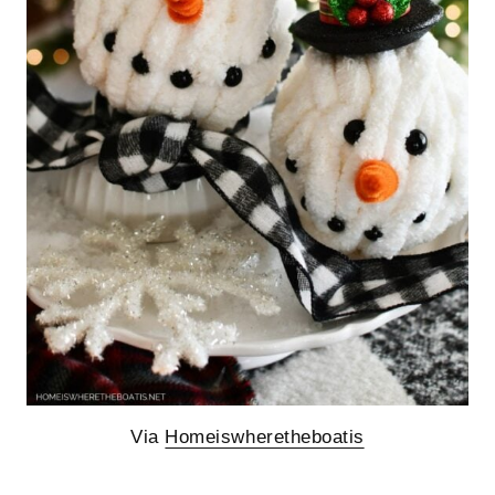
Via
Homeiswheretheboatis