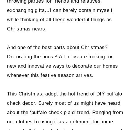
throwing parties for friends and relatives,
exchanging gifts…I can barely contain myself
while thinking of all these wonderful things as
Christmas nears.
And one of the best parts about Christmas?
Decorating the house! All of us are looking for
new and innovative ways to decorate our homes
whenever this festive season arrives.
This Christmas, adopt the hot trend of DIY buffalo
check decor. Surely most of us might have heard
about the ‘buffalo check plaid’ trend. Ranging from
our clothes to using it as an element for home