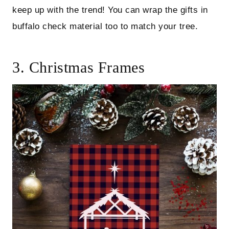
keep up with the trend! You can wrap the gifts in
buffalo check material too to match your tree.
3. Christmas Frames