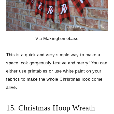
Via
Makinghomebase
This is a quick and very simple way to make a
space look gorgeously festive and merry! You can
either use printables or use white paint on your
fabrics to make the whole Christmas look come
alive.
15. Christmas Hoop Wreath