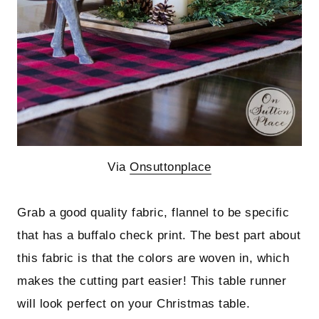
Via
Onsuttonplace
Grab a good quality fabric, flannel to be specific
that has a buffalo check print. The best part about
this fabric is that the colors are woven in, which
makes the cutting part easier! This table runner
will look perfect on your Christmas table.