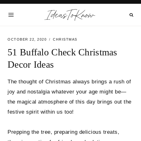
Skip
IdeasToKnow
to
content
OCTOBER 22, 2020
CHRISTMAS
51 Buffalo Check Christmas
Decor Ideas
The thought of Christmas always brings a rush of
joy and nostalgia whatever your age might be—
the magical atmosphere of this day brings out the
festive spirit within us too!
Prepping the tree, preparing delicious treats,