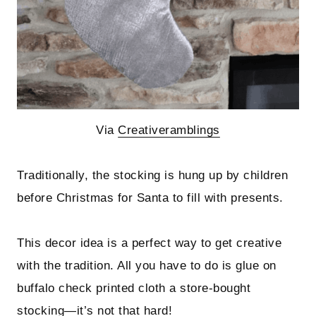
Via
Creativeramblings
Traditionally, the stocking is hung up by children
before Christmas for Santa to fill with presents.
This decor idea is a perfect way to get creative
with the tradition. All you have to do is glue on
buffalo check printed cloth a store-bought
stocking—it’s not that hard!