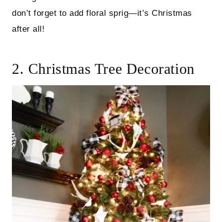
don’t forget to add floral sprig—it’s Christmas
after all!
2. Christmas Tree Decoration