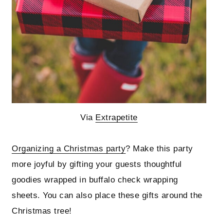
Via
Extrapetite
Organizing a Christmas party
? Make this party
more joyful by gifting your guests thoughtful
goodies wrapped in buffalo check wrapping
sheets. You can also place these gifts around the
Christmas tree!