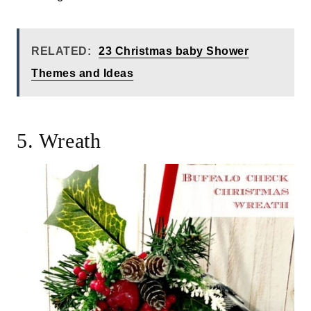
RELATED:
23 Christmas baby Shower
Themes and Ideas
5. Wreath